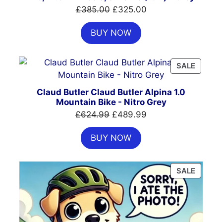
Original
Current
£
385.00
£
325.00
price
price
BUY NOW
was:
is:
£385.00.
£325.00.
PRODU
SALE
ON
SALE
Claud Butler Claud Butler Alpina 1.0
Mountain Bike - Nitro Grey
Original
Current
£
624.99
£
489.99
price
price
BUY NOW
was:
is:
£624.99.
£489.99.
PRODU
SALE
ON
SALE