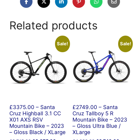
Related products
Sale!
Sale!
£3375.00 – Santa
£2749.00 – Santa
Cruz Highball 3.1 CC
Cruz Tallboy 5 R
X01 AXS RSV
Mountain Bike – 2023
Mountain Bike – 2023
– Gloss Ultra Blue /
– Gloss Black / XLarge
XLarge