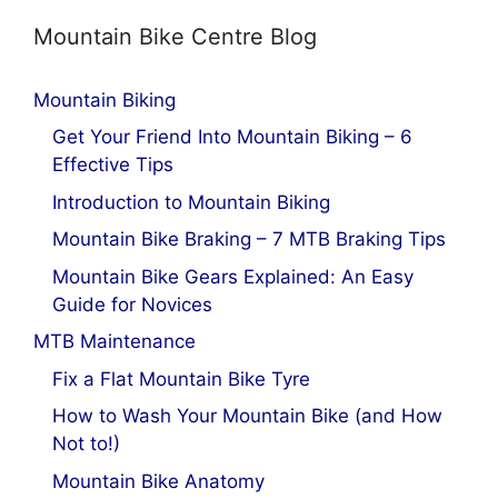
Mountain Bike Centre Blog
Mountain Biking
Get Your Friend Into Mountain Biking – 6
Effective Tips
Introduction to Mountain Biking
Mountain Bike Braking – 7 MTB Braking Tips
Mountain Bike Gears Explained: An Easy
Guide for Novices
MTB Maintenance
Fix a Flat Mountain Bike Tyre
How to Wash Your Mountain Bike (and How
Not to!)
Mountain Bike Anatomy