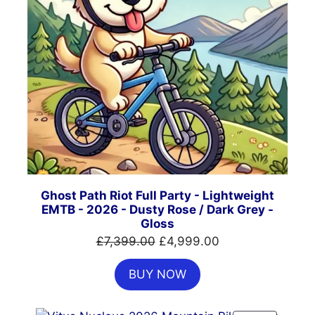
Ghost Path Riot Full Party - Lightweight
EMTB - 2026 - Dusty Rose / Dark Grey -
Gloss
Original
Current
£
7,399.00
£
4,999.00
price
price
BUY NOW
was:
is:
£7,399.00.
£4,999.00.