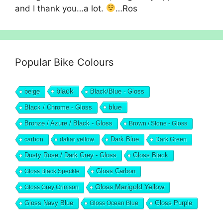
and I thank you…a lot.
…Ros
Popular Bike Colours
black
beige
Black/Blue - Gloss
blue
Black / Chrome - Gloss
Bronze / Azure / Black - Gloss
Brown / Stone - Gloss
Dark Blue
carbon
dakar yellow
Dark Green
Dusty Rose / Dark Grey - Gloss
Gloss Black
Gloss Black Speckle
Gloss Carbon
Gloss Marigold Yellow
Gloss Grey Crimson
Gloss Navy Blue
Gloss Ocean Blue
Gloss Purple