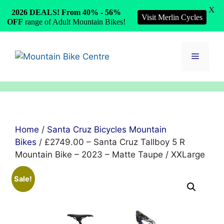
X
2026 DEALS! From 40% - 56%
Visit Merlin Cycles
OFF
range of Adult Mountain Bikes!
Skip
to
Menu
content
Home
/
Santa Cruz Bicycles Mountain
Bikes
/ £2749.00 – Santa Cruz Tallboy 5 R
Mountain Bike – 2023 – Matte Taupe / XXLarge
Sale!