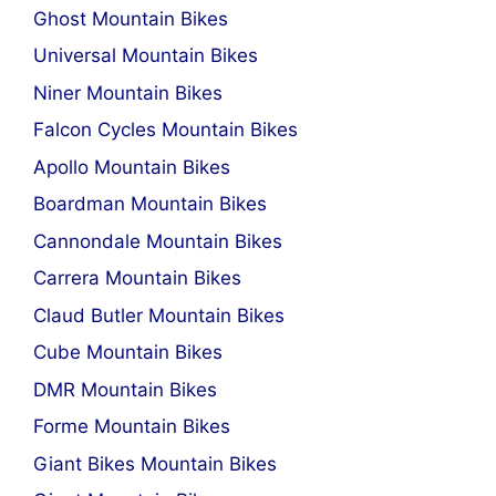
Ghost Mountain Bikes
Universal Mountain Bikes
Niner Mountain Bikes
Falcon Cycles Mountain Bikes
Apollo Mountain Bikes
Boardman Mountain Bikes
Cannondale Mountain Bikes
Carrera Mountain Bikes
Claud Butler Mountain Bikes
Cube Mountain Bikes
DMR Mountain Bikes
Forme Mountain Bikes
Giant Bikes Mountain Bikes