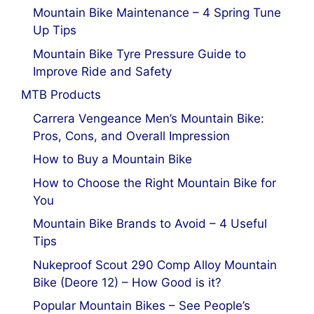
Mountain Bike Maintenance – 4 Spring Tune
Up Tips
Mountain Bike Tyre Pressure Guide to
Improve Ride and Safety
MTB Products
Carrera Vengeance Men’s Mountain Bike:
Pros, Cons, and Overall Impression
How to Buy a Mountain Bike
How to Choose the Right Mountain Bike for
You
Mountain Bike Brands to Avoid – 4 Useful
Tips
Nukeproof Scout 290 Comp Alloy Mountain
Bike (Deore 12) – How Good is it?
Popular Mountain Bikes – See People’s