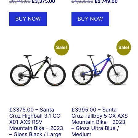
Original
Current
Original
Current
£
6,745.00
£
3,375.00
£
4,830.00
£
2,749.00
price
price
price
price
was:
is:
was:
is:
BUY NOW
BUY NOW
£6,745.00.
£3,375.00.
£4,830.00.
£2,749.00
Sale!
Sale!
£3375.00 – Santa
£3995.00 – Santa
Cruz Highball 3.1 CC
Cruz Tallboy 5 GX AXS
X01 AXS RSV
Mountain Bike – 2023
Mountain Bike – 2023
– Gloss Ultra Blue /
– Gloss Black / Large
Medium