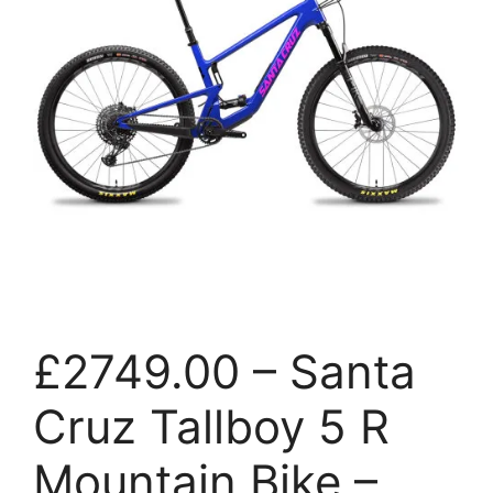
£2749.00 – Santa
Cruz Tallboy 5 R
Mountain Bike –