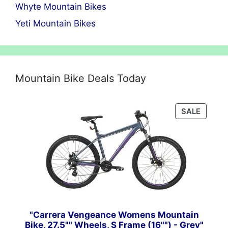
Whyte Mountain Bikes
Yeti Mountain Bikes
Mountain Bike Deals Today
PRODU
SALE
ON
SALE
"Carrera Vengeance Womens Mountain
Bike, 27.5"" Wheels, S Frame (16"") - Grey"