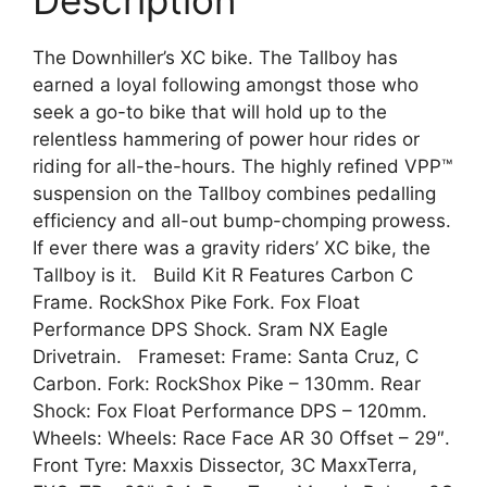
Description
The Downhiller’s XC bike. The Tallboy has
earned a loyal following amongst those who
seek a go-to bike that will hold up to the
relentless hammering of power hour rides or
riding for all-the-hours. The highly refined VPP™
suspension on the Tallboy combines pedalling
efficiency and all-out bump-chomping prowess.
If ever there was a gravity riders’ XC bike, the
Tallboy is it. Build Kit R Features Carbon C
Frame. RockShox Pike Fork. Fox Float
Performance DPS Shock. Sram NX Eagle
Drivetrain. Frameset: Frame: Santa Cruz, C
Carbon. Fork: RockShox Pike – 130mm. Rear
Shock: Fox Float Performance DPS – 120mm.
Wheels: Wheels: Race Face AR 30 Offset – 29″.
Front Tyre: Maxxis Dissector, 3C MaxxTerra,