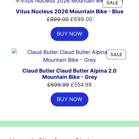
PRODUC
SALE
ON
Vitus Nucleus 2026 Mountain Bike - Blue
SALE
Original
Current
£
999.00
£
699.00
price
price
BUY NOW
was:
is:
£999.00.
£699.00.
PRODU
SALE
ON
SALE
Claud Butler Claud Butler Alpina 2.0
Mountain Bike - Grey
Original
Current
£
699.99
£
554.99
price
price
BUY NOW
was:
is:
£699.99.
£554.99.