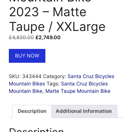
2023 – Matte
Taupe / XXLarge
Original
Current
£
4,830.00
£
2,749.00
price
price
was:
is:
BUY NOW
£4,830.00.
£2,749.00.
SKU:
343444
Category:
Santa Cruz Bicycles
Mountain Bikes
Tags:
Santa Cruz Bicycles
Mountain Bike
,
Matte Taupe Mountain Bike
Description
Additional information