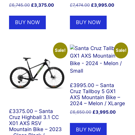
Original
Current
Original
Current
£
6,745.00
£
3,375.00
£
7,474.00
£
3,995.00
price
price
price
price
was:
is:
was:
is:
BUY NOW
BUY NOW
£6,745.00.
£3,375.00.
£7,474.00.
£3,995.00
Sale!
Sale!
£3995.00 – Santa
Cruz Tallboy 5 GX1
AXS Mountain Bike –
2024 – Melon / XLarge
£3375.00 – Santa
Original
Current
£
6,650.00
£
3,995.00
Cruz Highball 3.1 CC
price
price
X01 AXS RSV
was:
is:
BUY NOW
Mountain Bike – 2023
£6,650.00.
£3,995.0