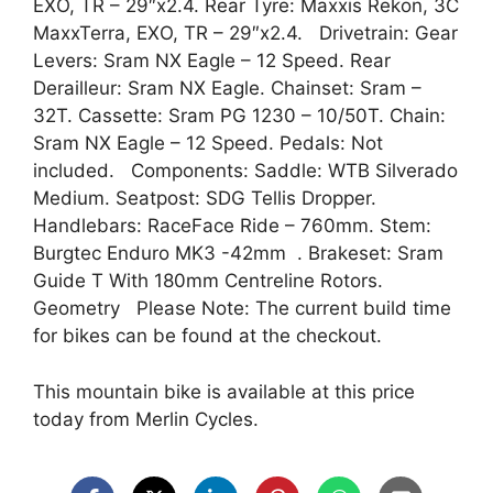
EXO, TR – 29″x2.4. Rear Tyre: Maxxis Rekon, 3C
MaxxTerra, EXO, TR – 29″x2.4. Drivetrain: Gear
Levers: Sram NX Eagle – 12 Speed. Rear
Derailleur: Sram NX Eagle. Chainset: Sram –
32T. Cassette: Sram PG 1230 – 10/50T. Chain:
Sram NX Eagle – 12 Speed. Pedals: Not
included. Components: Saddle: WTB Silverado
Medium. Seatpost: SDG Tellis Dropper.
Handlebars: RaceFace Ride – 760mm. Stem:
Burgtec Enduro MK3 -42mm . Brakeset: Sram
Guide T With 180mm Centreline Rotors.
Geometry Please Note: The current build time
for bikes can be found at the checkout.
This mountain bike is available at this price
today from Merlin Cycles.