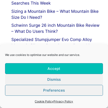
Searches This Week
Sizing a Mountain Bike – What Mountain Bike
Size Do I Need?
Schwinn Surge 26 inch Mountain Bike Review
– What Do Users Think?
Specialized Stumpjumper Evo Comp Alloy
Mountain Bike vs Stumpjumper Comp Alloy
We use cookies to optimise our website and our service.
Privacy Policy
Accept
Terms of Service
Cookie Policy
Dismiss
Preferences
© 2026 Mountain Bike Centre
• Built with
GeneratePress
Cookie Policy
Privacy Policy