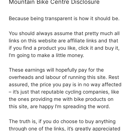
Mountain Bike Centre Disclosure
Because being transparent is how it should be.
You should always assume that pretty much all
links on this website are affiliate links and that
if you find a product you like, click it and buy it,
I’m going to make a little money.
These earnings will hopefully pay for the
overheads and labour of running this site. Rest
assured, the price you pay is in no way affected
– it’s just that reputable cycling companies, like
the ones providing me with bike products on
this site, are happy I’m spreading the word.
The truth is, if you do choose to buy anything
through one of the links, it’s greatly appreciated