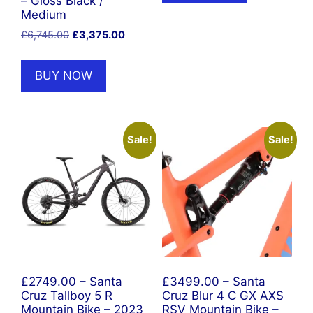
– Gloss Black /
Medium
Original
Current
£
6,745.00
£
3,375.00
price
price
was:
is:
BUY NOW
£6,745.00.
£3,375.00.
Sale!
Sale!
£2749.00 – Santa
£3499.00 – Santa
Cruz Tallboy 5 R
Cruz Blur 4 C GX AXS
Mountain Bike – 2023
RSV Mountain Bike –