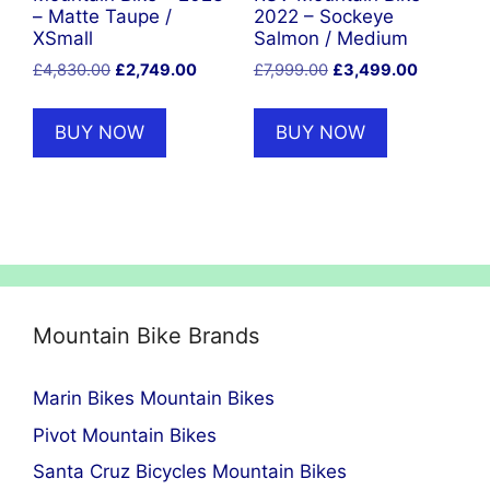
– Matte Taupe /
2022 – Sockeye
XSmall
Salmon / Medium
Original
Current
Original
Current
£
4,830.00
£
2,749.00
£
7,999.00
£
3,499.00
price
price
price
price
was:
is:
was:
is:
BUY NOW
BUY NOW
£4,830.00.
£2,749.00.
£7,999.00.
£3,499.0
Mountain Bike Brands
Marin Bikes Mountain Bikes
Pivot Mountain Bikes
Santa Cruz Bicycles Mountain Bikes