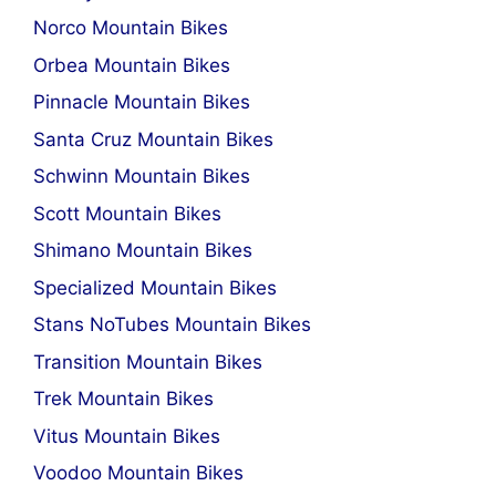
Norco Mountain Bikes
Orbea Mountain Bikes
Pinnacle Mountain Bikes
Santa Cruz Mountain Bikes
Schwinn Mountain Bikes
Scott Mountain Bikes
Shimano Mountain Bikes
Specialized Mountain Bikes
Stans NoTubes Mountain Bikes
Transition Mountain Bikes
Trek Mountain Bikes
Vitus Mountain Bikes
Voodoo Mountain Bikes