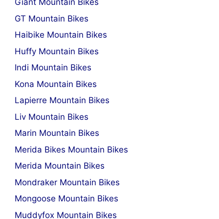
Giant Mountain Bikes
GT Mountain Bikes
Haibike Mountain Bikes
Huffy Mountain Bikes
Indi Mountain Bikes
Kona Mountain Bikes
Lapierre Mountain Bikes
Liv Mountain Bikes
Marin Mountain Bikes
Merida Bikes Mountain Bikes
Merida Mountain Bikes
Mondraker Mountain Bikes
Mongoose Mountain Bikes
Muddyfox Mountain Bikes