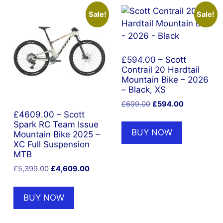
Sale!
Sale!
£594.00 – Scott
Contrail 20 Hardtail
Mountain Bike – 2026
– Black, XS
Original
Current
£
699.00
£
594.00
price
price
£4609.00 – Scott
Spark RC Team Issue
was:
is:
BUY NOW
Mountain Bike 2025 –
£699.00.
£594.00.
XC Full Suspension
MTB
Original
Current
£
5,399.00
£
4,609.00
price
price
was:
is:
BUY NOW
£5,399.00.
£4,609.00.