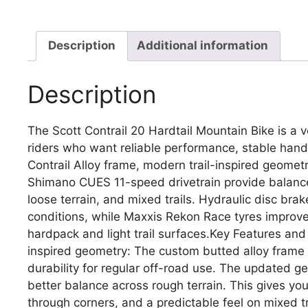
Description
Additional information
Description
The Scott Contrail 20 Hardtail Mountain Bike is a v
riders who want reliable performance, stable handl
Contrail Alloy frame, modern trail-inspired geom
Shimano CUES 11-speed drivetrain provide balanced
loose terrain, and mixed trails. Hydraulic disc br
conditions, while Maxxis Rekon Race tyres improve 
hardpack and light trail surfaces.Key Features and
inspired geometry: The custom butted alloy frame
durability for regular off-road use. The updated g
better balance across rough terrain. This gives y
through corners, and a predictable feel on mixed