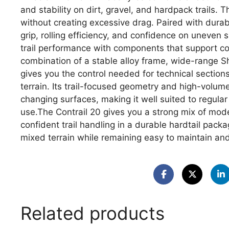
and stability on dirt, gravel, and hardpack trails.
without creating excessive drag. Paired with durab
grip, rolling efficiency, and confidence on uneven
trail performance with components that support co
combination of a stable alloy frame, wide-range 
gives you the control needed for technical section
terrain. Its trail-focused geometry and high-volume
changing surfaces, making it well suited to regular 
use.The Contrail 20 gives you a strong mix of mo
confident trail handling in a durable hardtail pack
mixed terrain while remaining easy to maintain and
Related products