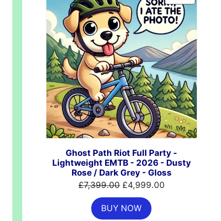
ON
SALE
Ghost Path Riot Full Party -
Lightweight EMTB - 2026 - Dusty
Rose / Dark Grey - Gloss
Original
Current
£
7,399.00
£
4,999.00
price
price
BUY NOW
was:
is: