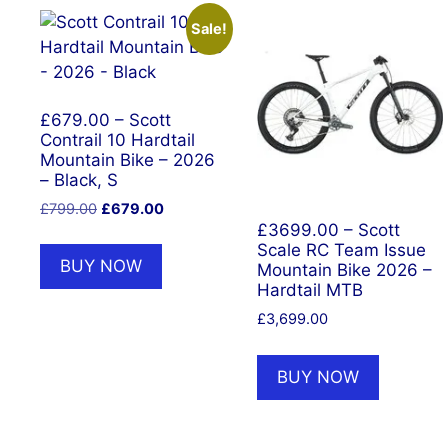
Sale!
£679.00 – Scott
Contrail 10 Hardtail
Mountain Bike – 2026
– Black, S
Original
Current
£
799.00
£
679.00
price
price
£3699.00 – Scott
Scale RC Team Issue
was:
is:
BUY NOW
Mountain Bike 2026 –
£799.00.
£679.00.
Hardtail MTB
£
3,699.00
BUY NOW