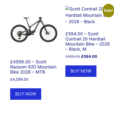
Sale!
£594.00 – Scott
Contrail 20 Hardtail
Mountain Bike – 2026
– Black, M
Original
Current
£
699.00
£
594.00
price
price
£4599.00 – Scott
Ransom 920 Mountain
was:
is:
BUY NOW
Bike 2026 – MTB
£699.00.
£594.00.
£
4,599.00
BUY NOW