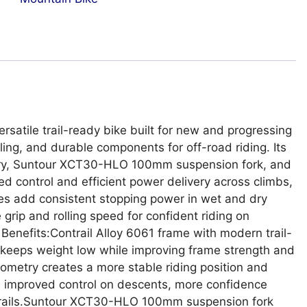
ersatile trail-ready bike built for new and progressing
ing, and durable components for off-road riding. Its
etry, Suntour XCT30-HLO 100mm suspension fork, and
 control and efficient power delivery across climbs,
akes add consistent stopping power in wet and dry
grip and rolling speed for confident riding on
 Benefits:Contrail Alloy 6061 frame with modern trail-
 keeps weight low while improving frame strength and
eometry creates a more stable riding position and
ou improved control on descents, more confidence
 trails.Suntour XCT30-HLO 100mm suspension fork