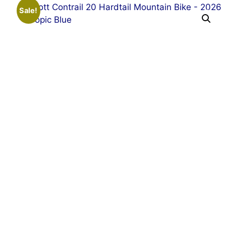
Sale!