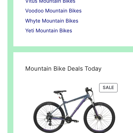
Vitus Mountain Bikes
Voodoo Mountain Bikes
Whyte Mountain Bikes
Yeti Mountain Bikes
Mountain Bike Deals Today
PRODUC
SALE
ON
SALE