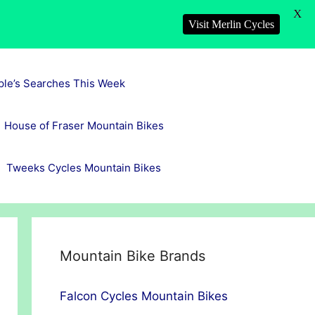
X
Visit Merlin Cycles
ple’s Searches This Week
House of Fraser Mountain Bikes
Tweeks Cycles Mountain Bikes
Mountain Bike Brands
Falcon Cycles Mountain Bikes