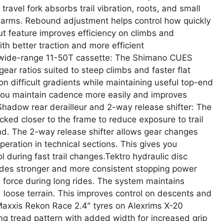
vel fork absorbs trail vibration, roots, and small
 arms. Rebound adjustment helps control how quickly
out feature improves efficiency on climbs and
th better traction and more efficient
 wide-range 11-50T cassette: The Shimano CUES
gear ratios suited to steep climbs and faster flat
n difficult gradients while maintaining useful top-end
s you maintain cadence more easily and improves
hadow rear derailleur and 2-way release shifter: The
ed closer to the frame to reduce exposure to trail
nd. The 2-way release shifter allows gear changes
peration in technical sections. This gives you
 during fast trail changes.Tektro hydraulic disc
ides stronger and more consistent stopping power
 force during long rides. The system maintains
 loose terrain. This improves control on descents and
.Maxxis Rekon Race 2.4″ tyres on Alexrims X-20
ng tread pattern with added width for increased grip