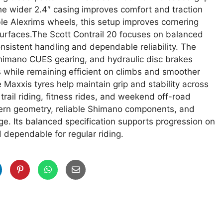
 The wider 2.4″ casing improves comfort and traction
le Alexrims wheels, this setup improves cornering
 surfaces.The Scott Contrail 20 focuses on balanced
nsistent handling and dependable reliability. The
Shimano CUES gearing, and hydraulic disc brakes
s while remaining efficient on climbs and smoother
 Maxxis tyres help maintain grip and stability across
trail riding, fitness rides, and weekend off-road
dern geometry, reliable Shimano components, and
age. Its balanced specification supports progression on
 dependable for regular riding.