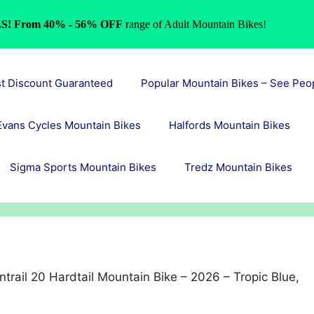
S! From 40% - 56% OFF
range of Adult Mountain Bikes!
st Discount Guaranteed
Popular Mountain Bikes – See Peo
Evans Cycles Mountain Bikes
Halfords Mountain Bikes
Sigma Sports Mountain Bikes
Tredz Mountain Bikes
trail 20 Hardtail Mountain Bike – 2026 – Tropic Blue,