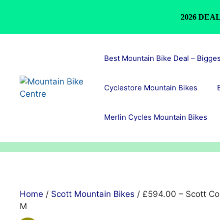
2026 DEAL
Skip
to
Best Mountain Bike Deal – Bigge
content
Cyclestore Mountain Bikes
Merlin Cycles Mountain Bikes
Home
/
Scott Mountain Bikes
/ £594.00 – Scott Con
M