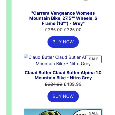
"Carrera Vengeance Womens
Mountain Bike, 27.5"" Wheels, S
Frame (16"") - Grey"
Original
Current
£
385.00
£
325.00
price
price
BUY NOW
was:
is:
£385.00.
£325.00.
PRODUC
SALE
ON
SALE
Claud Butler Claud Butler Alpina 1.0
Mountain Bike - Nitro Grey
Original
Current
£
624.99
£
489.99
price
price
BUY NOW
was:
is:
£624.99.
£489.99.
PRODUC
SALE