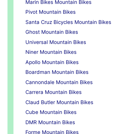
Marin Bikes Mountain Bikes
Pivot Mountain Bikes
Santa Cruz Bicycles Mountain Bikes
Ghost Mountain Bikes
Universal Mountain Bikes
Niner Mountain Bikes
Apollo Mountain Bikes
Boardman Mountain Bikes
Cannondale Mountain Bikes
Carrera Mountain Bikes
Claud Butler Mountain Bikes
Cube Mountain Bikes
DMR Mountain Bikes
Forme Mountain Bikes