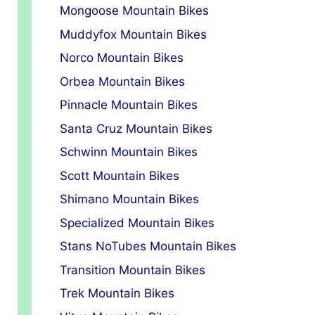
Mongoose Mountain Bikes
Muddyfox Mountain Bikes
Norco Mountain Bikes
Orbea Mountain Bikes
Pinnacle Mountain Bikes
Santa Cruz Mountain Bikes
Schwinn Mountain Bikes
Scott Mountain Bikes
Shimano Mountain Bikes
Specialized Mountain Bikes
Stans NoTubes Mountain Bikes
Transition Mountain Bikes
Trek Mountain Bikes