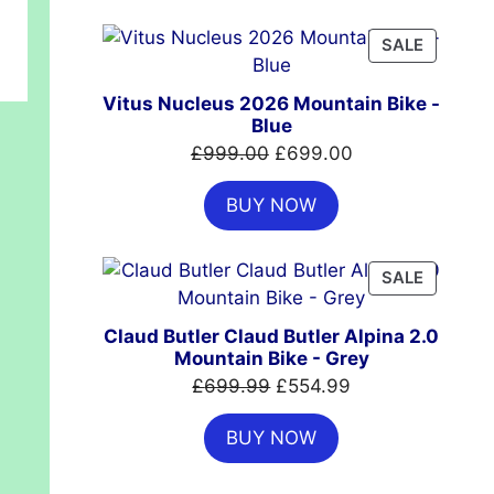
£7,399.00.
£4,999.00.
PRODUC
SALE
ON
SALE
Vitus Nucleus 2026 Mountain Bike -
Blue
Original
Current
£
999.00
£
699.00
price
price
BUY NOW
was:
is:
£999.00.
£699.00.
PRODUC
SALE
ON
SALE
Claud Butler Claud Butler Alpina 2.0
Mountain Bike - Grey
Original
Current
£
699.99
£
554.99
price
price
BUY NOW
was:
is:
£699.99.
£554.99.