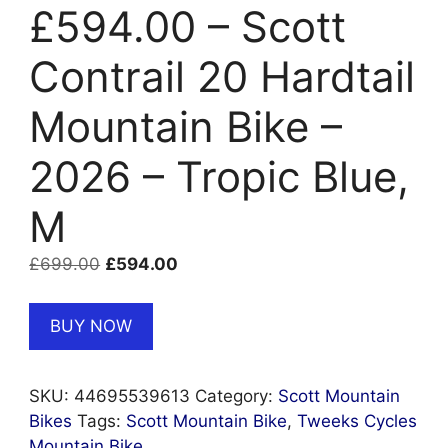
£594.00 – Scott
Contrail 20 Hardtail
Mountain Bike –
2026 – Tropic Blue,
M
Original
Current
£
699.00
£
594.00
price
price
was:
is:
BUY NOW
£699.00.
£594.00.
SKU:
44695539613
Category:
Scott Mountain
Bikes
Tags:
Scott Mountain Bike
,
Tweeks Cycles
Mountain Bike