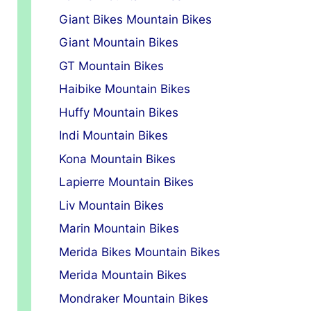
Giant Bikes Mountain Bikes
Giant Mountain Bikes
GT Mountain Bikes
Haibike Mountain Bikes
Huffy Mountain Bikes
Indi Mountain Bikes
Kona Mountain Bikes
Lapierre Mountain Bikes
Liv Mountain Bikes
Marin Mountain Bikes
Merida Bikes Mountain Bikes
Merida Mountain Bikes
Mondraker Mountain Bikes