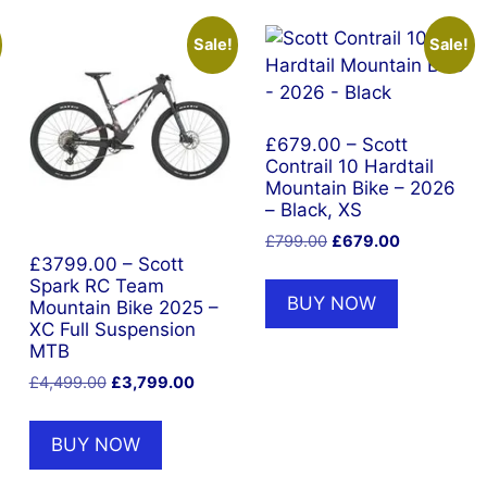
Sale!
Sale!
£679.00 – Scott
Contrail 10 Hardtail
Mountain Bike – 2026
– Black, XS
Original
Current
£
799.00
£
679.00
price
price
£3799.00 – Scott
Spark RC Team
was:
is:
BUY NOW
Mountain Bike 2025 –
£799.00.
£679.00.
XC Full Suspension
MTB
Original
Current
£
4,499.00
£
3,799.00
price
price
was:
is:
BUY NOW
£4,499.00.
£3,799.00.