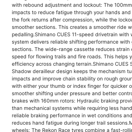
with rebound adjustment and lockout: The 100mm tra
impacts to reduce fatigue through your hands and
the fork returns after compression, while the lock
smoother sections. This creates a smoother ride wi
pedalling.Shimano CUES 11-speed drivetrain with
system delivers reliable shifting performance with 
sections. The wide-range cassette reduces strain o
speed for flowing trails and fire roads. This help
efficiency across changing terrain.Shimano CUES S
Shadow derailleur design keeps the mechanism tuck
impacts and improve chain stability on rough grou
with either your thumb or index finger for quicker o
smoother shifting under pressure and better control
brakes with 160mm rotors: Hydraulic braking prov
than mechanical systems while requiring less hand
reliable braking performance in wet conditions and
reduces hand fatigue during longer trail sessions
wheels: The Rekon Race tyres combine a fast-rolli