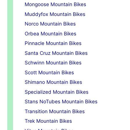
Mongoose Mountain Bikes
Muddyfox Mountain Bikes
Norco Mountain Bikes
Orbea Mountain Bikes
Pinnacle Mountain Bikes
Santa Cruz Mountain Bikes
Schwinn Mountain Bikes
Scott Mountain Bikes
Shimano Mountain Bikes
Specialized Mountain Bikes
Stans NoTubes Mountain Bikes
Transition Mountain Bikes
Trek Mountain Bikes