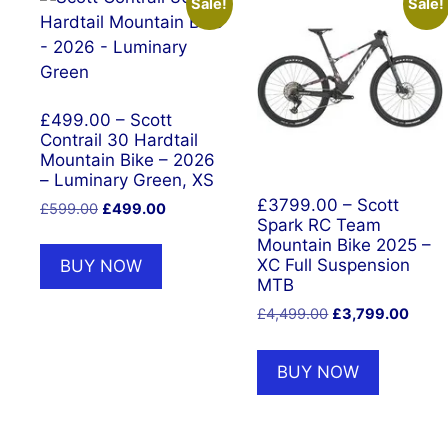
Sale!
Sale!
£499.00 – Scott
Contrail 30 Hardtail
Mountain Bike – 2026
– Luminary Green, XS
£3799.00 – Scott
Original
Current
£
599.00
£
499.00
Spark RC Team
price
price
Mountain Bike 2025 –
was:
is:
XC Full Suspension
BUY NOW
£599.00.
£499.00.
MTB
Original
Curre
£
4,499.00
£
3,799.00
price
price
was:
is:
BUY NOW
£4,499.00.
£3,79