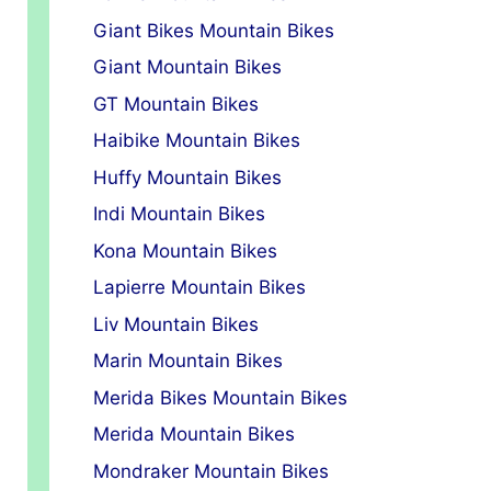
Giant Bikes Mountain Bikes
Giant Mountain Bikes
GT Mountain Bikes
Haibike Mountain Bikes
Huffy Mountain Bikes
Indi Mountain Bikes
Kona Mountain Bikes
Lapierre Mountain Bikes
Liv Mountain Bikes
Marin Mountain Bikes
Merida Bikes Mountain Bikes
Merida Mountain Bikes
Mondraker Mountain Bikes