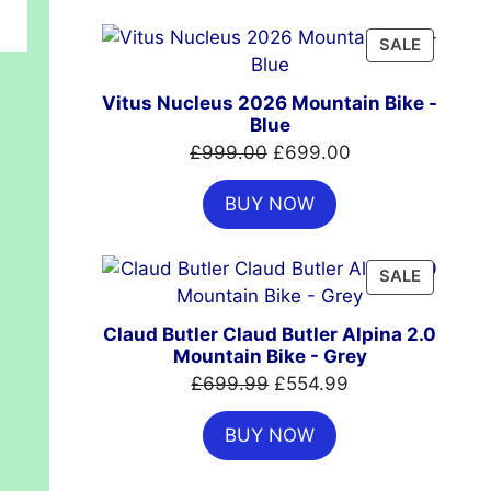
£7,399.00.
£4,999.00.
PRODUC
SALE
ON
SALE
Vitus Nucleus 2026 Mountain Bike -
Blue
Original
Current
£
999.00
£
699.00
price
price
BUY NOW
was:
is:
£999.00.
£699.00.
PRODUC
SALE
ON
SALE
Claud Butler Claud Butler Alpina 2.0
Mountain Bike - Grey
Original
Current
£
699.99
£
554.99
price
price
BUY NOW
was:
is:
£699.99.
£554.99.