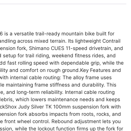
is a versatile trail-ready mountain bike built for
andling across mixed terrain. Its lightweight Contrail
ension fork, Shimano CUES 11-speed drivetrain, and
setup for trail riding, weekend fitness rides, and
d fast rolling speed with dependable grip, while the
ility and comfort on rough ground.Key Features and
ith internal cable routing: The alloy frame uses
 maintaining frame stiffness and durability. This
, and long-term reliability. Internal cable routing
l debris, which lowers maintenance needs and keeps
ockShox Judy Silver TK 100mm suspension fork with
nsion fork absorbs impacts from roots, rocks, and
e front wheel control. Rebound adjustment lets you
sion, while the lockout function firms up the fork for