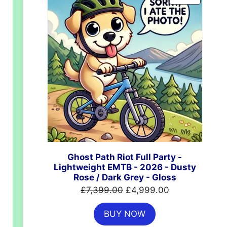
ON
SALE
Ghost Path Riot Full Party -
Lightweight EMTB - 2026 - Dusty
Rose / Dark Grey - Gloss
00.
Original
Current
£
7,399.00
£
4,999.00
price
price
BUY NOW
was:
is: