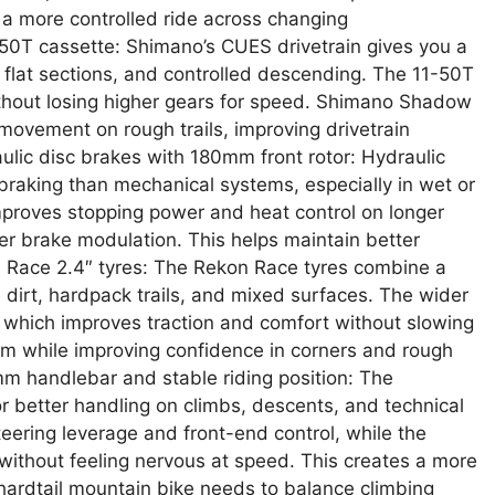
a more controlled ride across changing
50T cassette: Shimano’s CUES drivetrain gives you a
 flat sections, and controlled descending. The 11-50T
without losing higher gears for speed. Shimano Shadow
 movement on rough trails, improving drivetrain
lic disc brakes with 180mm front rotor: Hydraulic
braking than mechanical systems, especially in wet or
mproves stopping power and heat control on longer
er brake modulation. This helps maintain better
n Race 2.4″ tyres: The Rekon Race tyres combine a
se dirt, hardpack trails, and mixed surfaces. The wider
, which improves traction and comfort without slowing
um while improving confidence in corners and rough
m handlebar and stable riding position: The
r better handling on climbs, descents, and technical
ering leverage and front-end control, while the
ithout feeling nervous at speed. This creates a more
A hardtail mountain bike needs to balance climbing