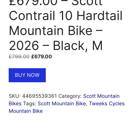
£679.00 – Scott
Contrail 10 Hardtail
Mountain Bike –
2026 – Black, M
Original
Current
£
799.00
£
679.00
price
price
was:
is:
BUY NOW
£799.00.
£679.00.
SKU:
44695539361
Category:
Scott Mountain
Bikes
Tags:
Scott Mountain Bike
,
Tweeks Cycles
Mountain Bike