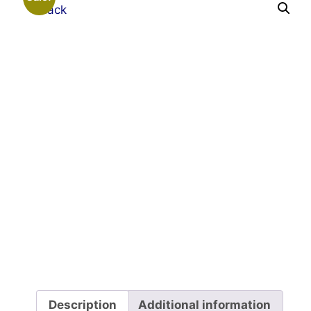
Description
Additional information