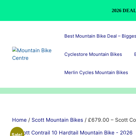
2026 DEAL
Skip
to
Best Mountain Bike Deal – Bigge
content
Cyclestore Mountain Bikes
Merlin Cycles Mountain Bikes
Home
/
Scott Mountain Bikes
/ £679.00 – Scott Con
Sale!