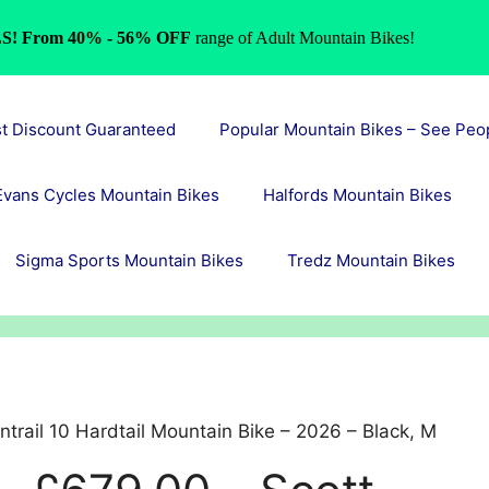
S! From 40% - 56% OFF
range of Adult Mountain Bikes!
st Discount Guaranteed
Popular Mountain Bikes – See Peo
Evans Cycles Mountain Bikes
Halfords Mountain Bikes
Sigma Sports Mountain Bikes
Tredz Mountain Bikes
trail 10 Hardtail Mountain Bike – 2026 – Black, M