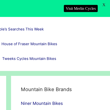
X
Visit Merlin Cycles
ple’s Searches This Week
House of Fraser Mountain Bikes
Tweeks Cycles Mountain Bikes
Mountain Bike Brands
Niner Mountain Bikes