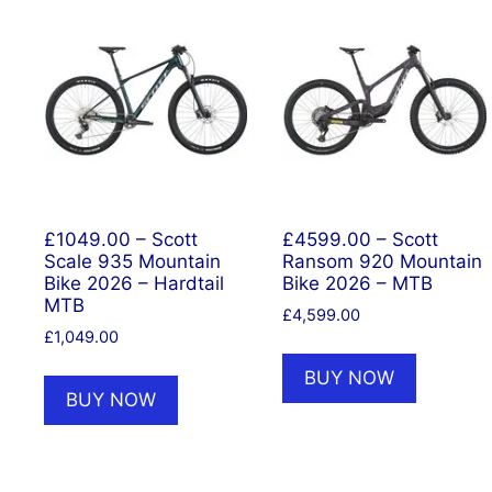
£1049.00 – Scott
£4599.00 – Scott
Scale 935 Mountain
Ransom 920 Mountain
Bike 2026 – Hardtail
Bike 2026 – MTB
MTB
£
4,599.00
£
1,049.00
BUY NOW
BUY NOW