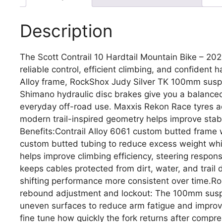
Description
The Scott Contrail 10 Hardtail Mountain Bike – 2026 
reliable control, efficient climbing, and confident h
Alloy frame, RockShox Judy Silver TK 100mm susp
Shimano hydraulic disc brakes give you a balanced 
everyday off-road use. Maxxis Rekon Race tyres ad
modern trail-inspired geometry helps improve stab
Benefits:Contrail Alloy 6061 custom butted frame w
custom butted tubing to reduce excess weight while
helps improve climbing efficiency, steering response
keeps cables protected from dirt, water, and trai
shifting performance more consistent over time.R
rebound adjustment and lockout: The 100mm suspe
uneven surfaces to reduce arm fatigue and improv
fine tune how quickly the fork returns after compres