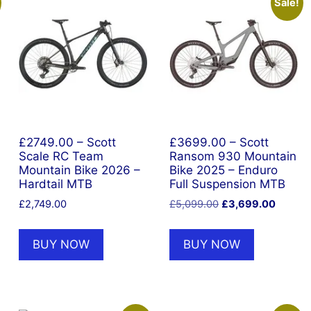
Sale!
£2749.00 – Scott
£3699.00 – Scott
Scale RC Team
Ransom 930 Mountain
Mountain Bike 2026 –
Bike 2025 – Enduro
Hardtail MTB
Full Suspension MTB
Original
Current
£
2,749.00
£
5,099.00
£
3,699.00
nt
price
price
was:
is:
BUY NOW
BUY NOW
£5,099.00.
£3,699
9.00.