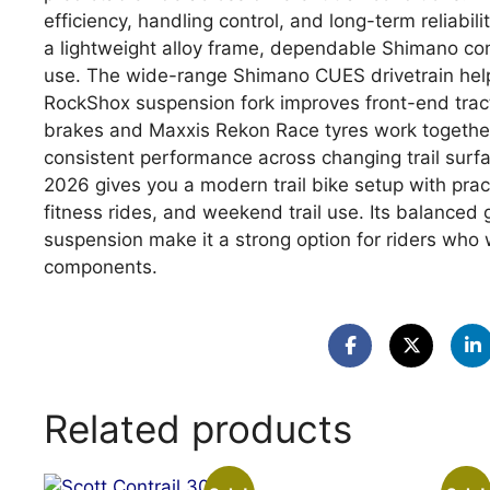
efficiency, handling control, and long-term reliabil
a lightweight alloy frame, dependable Shimano co
use. The wide-range Shimano CUES drivetrain help
RockShox suspension fork improves front-end tract
brakes and Maxxis Rekon Race tyres work together 
consistent performance across changing trail surfa
2026 gives you a modern trail bike setup with prac
fitness rides, and weekend trail use. Its balanced g
suspension make it a strong option for riders w
components.
Related products