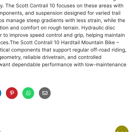
ity. The Scott Contrail 10 focuses on these areas with
mponents, and suspension designed for varied trail
s manage steep gradients with less strain, while the
ion and comfort on rough terrain. Hydraulic disc
to improve speed control and grip, helping maintain
ces.The Scott Contrail 10 Hardtail Mountain Bike –
tical components that support regular off-road riding,
eometry, reliable drivetrain, and controlled
ho want dependable performance with low-maintenance