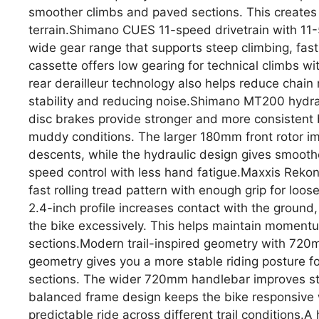
smoother climbs and paved sections. This creates 
terrain.Shimano CUES 11-speed drivetrain with 11-
wide gear range that supports steep climbing, fast
cassette offers low gearing for technical climbs 
rear derailleur technology also helps reduce chain
stability and reducing noise.Shimano MT200 hydrau
disc brakes provide stronger and more consistent 
muddy conditions. The larger 180mm front rotor i
descents, while the hydraulic design gives smooth
speed control with less hand fatigue.Maxxis Reko
fast rolling tread pattern with enough grip for loo
2.4-inch profile increases contact with the ground
the bike excessively. This helps maintain moment
sections.Modern trail-inspired geometry with 720m
geometry gives you a more stable riding posture fo
sections. The wider 720mm handlebar improves ste
balanced frame design keeps the bike responsive w
predictable ride across different trail conditions.