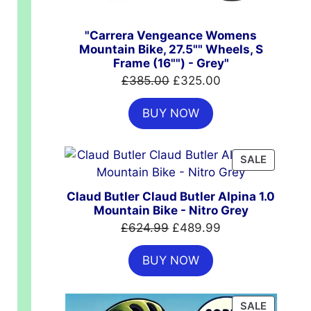
"Carrera Vengeance Womens
Mountain Bike, 27.5"" Wheels, S
Frame (16"") - Grey"
Original
Current
£
385.00
£
325.00
price
price
BUY NOW
was:
is:
£385.00.
£325.00.
PRODUC
SALE
ON
SALE
Claud Butler Claud Butler Alpina 1.0
Mountain Bike - Nitro Grey
Original
Current
£
624.99
£
489.99
price
price
.00.
BUY NOW
was:
is:
£624.99.
£489.99.
PRODUC
SALE