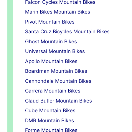
Falcon Cycles Mountain Bikes
Marin Bikes Mountain Bikes
Pivot Mountain Bikes
Santa Cruz Bicycles Mountain Bikes
Ghost Mountain Bikes
Universal Mountain Bikes
Apollo Mountain Bikes
Boardman Mountain Bikes
Cannondale Mountain Bikes
Carrera Mountain Bikes
Claud Butler Mountain Bikes
Cube Mountain Bikes
DMR Mountain Bikes
Forme Mountain Bikes