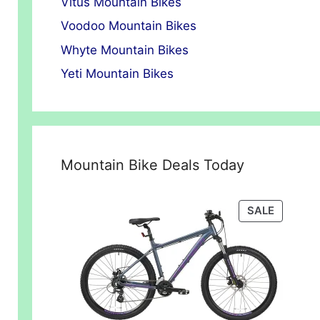
Vitus Mountain Bikes
Voodoo Mountain Bikes
Whyte Mountain Bikes
Yeti Mountain Bikes
Mountain Bike Deals Today
PRODUC
SALE
ON
SALE