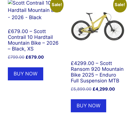
Sale!
Sale!
£679.00 – Scott
Contrail 10 Hardtail
Mountain Bike – 2026
– Black, XS
Original
Current
£
799.00
£
679.00
price
price
£4299.00 – Scott
Ransom 920 Mountain
was:
is:
BUY NOW
Bike 2025 – Enduro
£799.00.
£679.00.
Full Suspension MTB
Original
Current
£
5,899.00
£
4,299.00
price
price
was:
is:
BUY NOW
£5,899.00.
£4,299.