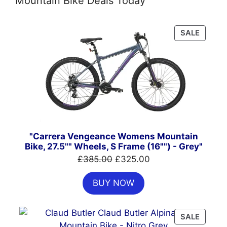
Mountain Bike Deals Today
PRODU
SALE
ON
SALE
"Carrera Vengeance Womens Mountain
Bike, 27.5"" Wheels, S Frame (16"") - Grey"
Original
Current
£
385.00
£
325.00
price
price
BUY NOW
was:
is:
£385.00.
£325.00.
PRODU
SALE