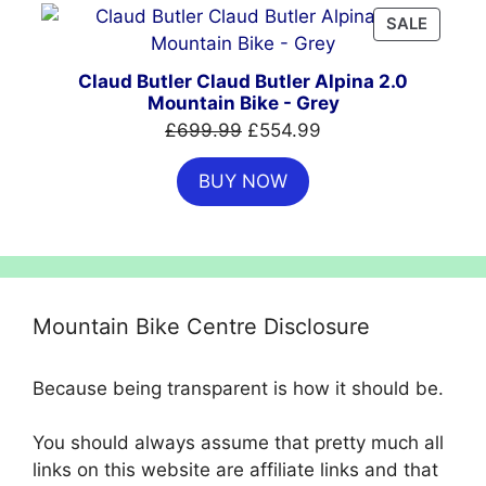
PRODU
SALE
ON
SALE
Claud Butler Claud Butler Alpina 2.0
Mountain Bike - Grey
Original
Current
£
699.99
£
554.99
price
price
BUY NOW
was:
is:
£699.99.
£554.99.
Mountain Bike Centre Disclosure
Because being transparent is how it should be.
You should always assume that pretty much all
links on this website are affiliate links and that