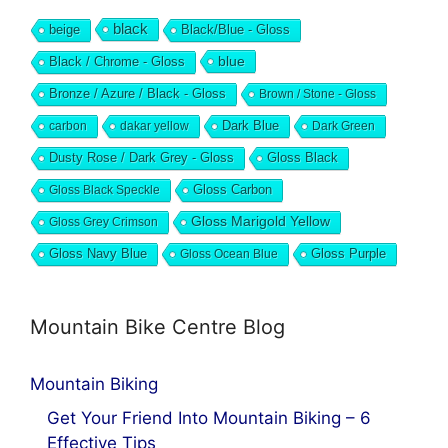
black
beige
Black/Blue - Gloss
blue
Black / Chrome - Gloss
Bronze / Azure / Black - Gloss
Brown / Stone - Gloss
Dark Blue
carbon
dakar yellow
Dark Green
Dusty Rose / Dark Grey - Gloss
Gloss Black
Gloss Black Speckle
Gloss Carbon
Gloss Marigold Yellow
Gloss Grey Crimson
Gloss Navy Blue
Gloss Ocean Blue
Gloss Purple
Mountain Bike Centre Blog
Mountain Biking
Get Your Friend Into Mountain Biking – 6
Effective Tips