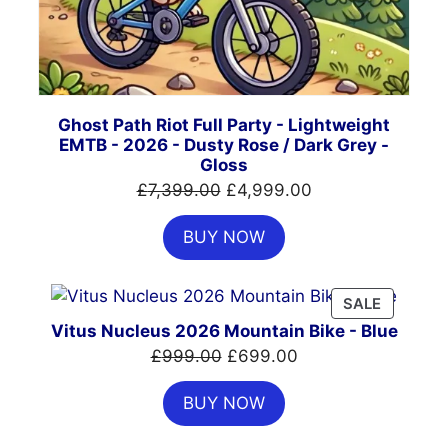
Ghost Path Riot Full Party - Lightweight
EMTB - 2026 - Dusty Rose / Dark Grey -
Gloss
Original
Current
£
7,399.00
£
4,999.00
price
price
BUY NOW
was:
is:
£7,399.00.
£4,999.00.
PRODUC
SALE
ON
Vitus Nucleus 2026 Mountain Bike - Blue
SALE
Original
Current
£
999.00
£
699.00
price
price
BUY NOW
was:
is:
£999.00.
£699.00.