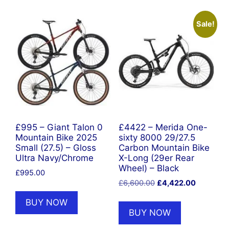
Sale!
£995 – Giant Talon 0
£4422 – Merida One-
Mountain Bike 2025
sixty 8000 29/27.5
Small (27.5) – Gloss
Carbon Mountain Bike
Ultra Navy/Chrome
X-Long (29er Rear
Wheel) – Black
£
995.00
Original
Current
£
6,600.00
£
4,422.00
price
price
BUY NOW
was:
is:
BUY NOW
£6,600.00.
£4,422.0