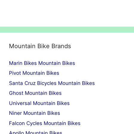
Mountain Bike Brands
Marin Bikes Mountain Bikes
Pivot Mountain Bikes
Santa Cruz Bicycles Mountain Bikes
Ghost Mountain Bikes
Universal Mountain Bikes
Niner Mountain Bikes
Falcon Cycles Mountain Bikes
Apollo Mountain Bikes