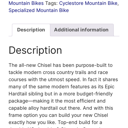
Mountain Bikes
Tags:
Cyclestore Mountain Bike
,
Specialized Mountain Bike
Description
Additional information
Description
The all-new Chisel has been purpose-built to
tackle modern cross country trails and race
courses with the utmost speed. In fact it shares
many of the same modern features as its Epic
Hardtail sibling but in a more budget-friendly
package—making it the most efficient and
capable alloy hardtail out there. And with this
frame option you can build your new Chisel
exactly how you like. Top-end build for a