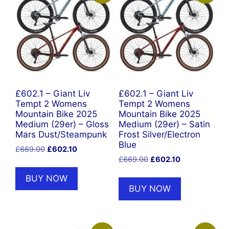
£602.1 – Giant Liv
£602.1 – Giant Liv
Tempt 2 Womens
Tempt 2 Womens
Mountain Bike 2025
Mountain Bike 2025
Medium (29er) – Gloss
Medium (29er) – Satin
Mars Dust/Steampunk
Frost Silver/Electron
Blue
Original
Current
£
669.00
£
602.10
Original
Current
price
price
£
669.00
£
602.10
price
price
was:
is:
BUY NOW
was:
is:
£669.00.
£602.10.
BUY NOW
£669.00.
£602.10.