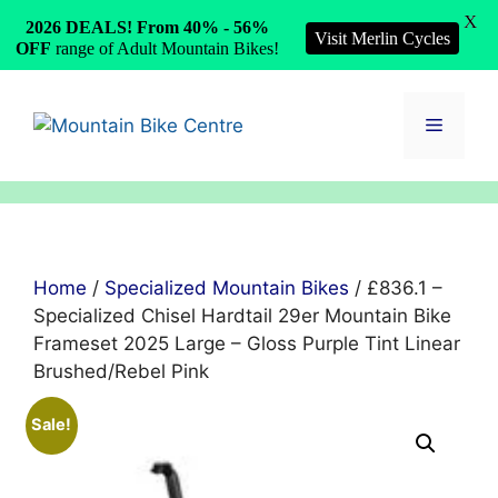
X
2026 DEALS! From 40% - 56%
Visit Merlin Cycles
OFF
range of Adult Mountain Bikes!
Skip
to
Menu
content
Home
/
Specialized Mountain Bikes
/ £836.1 –
Specialized Chisel Hardtail 29er Mountain Bike
Frameset 2025 Large – Gloss Purple Tint Linear
Brushed/Rebel Pink
Sale!