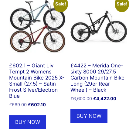
Sale!
Sale!
£602.1 – Giant Liv
£4422 – Merida One-
Tempt 2 Womens
sixty 8000 29/27.5
Mountain Bike 2025 X-
Carbon Mountain Bike
Small (27.5) – Satin
Long (29er Rear
Frost Silver/Electron
Wheel) – Black
Blue
Original
Current
£
6,600.00
£
4,422.00
Original
Current
£
669.00
£
602.10
price
price
price
price
was:
is:
BUY NOW
was:
is:
£6,600.00.
£4,422.0
BUY NOW
£669.00.
£602.10.