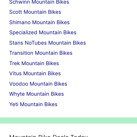
Schwinn Mountain Bikes
Scott Mountain Bikes
Shimano Mountain Bikes
Specialized Mountain Bikes
Stans NoTubes Mountain Bikes
Transition Mountain Bikes
Trek Mountain Bikes
Vitus Mountain Bikes
Voodoo Mountain Bikes
Whyte Mountain Bikes
Yeti Mountain Bikes