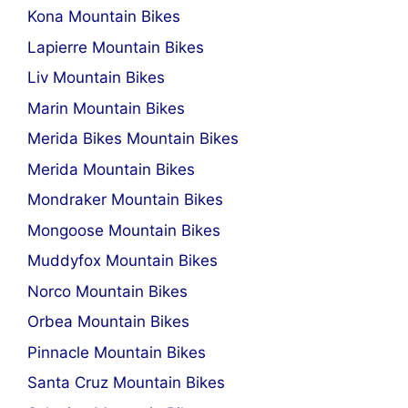
Kona Mountain Bikes
Lapierre Mountain Bikes
Liv Mountain Bikes
Marin Mountain Bikes
Merida Bikes Mountain Bikes
Merida Mountain Bikes
Mondraker Mountain Bikes
Mongoose Mountain Bikes
Muddyfox Mountain Bikes
Norco Mountain Bikes
Orbea Mountain Bikes
Pinnacle Mountain Bikes
Santa Cruz Mountain Bikes