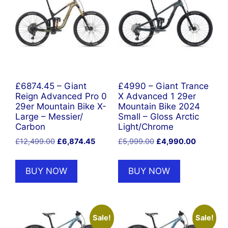
£6874.45 – Giant
£4990 – Giant Trance
Reign Advanced Pro 0
X Advanced 1 29er
29er Mountain Bike X-
Mountain Bike 2024
Large – Messier/
Small – Gloss Arctic
Carbon
Light/Chrome
Original
Current
Original
Current
£
12,499.00
£
6,874.45
£
5,999.00
£
4,990.00
price
price
price
price
was:
is:
was:
is:
BUY NOW
BUY NOW
£12,499.00.
£6,874.45.
£5,999.00.
£4,990.0
Sale!
Sale!