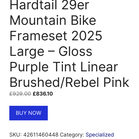
Hardtail 29er
Mountain Bike
Frameset 2025
Large – Gloss
Purple Tint Linear
Brushed/Rebel Pink
Original
Current
£
929.00
£
836.10
price
price
was:
is:
BUY NOW
£929.00.
£836.10.
SKU:
42611460448
Category:
Specialized