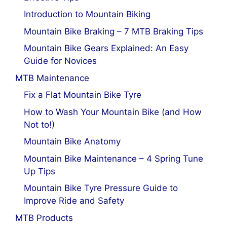
Introduction to Mountain Biking
Mountain Bike Braking – 7 MTB Braking Tips
Mountain Bike Gears Explained: An Easy
Guide for Novices
MTB Maintenance
Fix a Flat Mountain Bike Tyre
How to Wash Your Mountain Bike (and How
Not to!)
Mountain Bike Anatomy
Mountain Bike Maintenance – 4 Spring Tune
Up Tips
Mountain Bike Tyre Pressure Guide to
Improve Ride and Safety
MTB Products