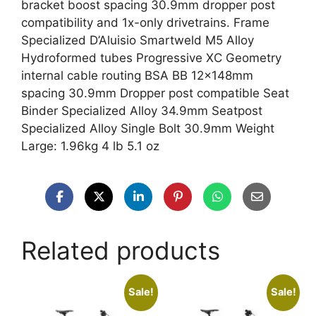
bracket boost spacing 30.9mm dropper post
compatibility and 1x-only drivetrains. Frame
Specialized D’Aluisio Smartweld M5 Alloy
Hydroformed tubes Progressive XC Geometry
internal cable routing BSA BB 12x148mm
spacing 30.9mm Dropper post compatible Seat
Binder Specialized Alloy 34.9mm Seatpost
Specialized Alloy Single Bolt 30.9mm Weight
Large: 1.96kg 4 lb 5.1 oz
Related products
Sale!
Sale!