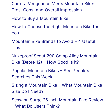
Carrera Vengeance Men’s Mountain Bike:
Pros, Cons, and Overall Impression
How to Buy a Mountain Bike
How to Choose the Right Mountain Bike for
You
Mountain Bike Brands to Avoid – 4 Useful
Tips
Nukeproof Scout 290 Comp Alloy Mountain
Bike (Deore 12) – How Good is it?
Popular Mountain Bikes – See People’s
Searches This Week
Sizing a Mountain Bike – What Mountain Bike
Size Do I Need?
Schwinn Surge 26 inch Mountain Bike Review
– What Do Users Think?