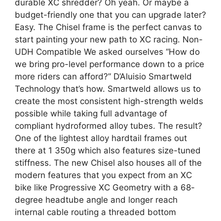
durable XC shredder? Oh yeah. Or maybe a
budget-friendly one that you can upgrade later?
Easy. The Chisel frame is the perfect canvas to
start painting your new path to XC racing. Non-
UDH Compatible We asked ourselves “How do
we bring pro-level performance down to a price
more riders can afford?” D’Aluisio Smartweld
Technology that’s how. Smartweld allows us to
create the most consistent high-strength welds
possible while taking full advantage of
compliant hydroformed alloy tubes. The result?
One of the lightest alloy hardtail frames out
there at 1 350g which also features size-tuned
stiffness. The new Chisel also houses all of the
modern features that you expect from an XC
bike like Progressive XC Geometry with a 68-
degree headtube angle and longer reach
internal cable routing a threaded bottom