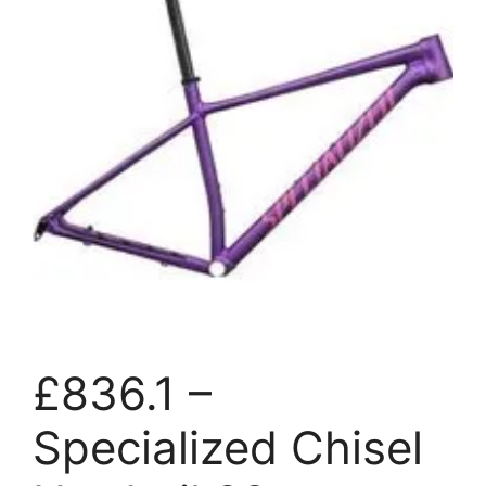
£836.1 –
Specialized Chisel