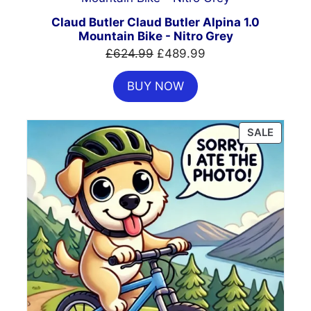
ON
SALE
Claud Butler Claud Butler Alpina 1.0
Mountain Bike - Nitro Grey
Original
Current
£
624.99
£
489.99
price
price
BUY NOW
was:
is:
£624.99.
£489.99.
PRODU
SALE
ON
SALE