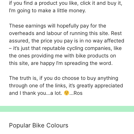
if you find a product you like, click it and buy it,
I’m going to make a little money.
These earnings will hopefully pay for the
overheads and labour of running this site. Rest
assured, the price you pay is in no way affected
– it’s just that reputable cycling companies, like
the ones providing me with bike products on
this site, are happy I’m spreading the word.
The truth is, if you do choose to buy anything
through one of the links, it’s greatly appreciated
and I thank you…a lot.
…Ros
Popular Bike Colours