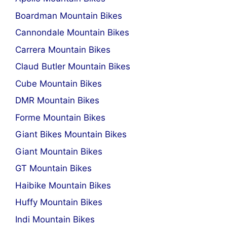
Boardman Mountain Bikes
Cannondale Mountain Bikes
Carrera Mountain Bikes
Claud Butler Mountain Bikes
Cube Mountain Bikes
DMR Mountain Bikes
Forme Mountain Bikes
Giant Bikes Mountain Bikes
Giant Mountain Bikes
GT Mountain Bikes
Haibike Mountain Bikes
Huffy Mountain Bikes
Indi Mountain Bikes