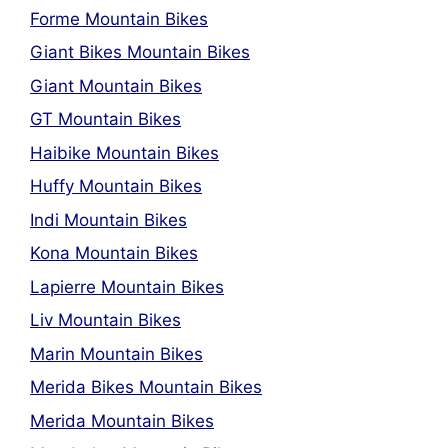
Forme Mountain Bikes
Giant Bikes Mountain Bikes
Giant Mountain Bikes
GT Mountain Bikes
Haibike Mountain Bikes
Huffy Mountain Bikes
Indi Mountain Bikes
Kona Mountain Bikes
Lapierre Mountain Bikes
Liv Mountain Bikes
Marin Mountain Bikes
Merida Bikes Mountain Bikes
Merida Mountain Bikes