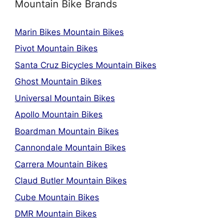
Mountain Bike Brands
Marin Bikes Mountain Bikes
Pivot Mountain Bikes
Santa Cruz Bicycles Mountain Bikes
Ghost Mountain Bikes
Universal Mountain Bikes
Apollo Mountain Bikes
Boardman Mountain Bikes
Cannondale Mountain Bikes
Carrera Mountain Bikes
Claud Butler Mountain Bikes
Cube Mountain Bikes
DMR Mountain Bikes