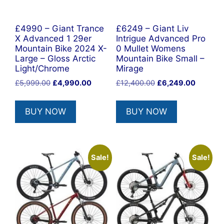
£4990 – Giant Trance
£6249 – Giant Liv
X Advanced 1 29er
Intrigue Advanced Pro
Mountain Bike 2024 X-
0 Mullet Womens
Large – Gloss Arctic
Mountain Bike Small –
Light/Chrome
Mirage
Original
Current
Original
Current
£
5,999.00
£
4,990.00
£
12,400.00
£
6,249.00
price
price
price
price
was:
is:
was:
is:
BUY NOW
BUY NOW
£5,999.00.
£4,990.00.
£12,400.00.
£6,249.
Sale!
Sale!