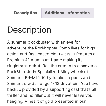
Description
Additional information
Description
A summer blockbuster with an eye for
adventure the Rockhopper Comp lives for high
action and fast-paced plot twists. It features a
Premium A1 Aluminum frame making its
singletrack debut. Roll the credits to discover a
RockShox Judy Specialized Alloy wheelset
Shimano BR-MT200 hydraulic stoppers and
Shimano’s wide-range 1×12 drivetrain. You have
backup provided by a supporting cast that’s all
thriller and no filler but it will never leave you
hanging. A heart of gold presented in our