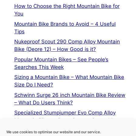
How to Choose the Right Mountain Bike for
You
Mountain Bike Brands to Avoid – 4 Useful
Tips
Nukeproof Scout 290 Comp Alloy Mountain
Bike (Deore 12) – How Good is it?
Popular Mountain Bikes – See People’s
Searches This Week
Sizing a Mountain Bike – What Mountain Bike
Size Do I Need?
Schwinn Surge 26 inch Mountain Bike Review
– What Do Users Think?
Specialized Stumpjumper Evo Comp Alloy
Mountain Bike vs Stumpjumper Comp Alloy
We use cookies to optimise our website and our service.