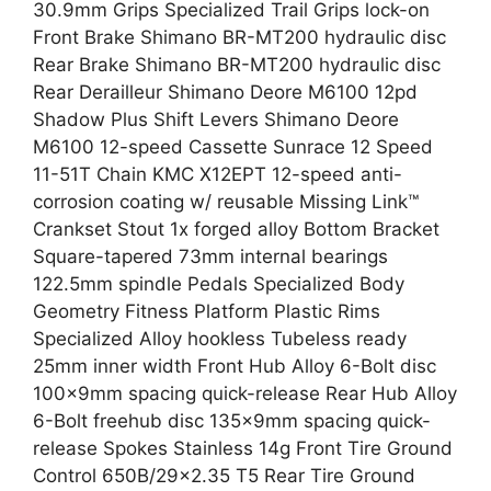
30.9mm Grips Specialized Trail Grips lock-on
Front Brake Shimano BR-MT200 hydraulic disc
Rear Brake Shimano BR-MT200 hydraulic disc
Rear Derailleur Shimano Deore M6100 12pd
Shadow Plus Shift Levers Shimano Deore
M6100 12-speed Cassette Sunrace 12 Speed
11-51T Chain KMC X12EPT 12-speed anti-
corrosion coating w/ reusable Missing Link™
Crankset Stout 1x forged alloy Bottom Bracket
Square-tapered 73mm internal bearings
122.5mm spindle Pedals Specialized Body
Geometry Fitness Platform Plastic Rims
Specialized Alloy hookless Tubeless ready
25mm inner width Front Hub Alloy 6-Bolt disc
100x9mm spacing quick-release Rear Hub Alloy
6-Bolt freehub disc 135x9mm spacing quick-
release Spokes Stainless 14g Front Tire Ground
Control 650B/29×2.35 T5 Rear Tire Ground