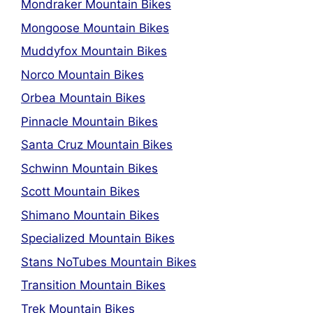
Mondraker Mountain Bikes
Mongoose Mountain Bikes
Muddyfox Mountain Bikes
Norco Mountain Bikes
Orbea Mountain Bikes
Pinnacle Mountain Bikes
Santa Cruz Mountain Bikes
Schwinn Mountain Bikes
Scott Mountain Bikes
Shimano Mountain Bikes
Specialized Mountain Bikes
Stans NoTubes Mountain Bikes
Transition Mountain Bikes
Trek Mountain Bikes