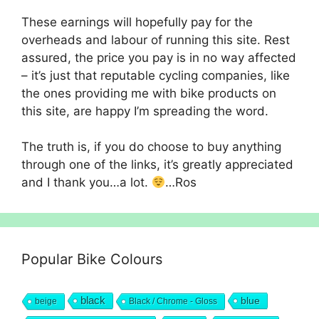
These earnings will hopefully pay for the
overheads and labour of running this site. Rest
assured, the price you pay is in no way affected
– it’s just that reputable cycling companies, like
the ones providing me with bike products on
this site, are happy I’m spreading the word.
The truth is, if you do choose to buy anything
through one of the links, it’s greatly appreciated
and I thank you…a lot.
…Ros
Popular Bike Colours
black
blue
beige
Black / Chrome - Gloss