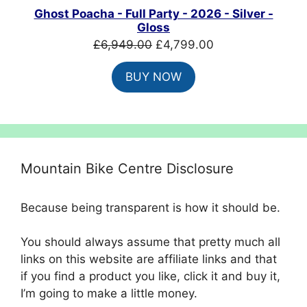
Ghost Poacha - Full Party - 2026 - Silver -
Gloss
Original
Current
£
6,949.00
£
4,799.00
price
price
BUY NOW
was:
is:
£6,949.00.
£4,799.00.
Mountain Bike Centre Disclosure
Because being transparent is how it should be.
You should always assume that pretty much all
links on this website are affiliate links and that
if you find a product you like, click it and buy it,
I’m going to make a little money.