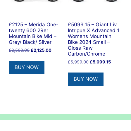
£2125 – Merida One-
£5099.15 – Giant Liv
twenty 600 29er
Intrigue X Advanced 1
Mountain Bike Mid –
Womens Mountain
Grey/ Black/ Silver
Bike 2024 Small –
Gloss Raw
Original
Current
£
2,500.00
£
2,125.00
Carbon/Chrome
price
price
Original
Current
£
5,999.00
£
5,099.15
was:
is:
BUY NOW
price
price
£2,500.00.
£2,125.00.
was:
is:
BUY NOW
£5,999.00.
£5,099.15