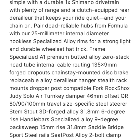
simple with a durable 1x Shimano drivetrain
with plenty of range and a clutch-equipped rear
derailleur that keeps your ride quiet—and your
chain on. Pair dead-reliable hubs from Formula
with our 25-millimeter internal diameter
hookless Specialized Alloy rims for a strong light
and durable wheelset hat trick. Frame
Specialized A1 premium butted alloy zero-stack
head tube internal cable routing 135x9mm
forged dropouts chainstay-mounted disc brake
replaceable alloy derailleur hanger stealth rack
mounts dropper post compatible Fork RockShox
Judy Solo Air Turnkey damper 46mm offset QR
80/90/100mm travel size-specific steel steerer
Stem Stout 3D-forged alloy 31.8mm 6-degree
rise Handlebars Specialized alloy 9-degree
backsweep 15mm rise 31.8mm Saddle Bridge
Sport Steel rails SeatPost Alloy 2-bolt clamp