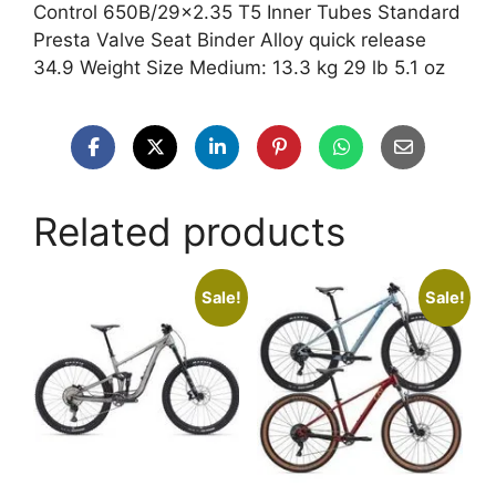
Control 650B/29×2.35 T5 Inner Tubes Standard
Presta Valve Seat Binder Alloy quick release
34.9 Weight Size Medium: 13.3 kg 29 lb 5.1 oz
Related products
Sale!
Sale!