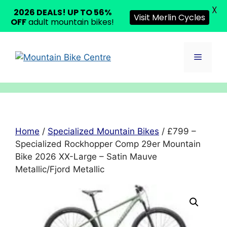
X
2026 DEALS! UP TO 56%
Visit Merlin Cycles
OFF
adult mountain bikes!
Skip
to
Menu
content
Home
/
Specialized Mountain Bikes
/ £799 –
Specialized Rockhopper Comp 29er Mountain
Bike 2026 XX-Large – Satin Mauve
Metallic/Fjord Metallic