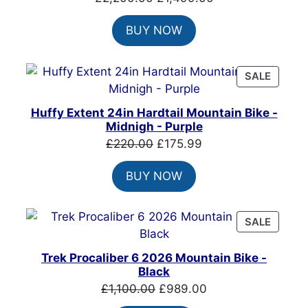
price
price
BUY NOW
was:
is:
£2,200.00.
£1,499.00.
PRODU
SALE
ON
SALE
Huffy Extent 24in Hardtail Mountain Bike -
Midnigh - Purple
Original
Current
£
220.00
£
175.99
price
price
BUY NOW
was:
is:
£220.00.
£175.99.
PRODU
SALE
ON
SALE
Trek Procaliber 6 2026 Mountain Bike -
Black
Original
Current
£
1,100.00
£
989.00
price
price