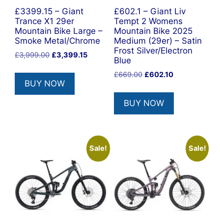
£3399.15 – Giant
£602.1 – Giant Liv
Trance X1 29er
Tempt 2 Womens
Mountain Bike Large –
Mountain Bike 2025
Smoke Metal/Chrome
Medium (29er) – Satin
Frost Silver/Electron
Original
Current
£
3,999.00
£
3,399.15
Blue
price
price
Original
Current
£
669.00
£
602.10
was:
is:
BUY NOW
price
price
£3,999.00.
£3,399.15.
was:
is:
BUY NOW
£669.00.
£602.10.
Sale!
Sale!