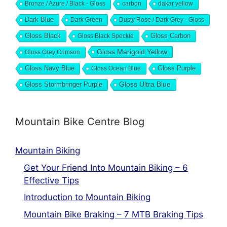
Bronze / Azure / Black - Gloss
carbon
dakar yellow
Dark Blue
Dark Green
Dusty Rose / Dark Grey - Gloss
Gloss Black
Gloss Black Speckle
Gloss Carbon
Gloss Marigold Yellow
Gloss Grey Crimson
Gloss Navy Blue
Gloss Ocean Blue
Gloss Purple
Gloss Stormbringer Purple
Gloss Ultra Blue
Mountain Bike Centre Blog
Mountain Biking
Get Your Friend Into Mountain Biking – 6
Effective Tips
Introduction to Mountain Biking
Mountain Bike Braking – 7 MTB Braking Tips