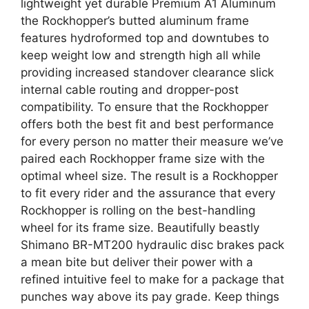
lightweight yet durable Premium A1 Aluminum
the Rockhopper’s butted aluminum frame
features hydroformed top and downtubes to
keep weight low and strength high all while
providing increased standover clearance slick
internal cable routing and dropper-post
compatibility. To ensure that the Rockhopper
offers both the best fit and best performance
for every person no matter their measure we’ve
paired each Rockhopper frame size with the
optimal wheel size. The result is a Rockhopper
to fit every rider and the assurance that every
Rockhopper is rolling on the best-handling
wheel for its frame size. Beautifully beastly
Shimano BR-MT200 hydraulic disc brakes pack
a mean bite but deliver their power with a
refined intuitive feel to make for a package that
punches way above its pay grade. Keep things