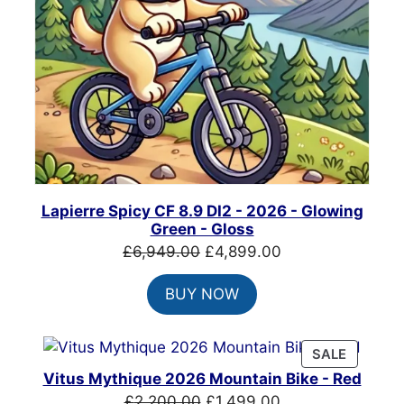
Lapierre Spicy CF 8.9 DI2 - 2026 - Glowing
Green - Gloss
Original
Current
£
6,949.00
£
4,899.00
price
price
BUY NOW
was:
is:
£6,949.00.
£4,899.00.
PRODUC
SALE
ON
Vitus Mythique 2026 Mountain Bike - Red
SALE
Original
Current
£
2,200.00
£
1,499.00