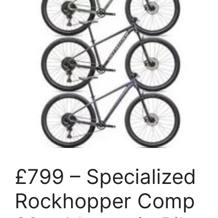
£799 – Specialized
Rockhopper Comp