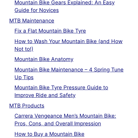
Mountain Bike Gears Explained: An Easy
Guide for Novices
MTB Maintenance
Fix a Flat Mountain Bike Tyre
How to Wash Your Mountain Bike (and How
Not to!)
Mountain Bike Anatomy
Mountain Bike Maintenance – 4 Spring Tune
Up Tips
Mountain Bike Tyre Pressure Guide to
Improve Ride and Safety
MTB Products
Carrera Vengeance Men’s Mountain Bike:
Pros, Cons, and Overall Impression
How to Buy a Mountain Bike