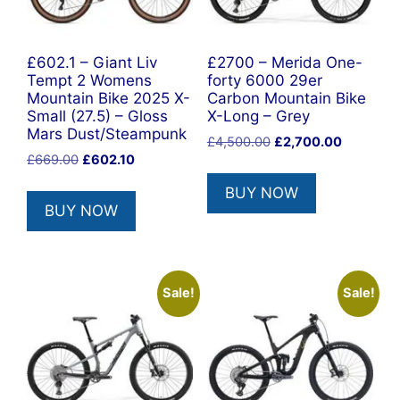
£602.1 – Giant Liv
£2700 – Merida One-
Tempt 2 Womens
forty 6000 29er
Mountain Bike 2025 X-
Carbon Mountain Bike
Small (27.5) – Gloss
X-Long – Grey
Mars Dust/Steampunk
Original
Current
£
4,500.00
£
2,700.00
Original
Current
£
669.00
£
602.10
price
price
price
price
was:
is:
BUY NOW
was:
is:
£4,500.00.
£2,700.0
BUY NOW
£669.00.
£602.10.
Sale!
Sale!