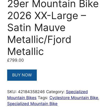
29er Mountain Bike
2026 XX-Large –
Satin Mauve
Metallic/Fjord
Metallic
£
799.00
BUY NOW
SKU:
42184358246
Category:
Specialized
Mountain Bikes
Tags:
Cyclestore Mountain Bike
,
Specialized Mountain Bike