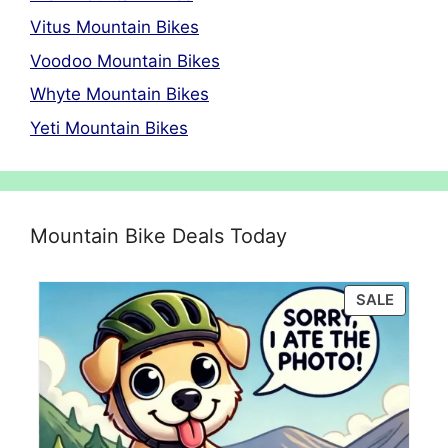
Vitus Mountain Bikes
Voodoo Mountain Bikes
Whyte Mountain Bikes
Yeti Mountain Bikes
Mountain Bike Deals Today
PRODU
SALE
ON
SALE