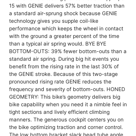
15 with GENIE delivers 57% better traction than
a standard air-sprung shock because GENIE
technology gives you supple coil-like
performance which keeps the wheel in contact
with the ground a greater percent of the time
than a typical air spring would. BYE BYE
BOTTOM-OUTS: 39% fewer bottom-outs than a
standard air spring. During big hit events you
benefit from the rising rate in the last 30% of
the GENIE stroke. Because of this two-stage
pronounced rising rate GENIE reduces the
frequency and severity of bottom-outs. HONED
GEOMETRY: This bike’s geometry delivers big
bike capability when you need it a nimble feel in
tight sections and lively efficient climbing
manners. The generous cockpit centers you on
the bike optimizing traction and corner control.
The low bottom bracket slack head tube angle