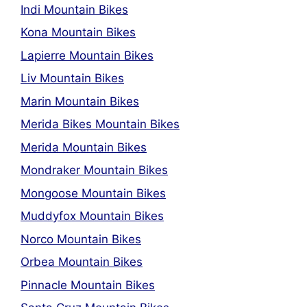
Indi Mountain Bikes
Kona Mountain Bikes
Lapierre Mountain Bikes
Liv Mountain Bikes
Marin Mountain Bikes
Merida Bikes Mountain Bikes
Merida Mountain Bikes
Mondraker Mountain Bikes
Mongoose Mountain Bikes
Muddyfox Mountain Bikes
Norco Mountain Bikes
Orbea Mountain Bikes
Pinnacle Mountain Bikes