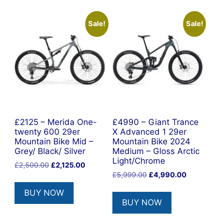
Sale!
Sale!
£2125 – Merida One-
£4990 – Giant Trance
twenty 600 29er
X Advanced 1 29er
Mountain Bike Mid –
Mountain Bike 2024
Grey/ Black/ Silver
Medium – Gloss Arctic
Light/Chrome
Original
Current
£
2,500.00
£
2,125.00
Original
Current
price
price
£
5,999.00
£
4,990.00
price
price
was:
is:
BUY NOW
was:
is:
£2,500.00.
£2,125.00.
BUY NOW
£5,999.00.
£4,990.0