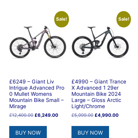
Sale!
Sale!
£6249 – Giant Liv
£4990 – Giant Trance
Intrigue Advanced Pro
X Advanced 1 29er
0 Mullet Womens
Mountain Bike 2024
Mountain Bike Small –
Large – Gloss Arctic
Mirage
Light/Chrome
Original
Current
Original
Current
£
12,400.00
£
6,249.00
£
5,999.00
£
4,990.00
price
price
price
price
was:
is:
was:
is:
BUY NOW
BUY NOW
£12,400.00.
£6,249.00.
£5,999.00.
£4,990.0