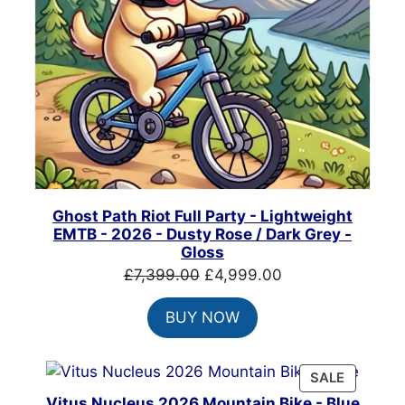
Ghost Path Riot Full Party - Lightweight
EMTB - 2026 - Dusty Rose / Dark Grey -
Gloss
Original
Current
£
7,399.00
£
4,999.00
price
price
BUY NOW
was:
is:
£7,399.00.
£4,999.00.
PRODUC
SALE
ON
Vitus Nucleus 2026 Mountain Bike - Blue