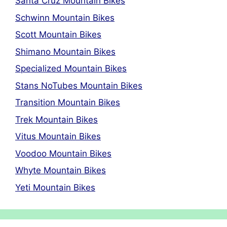
Santa Cruz Mountain Bikes
Schwinn Mountain Bikes
Scott Mountain Bikes
Shimano Mountain Bikes
Specialized Mountain Bikes
Stans NoTubes Mountain Bikes
Transition Mountain Bikes
Trek Mountain Bikes
Vitus Mountain Bikes
Voodoo Mountain Bikes
Whyte Mountain Bikes
Yeti Mountain Bikes