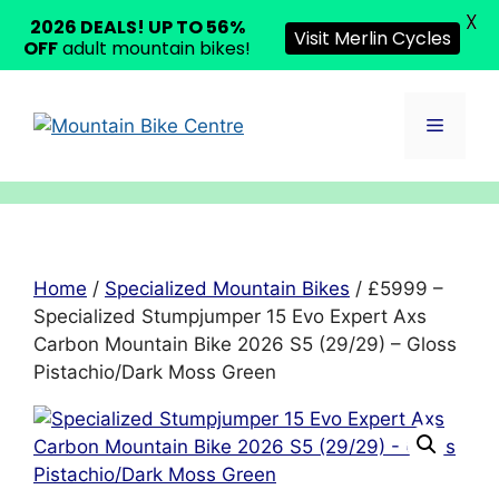
X
2026 DEALS! UP TO 56%
Visit Merlin Cycles
OFF
adult mountain bikes!
Skip
to
Menu
content
Home
/
Specialized Mountain Bikes
/ £5999 –
Specialized Stumpjumper 15 Evo Expert Axs
Carbon Mountain Bike 2026 S5 (29/29) – Gloss
Pistachio/Dark Moss Green