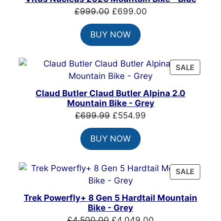
SALE
Original
Current
£
999.00
£
699.00
price
price
BUY NOW
was:
is:
£999.00.
£699.00.
PRODU
SALE
ON
SALE
Claud Butler Claud Butler Alpina 2.0
Mountain Bike - Grey
Original
Current
£
699.99
£
554.99
price
price
BUY NOW
was:
is:
£699.99.
£554.99.
PRODU
SALE
ON
SALE
Trek Powerfly+ 8 Gen 5 Hardtail Mountain
Bike - Grey
Original
Current
£
4,500.00
£
4,049.00