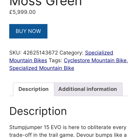
Moss Green
£
5,999.00
BUY NOW
SKU:
42625143672
Category:
Specialized
Mountain Bikes
Tags:
Cyclestore Mountain Bike
,
Specialized Mountain Bike
Description
Additional information
Description
Stumpjumper 15 EVO is here to obliterate every
trade-off in the trail game. Devour bumps like a