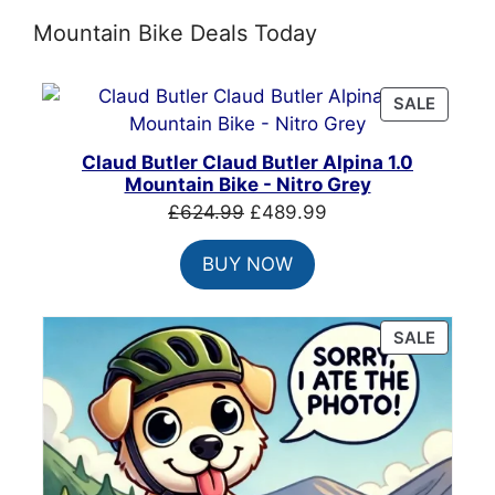
Mountain Bike Deals Today
PRODU
SALE
ON
SALE
Claud Butler Claud Butler Alpina 1.0
Mountain Bike - Nitro Grey
Original
Current
£
624.99
£
489.99
price
price
BUY NOW
was:
is:
£624.99.
£489.99.
PRODU
SALE
ON
SALE