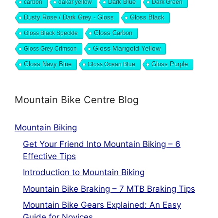
Dark Blue
carbon
dakar yellow
Dark Green
Dusty Rose / Dark Grey - Gloss
Gloss Black
Gloss Black Speckle
Gloss Carbon
Gloss Marigold Yellow
Gloss Grey Crimson
Gloss Navy Blue
Gloss Ocean Blue
Gloss Purple
Mountain Bike Centre Blog
Mountain Biking
Get Your Friend Into Mountain Biking – 6
Effective Tips
Introduction to Mountain Biking
Mountain Bike Braking – 7 MTB Braking Tips
Mountain Bike Gears Explained: An Easy
Guide for Novices