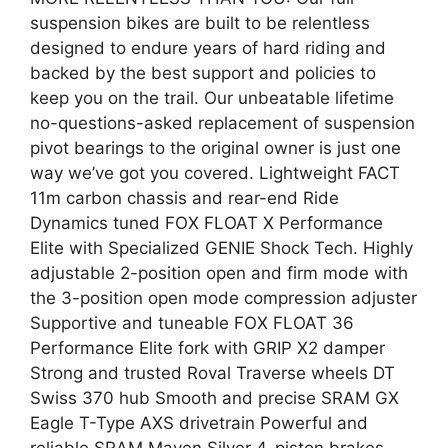
suspension bikes are built to be relentless
designed to endure years of hard riding and
backed by the best support and policies to
keep you on the trail. Our unbeatable lifetime
no-questions-asked replacement of suspension
pivot bearings to the original owner is just one
way we’ve got you covered. Lightweight FACT
11m carbon chassis and rear-end Ride
Dynamics tuned FOX FLOAT X Performance
Elite with Specialized GENIE Shock Tech. Highly
adjustable 2-position open and firm mode with
the 3-position open mode compression adjuster
Supportive and tuneable FOX FLOAT 36
Performance Elite fork with GRIP X2 damper
Strong and trusted Roval Traverse wheels DT
Swiss 370 hub Smooth and precise SRAM GX
Eagle T-Type AXS drivetrain Powerful and