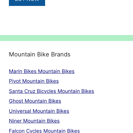
£669.00.
£602.10.
Mountain Bike Brands
Marin Bikes Mountain Bikes
Pivot Mountain Bikes
Santa Cruz Bicycles Mountain Bikes
Ghost Mountain Bikes
Universal Mountain Bikes
Niner Mountain Bikes
Falcon Cycles Mountain Bikes