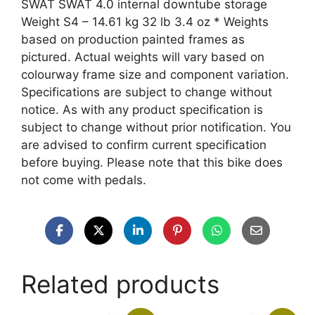
SWAT SWAT 4.0 internal downtube storage
Weight S4 – 14.61 kg 32 lb 3.4 oz * Weights
based on production painted frames as
pictured. Actual weights will vary based on
colourway frame size and component variation.
Specifications are subject to change without
notice. As with any product specification is
subject to change without prior notification. You
are advised to confirm current specification
before buying. Please note that this bike does
not come with pedals.
Related products