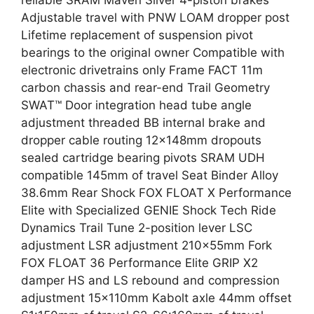
reliable SRAM Maven Silver 4-piston brakes
Adjustable travel with PNW LOAM dropper post
Lifetime replacement of suspension pivot
bearings to the original owner Compatible with
electronic drivetrains only Frame FACT 11m
carbon chassis and rear-end Trail Geometry
SWAT™ Door integration head tube angle
adjustment threaded BB internal brake and
dropper cable routing 12x148mm dropouts
sealed cartridge bearing pivots SRAM UDH
compatible 145mm of travel Seat Binder Alloy
38.6mm Rear Shock FOX FLOAT X Performance
Elite with Specialized GENIE Shock Tech Ride
Dynamics Trail Tune 2-position lever LSC
adjustment LSR adjustment 210x55mm Fork
FOX FLOAT 36 Performance Elite GRIP X2
damper HS and LS rebound and compression
adjustment 15x110mm Kabolt axle 44mm offset