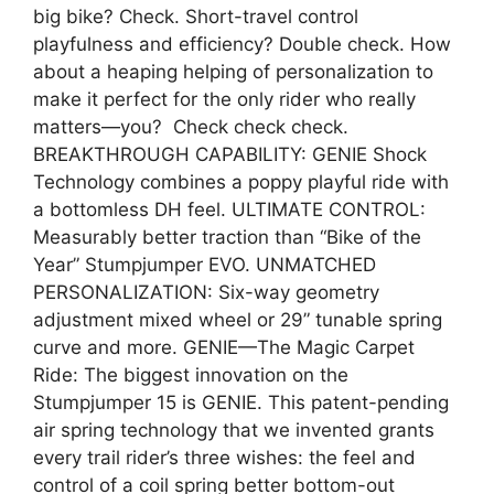
big bike? Check. Short-travel control
playfulness and efficiency? Double check. How
about a heaping helping of personalization to
make it perfect for the only rider who really
matters—you? Check check check.
BREAKTHROUGH CAPABILITY: GENIE Shock
Technology combines a poppy playful ride with
a bottomless DH feel. ULTIMATE CONTROL:
Measurably better traction than “Bike of the
Year” Stumpjumper EVO. UNMATCHED
PERSONALIZATION: Six-way geometry
adjustment mixed wheel or 29” tunable spring
curve and more. GENIE—The Magic Carpet
Ride: The biggest innovation on the
Stumpjumper 15 is GENIE. This patent-pending
air spring technology that we invented grants
every trail rider’s three wishes: the feel and
control of a coil spring better bottom-out