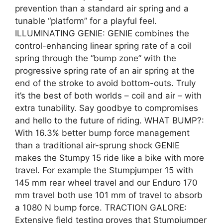
prevention than a standard air spring and a
tunable “platform” for a playful feel.
ILLUMINATING GENIE: GENIE combines the
control-enhancing linear spring rate of a coil
spring through the “bump zone” with the
progressive spring rate of an air spring at the
end of the stroke to avoid bottom-outs. Truly
it’s the best of both worlds – coil and air – with
extra tunability. Say goodbye to compromises
and hello to the future of riding. WHAT BUMP?:
With 16.3% better bump force management
than a traditional air-sprung shock GENIE
makes the Stumpy 15 ride like a bike with more
travel. For example the Stumpjumper 15 with
145 mm rear wheel travel and our Enduro 170
mm travel both use 101 mm of travel to absorb
a 1080 N bump force. TRACTION GALORE:
Extensive field testing proves that Stumpjumper