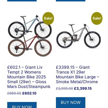
Sale!
Sale!
£602.1 – Giant Liv
£3399.15 – Giant
Tempt 2 Womens
Trance X1 29er
Mountain Bike 2025
Mountain Bike Large –
Small (29er) – Gloss
Smoke Metal/Chrome
Mars Dust/Steampunk
Original
Current
£
3,999.00
£
3,399.15
Original
Current
£
669.00
£
602.10
price
price
price
price
was:
is:
BUY NOW
was:
is:
£3,999.00.
£3,399.15
BUY NOW