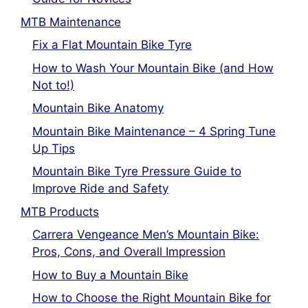
MTB Maintenance
Fix a Flat Mountain Bike Tyre
How to Wash Your Mountain Bike (and How
Not to!)
Mountain Bike Anatomy
Mountain Bike Maintenance – 4 Spring Tune
Up Tips
Mountain Bike Tyre Pressure Guide to
Improve Ride and Safety
MTB Products
Carrera Vengeance Men’s Mountain Bike:
Pros, Cons, and Overall Impression
How to Buy a Mountain Bike
How to Choose the Right Mountain Bike for