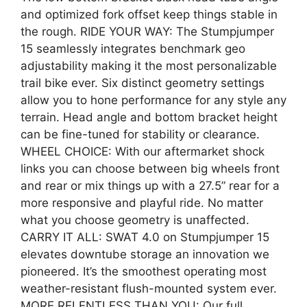
and optimized fork offset keep things stable in
the rough. RIDE YOUR WAY: The Stumpjumper
15 seamlessly integrates benchmark geo
adjustability making it the most personalizable
trail bike ever. Six distinct geometry settings
allow you to hone performance for any style any
terrain. Head angle and bottom bracket height
can be fine-tuned for stability or clearance.
WHEEL CHOICE: With our aftermarket shock
links you can choose between big wheels front
and rear or mix things up with a 27.5” rear for a
more responsive and playful ride. No matter
what you choose geometry is unaffected.
CARRY IT ALL: SWAT 4.0 on Stumpjumper 15
elevates downtube storage an innovation we
pioneered. It’s the smoothest operating most
weather-resistant flush-mounted system ever.
MORE RELENTLESS THAN YOU: Our full