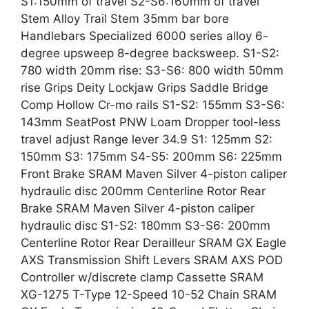
S1:150mm of travel S2-S6:160mm of travel
Stem Alloy Trail Stem 35mm bar bore
Handlebars Specialized 6000 series alloy 6-
degree upsweep 8-degree backsweep. S1-S2:
780 width 20mm rise: S3-S6: 800 width 50mm
rise Grips Deity Lockjaw Grips Saddle Bridge
Comp Hollow Cr-mo rails S1-S2: 155mm S3-S6:
143mm SeatPost PNW Loam Dropper tool-less
travel adjust Range lever 34.9 S1: 125mm S2:
150mm S3: 175mm S4-S5: 200mm S6: 225mm
Front Brake SRAM Maven Silver 4-piston caliper
hydraulic disc 200mm Centerline Rotor Rear
Brake SRAM Maven Silver 4-piston caliper
hydraulic disc S1-S2: 180mm S3-S6: 200mm
Centerline Rotor Rear Derailleur SRAM GX Eagle
AXS Transmission Shift Levers SRAM AXS POD
Controller w/discrete clamp Cassette SRAM
XG-1275 T-Type 12-Speed 10-52 Chain SRAM