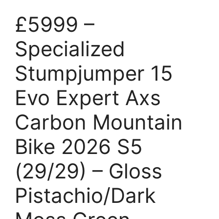
£5999 –
Specialized
Stumpjumper 15
Evo Expert Axs
Carbon Mountain
Bike 2026 S5
(29/29) – Gloss
Pistachio/Dark