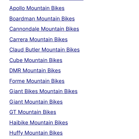
Apollo Mountain Bikes
Boardman Mountain Bikes
Cannondale Mountain Bikes
Carrera Mountain Bikes
Claud Butler Mountain Bikes
Cube Mountain Bikes
DMR Mountain Bikes
Forme Mountain Bikes
Giant Bikes Mountain Bikes
Giant Mountain Bikes
GT Mountain Bikes
Haibike Mountain Bikes
Huffy Mountain Bikes