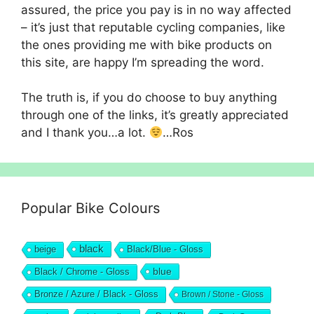
assured, the price you pay is in no way affected
– it’s just that reputable cycling companies, like
the ones providing me with bike products on
this site, are happy I’m spreading the word.
The truth is, if you do choose to buy anything
through one of the links, it’s greatly appreciated
and I thank you…a lot.
…Ros
Popular Bike Colours
black
beige
Black/Blue - Gloss
blue
Black / Chrome - Gloss
Bronze / Azure / Black - Gloss
Brown / Stone - Gloss