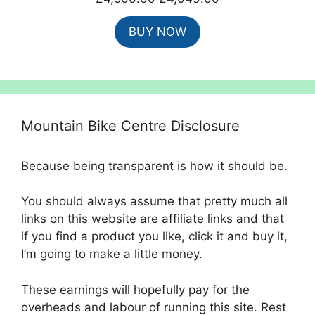
price
price
BUY NOW
was:
is:
£4,500.00.
£4,049.00.
Mountain Bike Centre Disclosure
Because being transparent is how it should be.
You should always assume that pretty much all
links on this website are affiliate links and that
if you find a product you like, click it and buy it,
I’m going to make a little money.
These earnings will hopefully pay for the
overheads and labour of running this site. Rest