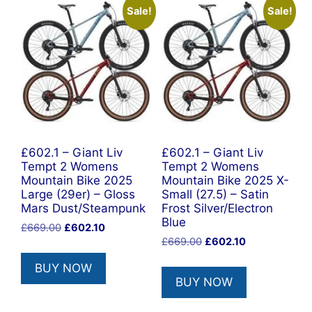
Sale!
Sale!
£602.1 – Giant Liv
£602.1 – Giant Liv
Tempt 2 Womens
Tempt 2 Womens
Mountain Bike 2025
Mountain Bike 2025 X-
Large (29er) – Gloss
Small (27.5) – Satin
Mars Dust/Steampunk
Frost Silver/Electron
Blue
Original
Current
£
669.00
£
602.10
Original
Current
price
price
£
669.00
£
602.10
price
price
was:
is:
BUY NOW
was:
is:
£669.00.
£602.10.
BUY NOW
£669.00.
£602.10.