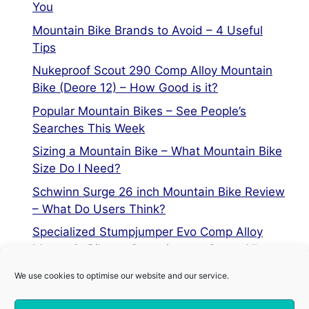
You
Mountain Bike Brands to Avoid – 4 Useful
Tips
Nukeproof Scout 290 Comp Alloy Mountain
Bike (Deore 12) – How Good is it?
Popular Mountain Bikes – See People’s
Searches This Week
Sizing a Mountain Bike – What Mountain Bike
Size Do I Need?
Schwinn Surge 26 inch Mountain Bike Review
– What Do Users Think?
Specialized Stumpjumper Evo Comp Alloy
Mountain Bike vs Stumpjumper Comp Alloy
We use cookies to optimise our website and our service.
Privacy Policy