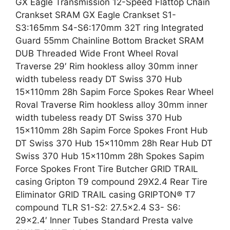
GX Eagle Transmission 12-Speed Flattop Chain
Crankset SRAM GX Eagle Crankset S1-
S3:165mm S4-S6:170mm 32T ring Integrated
Guard 55mm Chainline Bottom Bracket SRAM
DUB Threaded Wide Front Wheel Roval
Traverse 29′ Rim hookless alloy 30mm inner
width tubeless ready DT Swiss 370 Hub
15x110mm 28h Sapim Force Spokes Rear Wheel
Roval Traverse Rim hookless alloy 30mm inner
width tubeless ready DT Swiss 370 Hub
15x110mm 28h Sapim Force Spokes Front Hub
DT Swiss 370 Hub 15x110mm 28h Rear Hub DT
Swiss 370 Hub 15x110mm 28h Spokes Sapim
Force Spokes Front Tire Butcher GRID TRAIL
casing Gripton T9 compound 29X2.4 Rear Tire
Eliminator GRID TRAIL casing GRIPTON® T7
compound TLR S1-S2: 27.5×2.4 S3- S6:
29×2.4′ Inner Tubes Standard Presta valve