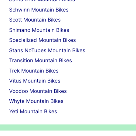
Schwinn Mountain Bikes
Scott Mountain Bikes
Shimano Mountain Bikes
Specialized Mountain Bikes
Stans NoTubes Mountain Bikes
Transition Mountain Bikes
Trek Mountain Bikes
Vitus Mountain Bikes
Voodoo Mountain Bikes
Whyte Mountain Bikes
Yeti Mountain Bikes