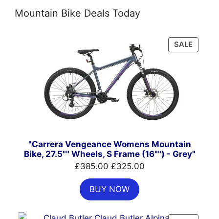
Mountain Bike Deals Today
PRODU
SALE
ON
SALE
"Carrera Vengeance Womens Mountain
Bike, 27.5"" Wheels, S Frame (16"") - Grey"
Original
Current
£
385.00
£
325.00
price
price
BUY NOW
was:
is:
£385.00.
£325.00.