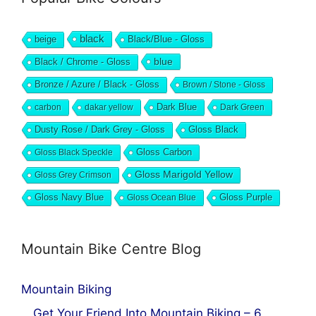
black
beige
Black/Blue - Gloss
blue
Black / Chrome - Gloss
Bronze / Azure / Black - Gloss
Brown / Stone - Gloss
Dark Blue
carbon
dakar yellow
Dark Green
Dusty Rose / Dark Grey - Gloss
Gloss Black
Gloss Black Speckle
Gloss Carbon
Gloss Marigold Yellow
Gloss Grey Crimson
Gloss Navy Blue
Gloss Ocean Blue
Gloss Purple
Mountain Bike Centre Blog
Mountain Biking
Get Your Friend Into Mountain Biking – 6