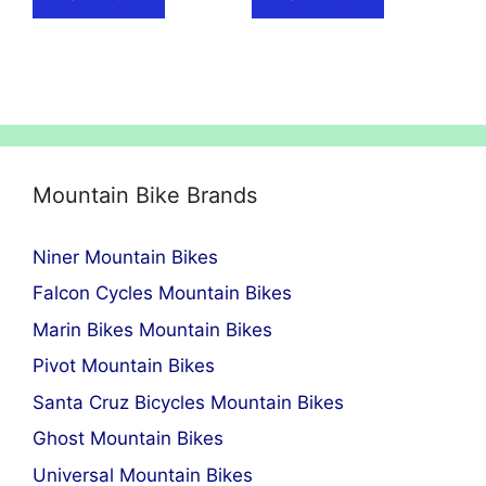
Mountain Bike Brands
Niner Mountain Bikes
Falcon Cycles Mountain Bikes
Marin Bikes Mountain Bikes
Pivot Mountain Bikes
Santa Cruz Bicycles Mountain Bikes
Ghost Mountain Bikes
Universal Mountain Bikes