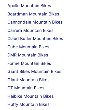
Apollo Mountain Bikes
Boardman Mountain Bikes
Cannondale Mountain Bikes
Carrera Mountain Bikes
Claud Butler Mountain Bikes
Cube Mountain Bikes
DMR Mountain Bikes
Forme Mountain Bikes
Giant Bikes Mountain Bikes
Giant Mountain Bikes
GT Mountain Bikes
Haibike Mountain Bikes
Huffy Mountain Bikes