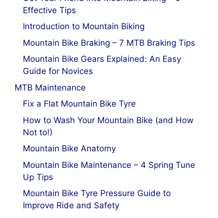
Effective Tips
Introduction to Mountain Biking
Mountain Bike Braking – 7 MTB Braking Tips
Mountain Bike Gears Explained: An Easy
Guide for Novices
MTB Maintenance
Fix a Flat Mountain Bike Tyre
How to Wash Your Mountain Bike (and How
Not to!)
Mountain Bike Anatomy
Mountain Bike Maintenance – 4 Spring Tune
Up Tips
Mountain Bike Tyre Pressure Guide to
Improve Ride and Safety