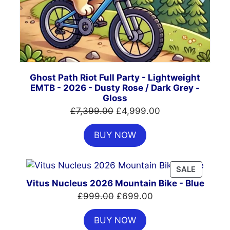
Ghost Path Riot Full Party - Lightweight
EMTB - 2026 - Dusty Rose / Dark Grey -
Gloss
Original
Current
£
7,399.00
£
4,999.00
price
price
BUY NOW
was:
is:
£7,399.00.
£4,999.00.
PRODUC
SALE
ON
Vitus Nucleus 2026 Mountain Bike - Blue
SALE
Original
Current
£
999.00
£
699.00
price
price
BUY NOW
was:
is: