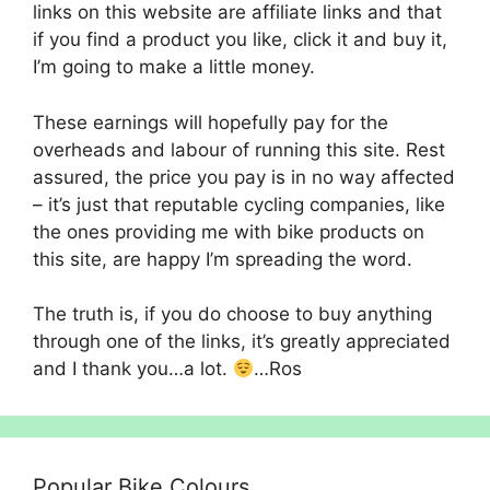
links on this website are affiliate links and that
if you find a product you like, click it and buy it,
I’m going to make a little money.
These earnings will hopefully pay for the
overheads and labour of running this site. Rest
assured, the price you pay is in no way affected
– it’s just that reputable cycling companies, like
the ones providing me with bike products on
this site, are happy I’m spreading the word.
The truth is, if you do choose to buy anything
through one of the links, it’s greatly appreciated
and I thank you…a lot.
…Ros
Popular Bike Colours