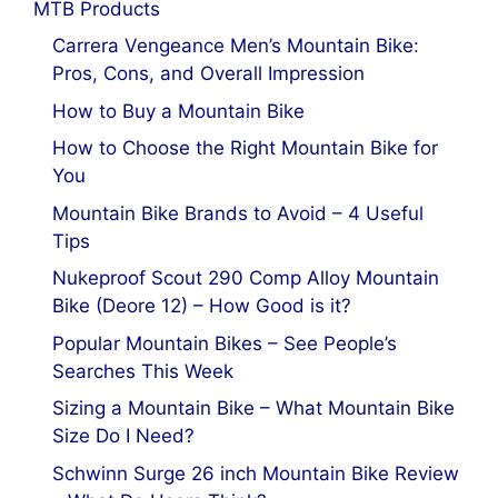
MTB Products
Carrera Vengeance Men’s Mountain Bike:
Pros, Cons, and Overall Impression
How to Buy a Mountain Bike
How to Choose the Right Mountain Bike for
You
Mountain Bike Brands to Avoid – 4 Useful
Tips
Nukeproof Scout 290 Comp Alloy Mountain
Bike (Deore 12) – How Good is it?
Popular Mountain Bikes – See People’s
Searches This Week
Sizing a Mountain Bike – What Mountain Bike
Size Do I Need?
Schwinn Surge 26 inch Mountain Bike Review