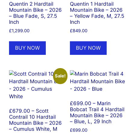
Quentin 2 Hardtail
Quentin 1 Hardtail
Mountain Bike – 2026
Mountain Bike – 2026
– Blue Fade, S, 27.5
– Yellow Fade, M, 27.5
Inch
Inch
£
1,299.00
£
849.00
BUY NOW
BUY NOW
Sale!
£699.00 – Marin
Bobcat Trail 4 Hardtail
£679.00 – Scott
Mountain Bike – 2026
Contrail 10 Hardtail
– Blue, L, 29 Inch
Mountain Bike – 2026
– Cumulus White, M
£
699.00