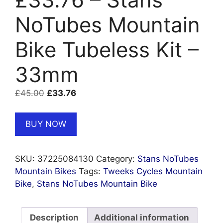
NoTubes Mountain
Bike Tubeless Kit –
33mm
Original
Current
£
45.00
£
33.76
price
price
was:
is:
BUY NOW
£45.00.
£33.76.
SKU:
37225084130
Category:
Stans NoTubes
Mountain Bikes
Tags:
Tweeks Cycles Mountain
Bike
,
Stans NoTubes Mountain Bike
Description
Additional information