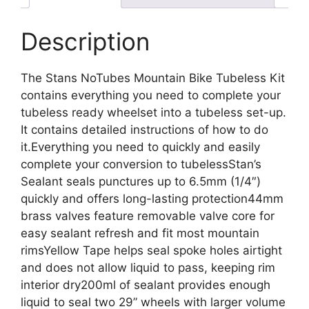
Description
The Stans NoTubes Mountain Bike Tubeless Kit
contains everything you need to complete your
tubeless ready wheelset into a tubeless set-up.
It contains detailed instructions of how to do
it.Everything you need to quickly and easily
complete your conversion to tubelessStan’s
Sealant seals punctures up to 6.5mm (1/4″)
quickly and offers long-lasting protection44mm
brass valves feature removable valve core for
easy sealant refresh and fit most mountain
rimsYellow Tape helps seal spoke holes airtight
and does not allow liquid to pass, keeping rim
interior dry200ml of sealant provides enough
liquid to seal two 29” wheels with larger volume