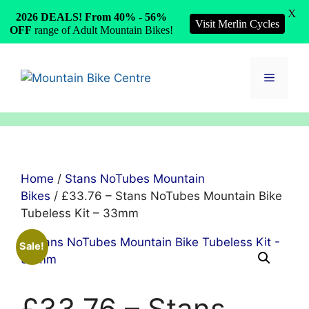
X
2026 DEALS! From 40% - 56%
Visit Merlin Cycles
OFF
range of Adult Mountain Bikes!
Skip
to
Menu
content
Home
/
Stans NoTubes Mountain
Bikes
/ £33.76 – Stans NoTubes Mountain Bike
Tubeless Kit – 33mm
Sale!
£33.76 – Stans