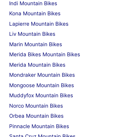
Indi Mountain Bikes
Kona Mountain Bikes
Lapierre Mountain Bikes
Liv Mountain Bikes
Marin Mountain Bikes
Merida Bikes Mountain Bikes
Merida Mountain Bikes
Mondraker Mountain Bikes
Mongoose Mountain Bikes
Muddyfox Mountain Bikes
Norco Mountain Bikes
Orbea Mountain Bikes
Pinnacle Mountain Bikes
Santa Cruz Mountain Bikes