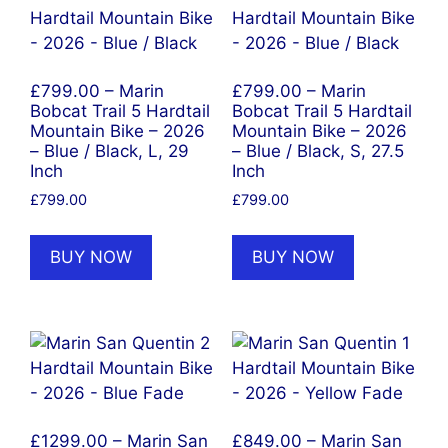
£799.00 – Marin
£799.00 – Marin
Bobcat Trail 5 Hardtail
Bobcat Trail 5 Hardtail
Mountain Bike – 2026
Mountain Bike – 2026
– Blue / Black, L, 29
– Blue / Black, S, 27.5
Inch
Inch
£
799.00
£
799.00
BUY NOW
BUY NOW
£1299.00 – Marin San
£849.00 – Marin San