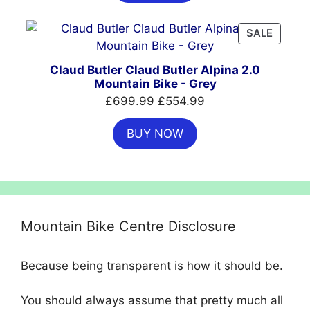
£999.00.
£699.00.
PRODU
SALE
ON
SALE
Claud Butler Claud Butler Alpina 2.0
Mountain Bike - Grey
Original
Current
£
699.99
£
554.99
price
price
BUY NOW
was:
is:
£699.99.
£554.99.
Mountain Bike Centre Disclosure
Because being transparent is how it should be.
You should always assume that pretty much all