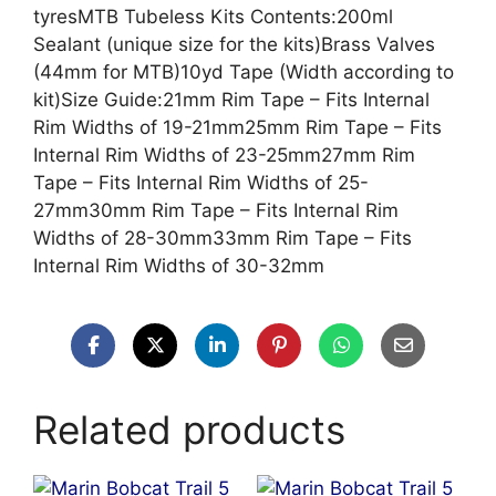
tyresMTB Tubeless Kits Contents:200ml
Sealant (unique size for the kits)Brass Valves
(44mm for MTB)10yd Tape (Width according to
kit)Size Guide:21mm Rim Tape – Fits Internal
Rim Widths of 19-21mm25mm Rim Tape – Fits
Internal Rim Widths of 23-25mm27mm Rim
Tape – Fits Internal Rim Widths of 25-
27mm30mm Rim Tape – Fits Internal Rim
Widths of 28-30mm33mm Rim Tape – Fits
Internal Rim Widths of 30-32mm
Related products