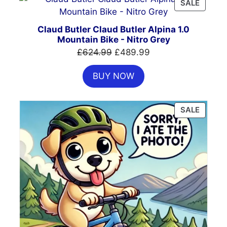
PRODU
SALE
ON
SALE
Claud Butler Claud Butler Alpina 1.0
Mountain Bike - Nitro Grey
Original
Current
£
624.99
£
489.99
price
price
BUY NOW
was:
is:
£624.99.
£489.99.
PRODU
SALE
ON
SALE