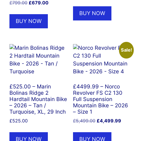
Original
Current
£
799.00
£
679.00
price
price
BUY NOW
was:
is:
BUY NOW
£799.00.
£679.00.
Sale!
£525.00 – Marin
£4499.99 – Norco
Bolinas Ridge 2
Revolver FS C2 130
Hardtail Mountain Bike
Full Suspension
– 2026 – Tan /
Mountain Bike – 2026
Turquoise, XL, 29 Inch
– Size 1
Original
Current
£
525.00
£
5,499.00
£
4,499.99
price
price
was:
is:
BUY NOW
BUY NOW
£5,499.00.
£4,499.9