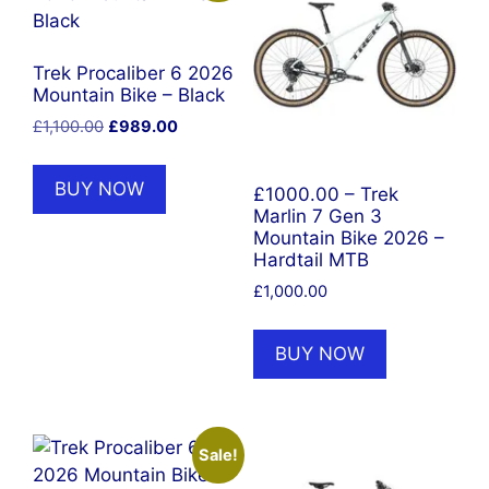
Trek Procaliber 6 2026
Mountain Bike – Black
Original
Current
£
1,100.00
£
989.00
price
price
was:
is:
BUY NOW
£1000.00 – Trek
£1,100.00.
£989.00.
Marlin 7 Gen 3
Mountain Bike 2026 –
Hardtail MTB
£
1,000.00
BUY NOW
Sale!