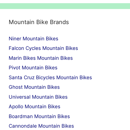
Mountain Bike Brands
Niner Mountain Bikes
Falcon Cycles Mountain Bikes
Marin Bikes Mountain Bikes
Pivot Mountain Bikes
Santa Cruz Bicycles Mountain Bikes
Ghost Mountain Bikes
Universal Mountain Bikes
Apollo Mountain Bikes
Boardman Mountain Bikes
Cannondale Mountain Bikes