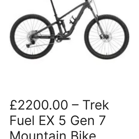
£2200.00 – Trek
Fuel EX 5 Gen 7
Mountain Bike