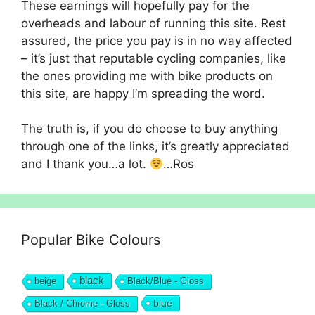
These earnings will hopefully pay for the
overheads and labour of running this site. Rest
assured, the price you pay is in no way affected
– it’s just that reputable cycling companies, like
the ones providing me with bike products on
this site, are happy I’m spreading the word.
The truth is, if you do choose to buy anything
through one of the links, it’s greatly appreciated
and I thank you…a lot.
…Ros
Popular Bike Colours
black
beige
Black/Blue - Gloss
blue
Black / Chrome - Gloss