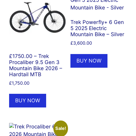
Trek Powerfly+ 6 Gen
5 2025 Electric
Mountain Bike – Silver
£
3,600.00
£1750.00 – Trek
BUY NOW
Procaliber 9.5 Gen 3
Mountain Bike 2026 –
Hardtail MTB
£
1,750.00
BUY NOW
Sale!