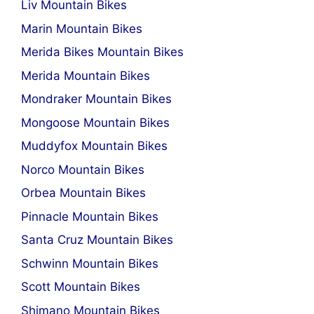
Liv Mountain Bikes
Marin Mountain Bikes
Merida Bikes Mountain Bikes
Merida Mountain Bikes
Mondraker Mountain Bikes
Mongoose Mountain Bikes
Muddyfox Mountain Bikes
Norco Mountain Bikes
Orbea Mountain Bikes
Pinnacle Mountain Bikes
Santa Cruz Mountain Bikes
Schwinn Mountain Bikes
Scott Mountain Bikes
Shimano Mountain Bikes