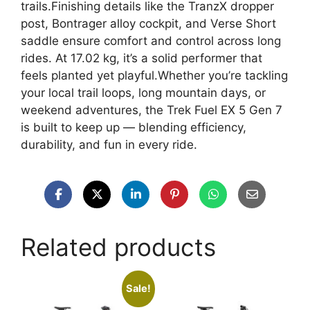
trails.Finishing details like the TranzX dropper
post, Bontrager alloy cockpit, and Verse Short
saddle ensure comfort and control across long
rides. At 17.02 kg, it’s a solid performer that
feels planted yet playful.Whether you’re tackling
your local trail loops, long mountain days, or
weekend adventures, the Trek Fuel EX 5 Gen 7
is built to keep up — blending efficiency,
durability, and fun in every ride.
Related products
Sale!