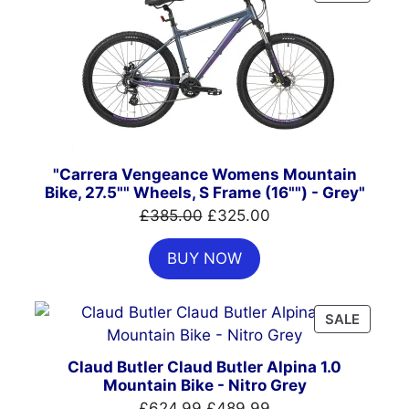
ON
SALE
"Carrera Vengeance Womens Mountain
Bike, 27.5"" Wheels, S Frame (16"") - Grey"
Original
Current
£
385.00
£
325.00
price
price
BUY NOW
was:
is:
£385.00.
£325.00.
PRODU
SALE
ON
SALE
Claud Butler Claud Butler Alpina 1.0
Mountain Bike - Nitro Grey
Original
Current
£
624.99
£
489.99