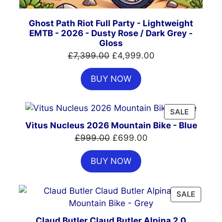
Ghost Path Riot Full Party - Lightweight
EMTB - 2026 - Dusty Rose / Dark Grey -
Gloss
Original
Current
£
7,399.00
£
4,999.00
price
price
BUY NOW
was:
is:
£7,399.00.
£4,999.00.
PRODUC
SALE
ON
Vitus Nucleus 2026 Mountain Bike - Blue
SALE
Original
Current
£
999.00
£
699.00
price
price
BUY NOW
was:
is:
£999.00.
£699.00.
PRODU
SALE
ON
SALE
Claud Butler Claud Butler Alpina 2.0