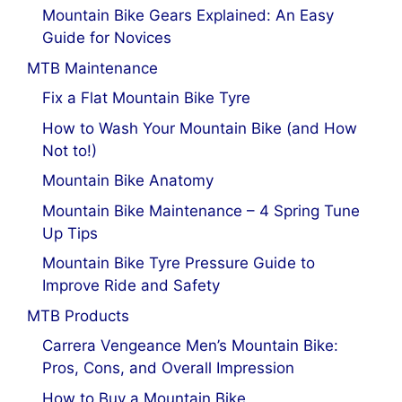
Mountain Bike Gears Explained: An Easy
Guide for Novices
MTB Maintenance
Fix a Flat Mountain Bike Tyre
How to Wash Your Mountain Bike (and How
Not to!)
Mountain Bike Anatomy
Mountain Bike Maintenance – 4 Spring Tune
Up Tips
Mountain Bike Tyre Pressure Guide to
Improve Ride and Safety
MTB Products
Carrera Vengeance Men’s Mountain Bike:
Pros, Cons, and Overall Impression
How to Buy a Mountain Bike