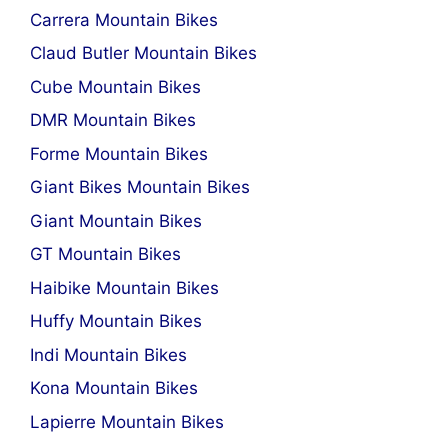
Carrera Mountain Bikes
Claud Butler Mountain Bikes
Cube Mountain Bikes
DMR Mountain Bikes
Forme Mountain Bikes
Giant Bikes Mountain Bikes
Giant Mountain Bikes
GT Mountain Bikes
Haibike Mountain Bikes
Huffy Mountain Bikes
Indi Mountain Bikes
Kona Mountain Bikes
Lapierre Mountain Bikes