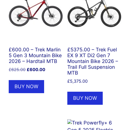
£600.00 – Trek Marlin
£5375.00 – Trek Fuel
5 Gen 3 Mountain Bike
EX 9 XT Di2 Gen 7
2026 – Hardtail MTB
Mountain Bike 2026 –
Trail Full Suspension
Original
Current
£
625.00
£
600.00
MTB
price
price
£
5,375.00
was:
is:
BUY NOW
£625.00.
£600.00.
BUY NOW