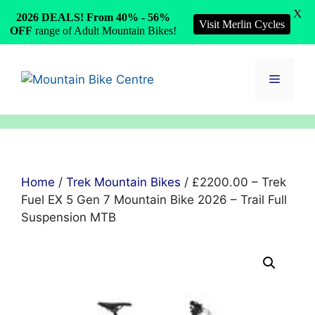
X
2026 DEALS! From 40% - 56%
Visit Merlin Cycles
OFF
range of Adult Mountain Bikes!
Skip
to
Menu
content
Home
/
Trek Mountain Bikes
/ £2200.00 – Trek
Fuel EX 5 Gen 7 Mountain Bike 2026 – Trail Full
Suspension MTB