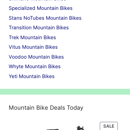
Specialized Mountain Bikes
Stans NoTubes Mountain Bikes
Transition Mountain Bikes
Trek Mountain Bikes
Vitus Mountain Bikes
Voodoo Mountain Bikes
Whyte Mountain Bikes
Yeti Mountain Bikes
Mountain Bike Deals Today
PRODU
SALE