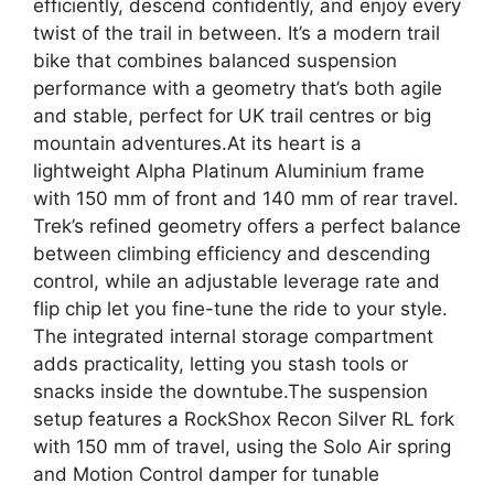
efficiently, descend confidently, and enjoy every
twist of the trail in between. It’s a modern trail
bike that combines balanced suspension
performance with a geometry that’s both agile
and stable, perfect for UK trail centres or big
mountain adventures.At its heart is a
lightweight Alpha Platinum Aluminium frame
with 150 mm of front and 140 mm of rear travel.
Trek’s refined geometry offers a perfect balance
between climbing efficiency and descending
control, while an adjustable leverage rate and
flip chip let you fine-tune the ride to your style.
The integrated internal storage compartment
adds practicality, letting you stash tools or
snacks inside the downtube.The suspension
setup features a RockShox Recon Silver RL fork
with 150 mm of travel, using the Solo Air spring
and Motion Control damper for tunable