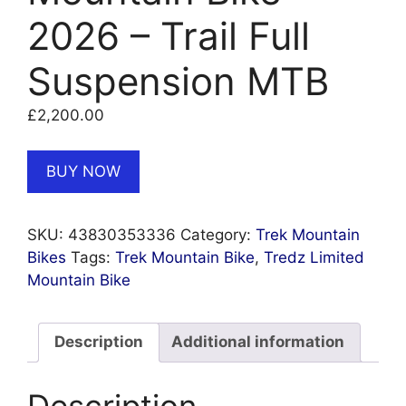
2026 – Trail Full
Suspension MTB
£
2,200.00
BUY NOW
SKU:
43830353336
Category:
Trek Mountain
Bikes
Tags:
Trek Mountain Bike
,
Tredz Limited
Mountain Bike
Description
Additional information