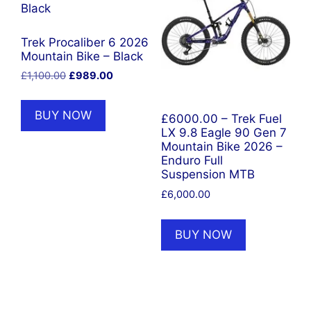
Trek Procaliber 6 2026
Mountain Bike – Black
Original
Current
£
1,100.00
£
989.00
price
price
was:
is:
BUY NOW
£6000.00 – Trek Fuel
£1,100.00.
£989.00.
LX 9.8 Eagle 90 Gen 7
Mountain Bike 2026 –
Enduro Full
Suspension MTB
£
6,000.00
BUY NOW