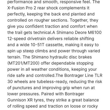
performance and smooth, responsive feel. The
X-Fusion Pro 2 rear shock complements it
perfectly, keeping the back end planted and
controlled on rougher sections. Together, they
give you confident traction and comfort when
the trail gets technical.A Shimano Deore M6100
12-speed drivetrain delivers reliable shifting
and a wide 10-51T cassette, making it easy to
spin up steep climbs and power through varied
terrain. The Shimano hydraulic disc brakes
(MT201/MT200) offer dependable stopping
power in all weather conditions, keeping your
ride safe and controlled.The Bontrager Line TLR
30 wheels are tubeless-ready, reducing the risk
of punctures and improving grip when run at
lower pressures. Paired with Bontrager
Gunnison XR tyres, they strike a great balance
of rolling speed and traction on loose or rocky