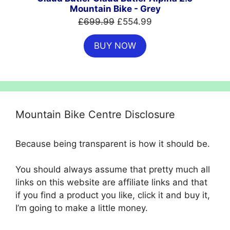
Mountain Bike - Grey
Original
Current
£
699.99
£
554.99
price
price
BUY NOW
was:
is:
£699.99.
£554.99.
Mountain Bike Centre Disclosure
Because being transparent is how it should be.
You should always assume that pretty much all
links on this website are affiliate links and that
if you find a product you like, click it and buy it,
I’m going to make a little money.