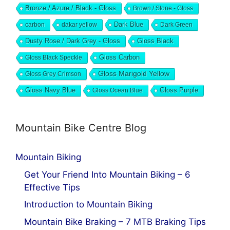
Bronze / Azure / Black - Gloss
Brown / Stone - Gloss
Dark Blue
carbon
dakar yellow
Dark Green
Dusty Rose / Dark Grey - Gloss
Gloss Black
Gloss Black Speckle
Gloss Carbon
Gloss Marigold Yellow
Gloss Grey Crimson
Gloss Navy Blue
Gloss Ocean Blue
Gloss Purple
Mountain Bike Centre Blog
Mountain Biking
Get Your Friend Into Mountain Biking – 6
Effective Tips
Introduction to Mountain Biking
Mountain Bike Braking – 7 MTB Braking Tips