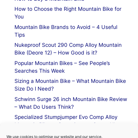
How to Choose the Right Mountain Bike for
You
Mountain Bike Brands to Avoid – 4 Useful
Tips
Nukeproof Scout 290 Comp Alloy Mountain
Bike (Deore 12) – How Good is it?
Popular Mountain Bikes – See People’s
Searches This Week
Sizing a Mountain Bike – What Mountain Bike
Size Do I Need?
Schwinn Surge 26 inch Mountain Bike Review
– What Do Users Think?
Specialized Stumpjumper Evo Comp Alloy
Mountain Bike vs Stumpjumper Comp Alloy
We use cookies to optimise our website and our service.