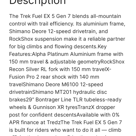
Description
The Trek Fuel EX 5 Gen 7 blends all-mountain
control with trail efficiency. Its aluminium frame,
Shimano Deore 12-speed drivetrain, and
RockShox suspension make it a reliable partner
for big climbs and flowing descents.Key
Features:Alpha Platinum Aluminium frame with
150 mm travel & adjustable geometryRockShox
Recon Silver RL fork with 150 mm travelX-
Fusion Pro 2 rear shock with 140 mm
travelShimano Deore M6100 12-speed
drivetrainShimano MT201 hydraulic disc
brakes29” Bontrager Line TLR tubeless-ready
wheels & Gunnison XR tyresTranzX dropper
post for confident descentsAvailable with 0%
APR finance at TredzThe Trek Fuel EX 5 Gen 7
is built for riders who want to do it all — climb