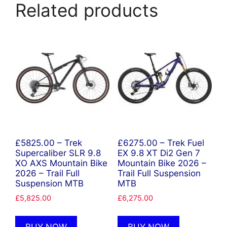
Related products
£5825.00 – Trek
£6275.00 – Trek Fuel
Supercaliber SLR 9.8
EX 9.8 XT Di2 Gen 7
XO AXS Mountain Bike
Mountain Bike 2026 –
2026 – Trail Full
Trail Full Suspension
Suspension MTB
MTB
£
5,825.00
£
6,275.00