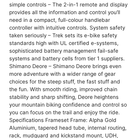
simple controls – The 2-in-1 remote and display
provides all the information and control you’ll
need in a compact, full-colour handlebar
controller with intuitive controls. System safety
taken seriously – Trek sets its e-bike safety
standards high with UL certified e-systems,
sophisticated battery management fail-safe
systems and battery cells from tier 1 suppliers.
Shimano Deore – Shimano Deore brings even
more adventure with a wider range of gear
choices for the steep stuff, the fast stuff and
the fun. With smooth riding, improved chain
stability and sharp shifting, Deore heightens
your mountain biking confidence and control so
you can focus on the trail and enjoy the ride.
Specifications Frameset Frame: Alpha Gold
Aluminium, tapered head tube, internal routing,
rack, mudguard and kickstand mount, UDH,