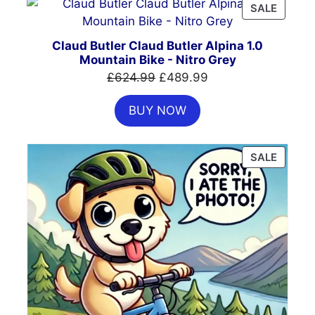
PRODU
SALE
ON
SALE
Claud Butler Claud Butler Alpina 1.0
Mountain Bike - Nitro Grey
Original
Current
£
624.99
£
489.99
price
price
BUY NOW
was:
is:
£624.99.
£489.99.
PRODU
SALE
ON
SALE