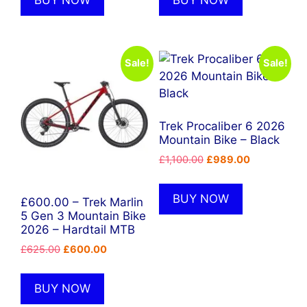
BUY NOW
BUY NOW
Sale!
Sale!
Trek Procaliber 6 2026
Mountain Bike – Black
Original
Current
£
1,100.00
£
989.00
price
price
was:
is:
BUY NOW
£600.00 – Trek Marlin
£1,100.00.
£989.00.
5 Gen 3 Mountain Bike
2026 – Hardtail MTB
Original
Current
£
625.00
£
600.00
price
price
was:
is:
BUY NOW
£625.00.
£600.00.