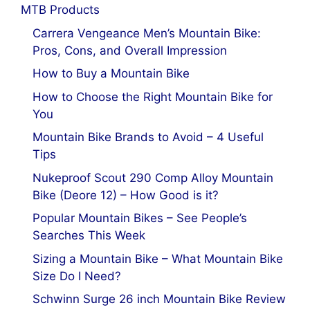
MTB Products
Carrera Vengeance Men’s Mountain Bike:
Pros, Cons, and Overall Impression
How to Buy a Mountain Bike
How to Choose the Right Mountain Bike for
You
Mountain Bike Brands to Avoid – 4 Useful
Tips
Nukeproof Scout 290 Comp Alloy Mountain
Bike (Deore 12) – How Good is it?
Popular Mountain Bikes – See People’s
Searches This Week
Sizing a Mountain Bike – What Mountain Bike
Size Do I Need?
Schwinn Surge 26 inch Mountain Bike Review