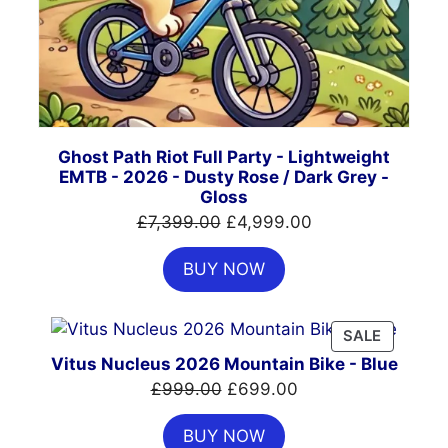
Ghost Path Riot Full Party - Lightweight
EMTB - 2026 - Dusty Rose / Dark Grey -
Gloss
Original
Current
£
7,399.00
£
4,999.00
price
price
BUY NOW
was:
is:
£7,399.00.
£4,999.00.
PRODUC
SALE
ON
Vitus Nucleus 2026 Mountain Bike - Blue
SALE
Original
Current
£
999.00
£
699.00
price
price
BUY NOW
was:
is: