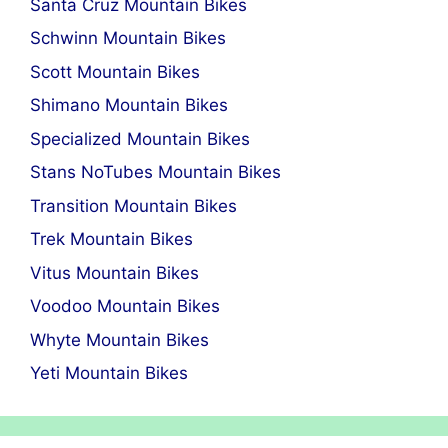
Santa Cruz Mountain Bikes
Schwinn Mountain Bikes
Scott Mountain Bikes
Shimano Mountain Bikes
Specialized Mountain Bikes
Stans NoTubes Mountain Bikes
Transition Mountain Bikes
Trek Mountain Bikes
Vitus Mountain Bikes
Voodoo Mountain Bikes
Whyte Mountain Bikes
Yeti Mountain Bikes