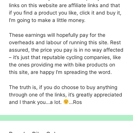
links on this website are affiliate links and that
if you find a product you like, click it and buy it,
I’m going to make a little money.
These earnings will hopefully pay for the
overheads and labour of running this site. Rest
assured, the price you pay is in no way affected
– it’s just that reputable cycling companies, like
the ones providing me with bike products on
this site, are happy I’m spreading the word.
The truth is, if you do choose to buy anything
through one of the links, it’s greatly appreciated
and I thank you…a lot.
…Ros