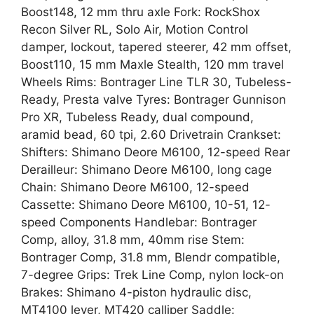
Boost148, 12 mm thru axle Fork: RockShox
Recon Silver RL, Solo Air, Motion Control
damper, lockout, tapered steerer, 42 mm offset,
Boost110, 15 mm Maxle Stealth, 120 mm travel
Wheels Rims: Bontrager Line TLR 30, Tubeless-
Ready, Presta valve Tyres: Bontrager Gunnison
Pro XR, Tubeless Ready, dual compound,
aramid bead, 60 tpi, 2.60 Drivetrain Crankset:
Shifters: Shimano Deore M6100, 12-speed Rear
Derailleur: Shimano Deore M6100, long cage
Chain: Shimano Deore M6100, 12-speed
Cassette: Shimano Deore M6100, 10-51, 12-
speed Components Handlebar: Bontrager
Comp, alloy, 31.8 mm, 40mm rise Stem:
Bontrager Comp, 31.8 mm, Blendr compatible,
7-degree Grips: Trek Line Comp, nylon lock-on
Brakes: Shimano 4-piston hydraulic disc,
MT4100 lever, MT420 calliper Saddle: