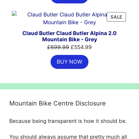
£999.00.
£699.00.
PRODU
SALE
ON
SALE
Claud Butler Claud Butler Alpina 2.0
Mountain Bike - Grey
Original
Current
£
699.99
£
554.99
price
price
BUY NOW
was:
is:
£699.99.
£554.99.
Mountain Bike Centre Disclosure
Because being transparent is how it should be.
You should always assume that pretty much all