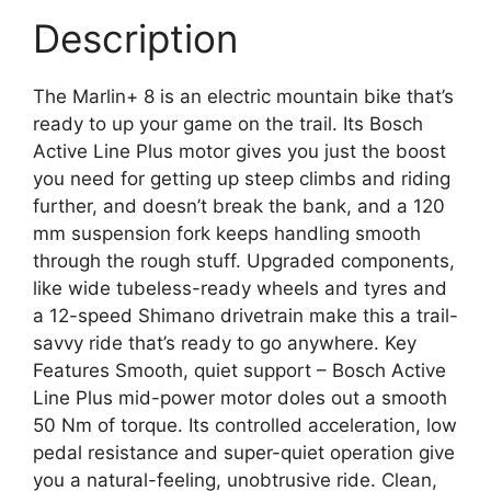
Description
The Marlin+ 8 is an electric mountain bike that’s
ready to up your game on the trail. Its Bosch
Active Line Plus motor gives you just the boost
you need for getting up steep climbs and riding
further, and doesn’t break the bank, and a 120
mm suspension fork keeps handling smooth
through the rough stuff. Upgraded components,
like wide tubeless-ready wheels and tyres and
a 12-speed Shimano drivetrain make this a trail-
savvy ride that’s ready to go anywhere. Key
Features Smooth, quiet support – Bosch Active
Line Plus mid-power motor doles out a smooth
50 Nm of torque. Its controlled acceleration, low
pedal resistance and super-quiet operation give
you a natural-feeling, unobtrusive ride. Clean,