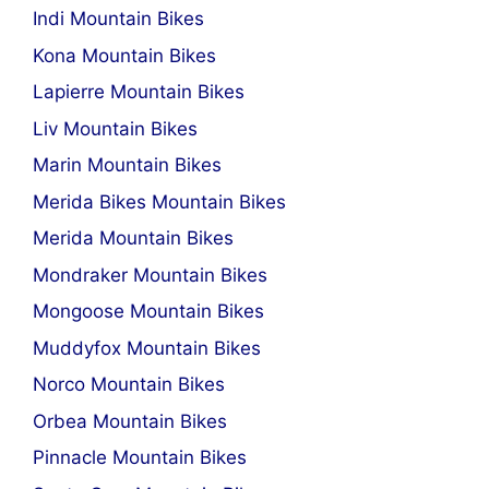
Indi Mountain Bikes
Kona Mountain Bikes
Lapierre Mountain Bikes
Liv Mountain Bikes
Marin Mountain Bikes
Merida Bikes Mountain Bikes
Merida Mountain Bikes
Mondraker Mountain Bikes
Mongoose Mountain Bikes
Muddyfox Mountain Bikes
Norco Mountain Bikes
Orbea Mountain Bikes
Pinnacle Mountain Bikes