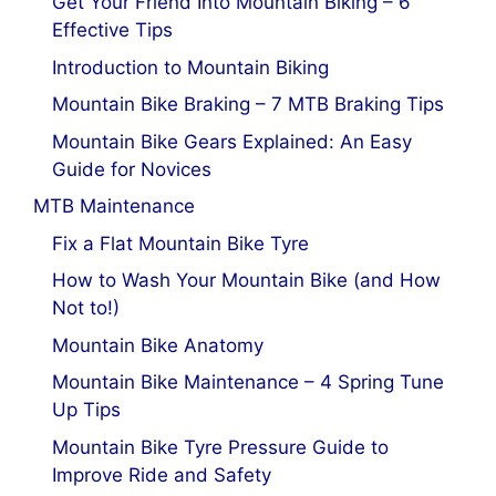
Get Your Friend Into Mountain Biking – 6
Effective Tips
Introduction to Mountain Biking
Mountain Bike Braking – 7 MTB Braking Tips
Mountain Bike Gears Explained: An Easy
Guide for Novices
MTB Maintenance
Fix a Flat Mountain Bike Tyre
How to Wash Your Mountain Bike (and How
Not to!)
Mountain Bike Anatomy
Mountain Bike Maintenance – 4 Spring Tune
Up Tips
Mountain Bike Tyre Pressure Guide to
Improve Ride and Safety