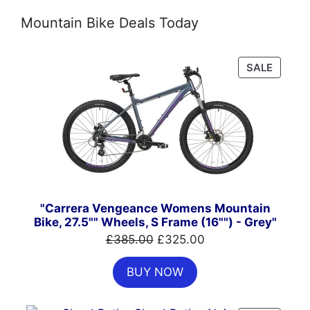
Mountain Bike Deals Today
PRODU
SALE
ON
SALE
"Carrera Vengeance Womens Mountain
Bike, 27.5"" Wheels, S Frame (16"") - Grey"
Original
Current
£
385.00
£
325.00
price
price
BUY NOW
was:
is:
£385.00.
£325.00.