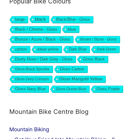
Popular Bike Colours
black
beige
Black/Blue - Gloss
blue
Black / Chrome - Gloss
Bronze / Azure / Black - Gloss
Brown / Stone - Gloss
Dark Blue
carbon
dakar yellow
Dark Green
Dusty Rose / Dark Grey - Gloss
Gloss Black
Gloss Black Speckle
Gloss Carbon
Gloss Marigold Yellow
Gloss Grey Crimson
Gloss Navy Blue
Gloss Ocean Blue
Gloss Purple
Mountain Bike Centre Blog
Mountain Biking