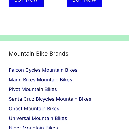
BUY NOW
BUY NOW
Mountain Bike Brands
Falcon Cycles Mountain Bikes
Marin Bikes Mountain Bikes
Pivot Mountain Bikes
Santa Cruz Bicycles Mountain Bikes
Ghost Mountain Bikes
Universal Mountain Bikes
Niner Mountain Bikes