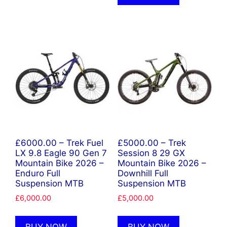
£6000.00 – Trek Fuel
£5000.00 – Trek
LX 9.8 Eagle 90 Gen 7
Session 8 29 GX
Mountain Bike 2026 –
Mountain Bike 2026 –
Enduro Full
Downhill Full
Suspension MTB
Suspension MTB
£
6,000.00
£
5,000.00