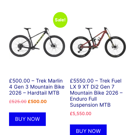
Sale!
£500.00 – Trek Marlin
£5550.00 – Trek Fuel
4 Gen 3 Mountain Bike
LX 9 XT Di2 Gen 7
2026 – Hardtail MTB
Mountain Bike 2026 –
Enduro Full
Original
Current
£
525.00
£
500.00
Suspension MTB
price
price
£
5,550.00
was:
is:
BUY NOW
£525.00.
£500.00.
BUY NOW