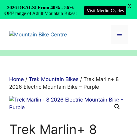
X
2026 DEALS! From 40% - 56%
Visit Merlin Cycles
OFF
range of Adult Mountain Bikes!
Skip
to
Menu
content
Home
/
Trek Mountain Bikes
/ Trek Marlin+ 8
2026 Electric Mountain Bike – Purple
Trek Marlin+ 8