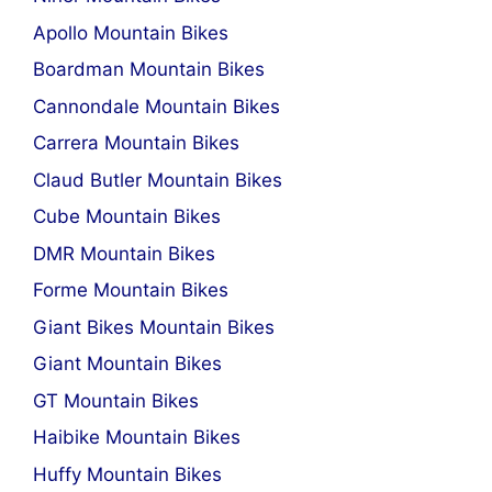
Apollo Mountain Bikes
Boardman Mountain Bikes
Cannondale Mountain Bikes
Carrera Mountain Bikes
Claud Butler Mountain Bikes
Cube Mountain Bikes
DMR Mountain Bikes
Forme Mountain Bikes
Giant Bikes Mountain Bikes
Giant Mountain Bikes
GT Mountain Bikes
Haibike Mountain Bikes
Huffy Mountain Bikes