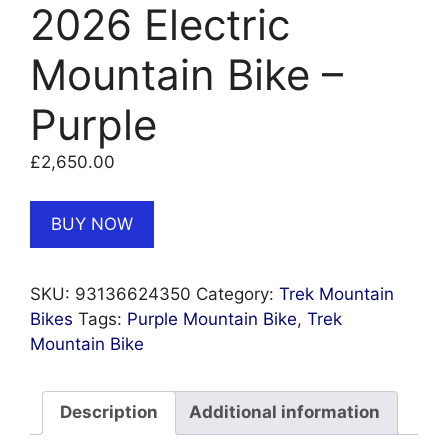
2026 Electric
Mountain Bike –
Purple
£
2,650.00
BUY NOW
SKU:
93136624350
Category:
Trek Mountain
Bikes
Tags:
Purple Mountain Bike
,
Trek
Mountain Bike
Description
Additional information