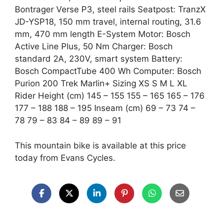
Bontrager Verse P3, steel rails Seatpost: TranzX
JD-YSP18, 150 mm travel, internal routing, 31.6
mm, 470 mm length E-System Motor: Bosch
Active Line Plus, 50 Nm Charger: Bosch
standard 2A, 230V, smart system Battery:
Bosch CompactTube 400 Wh Computer: Bosch
Purion 200 Trek Marlin+ Sizing XS S M L XL
Rider Height (cm) 145 – 155 155 – 165 165 – 176
177 – 188 188 – 195 Inseam (cm) 69 – 73 74 –
78 79 – 83 84 – 89 89 – 91
This mountain bike is available at this price
today from Evans Cycles.