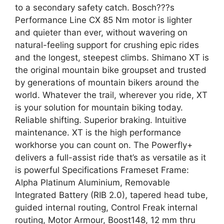
to a secondary safety catch. Bosch???s
Performance Line CX 85 Nm motor is lighter
and quieter than ever, without wavering on
natural-feeling support for crushing epic rides
and the longest, steepest climbs. Shimano XT is
the original mountain bike groupset and trusted
by generations of mountain bikers around the
world. Whatever the trail, wherever you ride, XT
is your solution for mountain biking today.
Reliable shifting. Superior braking. Intuitive
maintenance. XT is the high performance
workhorse you can count on. The Powerfly+
delivers a full-assist ride that’s as versatile as it
is powerful Specifications Frameset Frame:
Alpha Platinum Aluminium, Removable
Integrated Battery (RIB 2.0), tapered head tube,
guided internal routing, Control Freak internal
routing, Motor Armour, Boost148, 12 mm thru