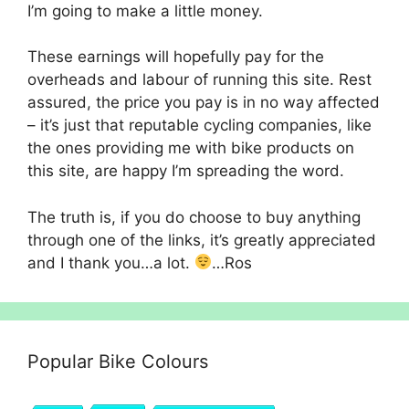
I’m going to make a little money.
These earnings will hopefully pay for the
overheads and labour of running this site. Rest
assured, the price you pay is in no way affected
– it’s just that reputable cycling companies, like
the ones providing me with bike products on
this site, are happy I’m spreading the word.
The truth is, if you do choose to buy anything
through one of the links, it’s greatly appreciated
and I thank you…a lot.
…Ros
Popular Bike Colours