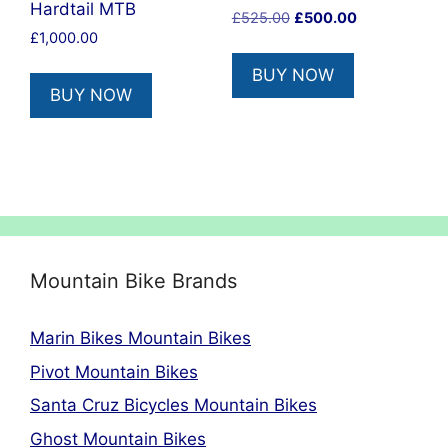
Hardtail MTB
Original
Current
£
525.00
£
500.00
£
1,000.00
price
price
was:
is:
BUY NOW
£525.00.
£500.00.
BUY NOW
Mountain Bike Brands
Marin Bikes Mountain Bikes
Pivot Mountain Bikes
Santa Cruz Bicycles Mountain Bikes
Ghost Mountain Bikes