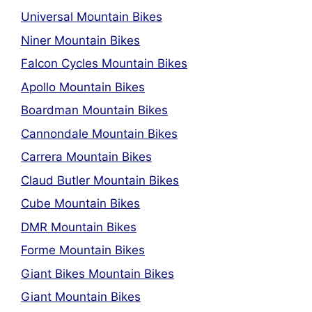
Universal Mountain Bikes
Niner Mountain Bikes
Falcon Cycles Mountain Bikes
Apollo Mountain Bikes
Boardman Mountain Bikes
Cannondale Mountain Bikes
Carrera Mountain Bikes
Claud Butler Mountain Bikes
Cube Mountain Bikes
DMR Mountain Bikes
Forme Mountain Bikes
Giant Bikes Mountain Bikes
Giant Mountain Bikes