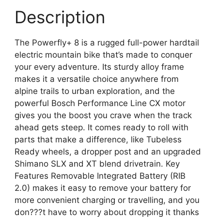
Description
The Powerfly+ 8 is a rugged full-power hardtail
electric mountain bike that’s made to conquer
your every adventure. Its sturdy alloy frame
makes it a versatile choice anywhere from
alpine trails to urban exploration, and the
powerful Bosch Performance Line CX motor
gives you the boost you crave when the track
ahead gets steep. It comes ready to roll with
parts that make a difference, like Tubeless
Ready wheels, a dropper post and an upgraded
Shimano SLX and XT blend drivetrain. Key
Features Removable Integrated Battery (RIB
2.0) makes it easy to remove your battery for
more convenient charging or travelling, and you
don???t have to worry about dropping it thanks