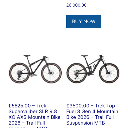
£
6,000.00
BUY NOW
£5825.00 – Trek
£3500.00 – Trek Top
Supercaliber SLR 9.8
Fuel 8 Gen 4 Mountain
XO AXS Mountain Bike
Bike 2026 – Trail Full
2026 – Trail Full
Suspension MTB