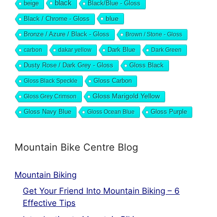
black
beige
Black/Blue - Gloss
blue
Black / Chrome - Gloss
Bronze / Azure / Black - Gloss
Brown / Stone - Gloss
Dark Blue
carbon
dakar yellow
Dark Green
Dusty Rose / Dark Grey - Gloss
Gloss Black
Gloss Black Speckle
Gloss Carbon
Gloss Marigold Yellow
Gloss Grey Crimson
Gloss Navy Blue
Gloss Ocean Blue
Gloss Purple
Mountain Bike Centre Blog
Mountain Biking
Get Your Friend Into Mountain Biking – 6
Effective Tips