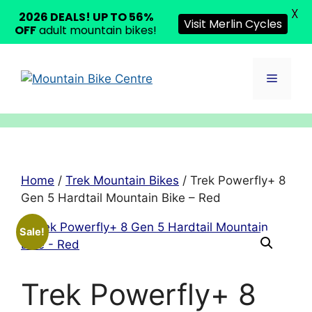
X
2026 DEALS! UP TO 56%
Visit Merlin Cycles
OFF
adult mountain bikes!
Skip
to
Menu
content
Home
/
Trek Mountain Bikes
/ Trek Powerfly+ 8
Gen 5 Hardtail Mountain Bike – Red
Sale!
Trek Powerfly+ 8