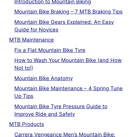
Introduction to Mountain Biking
Mountain Bike Braking – 7 MTB Braking Tips
Mountain Bike Gears Explained: An Easy
Guide for Novices
MTB Maintenance
Fix a Flat Mountain Bike Tyre
How to Wash Your Mountain Bike (and How
Not to!)
Mountain Bike Anatomy
Mountain Bike Maintenance – 4 Spring Tune
Up Tips
Mountain Bike Tyre Pressure Guide to
Improve Ride and Safety
MTB Products
Carrera Vengeance Men’s Mountain Bike: