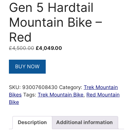
Gen 5 Hardtail
Mountain Bike –
Red
Original
Current
£
4,500.00
£
4,049.00
price
price
was:
is:
BUY NOW
£4,500.00.
£4,049.00.
SKU:
93007608430
Category:
Trek Mountain
Bikes
Tags:
Trek Mountain Bike
,
Red Mountain
Bike
Description
Additional information