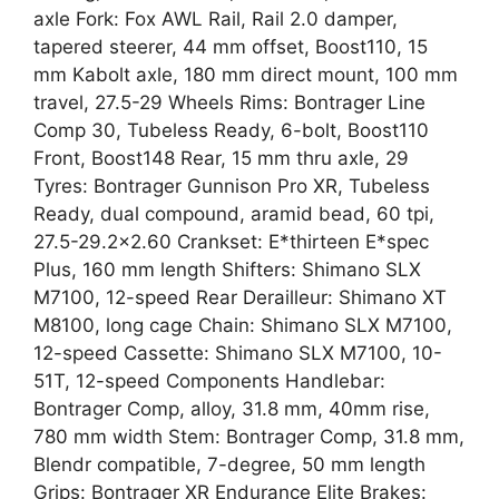
axle Fork: Fox AWL Rail, Rail 2.0 damper,
tapered steerer, 44 mm offset, Boost110, 15
mm Kabolt axle, 180 mm direct mount, 100 mm
travel, 27.5-29 Wheels Rims: Bontrager Line
Comp 30, Tubeless Ready, 6-bolt, Boost110
Front, Boost148 Rear, 15 mm thru axle, 29
Tyres: Bontrager Gunnison Pro XR, Tubeless
Ready, dual compound, aramid bead, 60 tpi,
27.5-29.2×2.60 Crankset: E*thirteen E*spec
Plus, 160 mm length Shifters: Shimano SLX
M7100, 12-speed Rear Derailleur: Shimano XT
M8100, long cage Chain: Shimano SLX M7100,
12-speed Cassette: Shimano SLX M7100, 10-
51T, 12-speed Components Handlebar:
Bontrager Comp, alloy, 31.8 mm, 40mm rise,
780 mm width Stem: Bontrager Comp, 31.8 mm,
Blendr compatible, 7-degree, 50 mm length
Grips: Bontrager XR Endurance Elite Brakes: