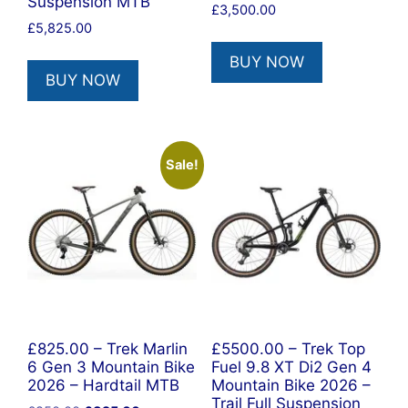
Suspension MTB
£
3,500.00
£
5,825.00
BUY NOW
BUY NOW
Sale!
£825.00 – Trek Marlin
£5500.00 – Trek Top
6 Gen 3 Mountain Bike
Fuel 9.8 XT Di2 Gen 4
2026 – Hardtail MTB
Mountain Bike 2026 –
Trail Full Suspension