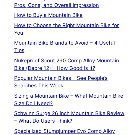
Pros, Cons, and Overall Impression
How to Buy a Mountain Bike
How to Choose the Right Mountain Bike for
You
Mountain Bike Brands to Avoid – 4 Useful
Tips
Nukeproof Scout 290 Comp Alloy Mountain
Bike (Deore 12) – How Good is it?
Popular Mountain Bikes – See People’s
Searches This Week
Sizing a Mountain Bike – What Mountain Bike
Size Do I Need?
Schwinn Surge 26 inch Mountain Bike Review
– What Do Users Think?
Specialized Stumpjumper Evo Comp Alloy