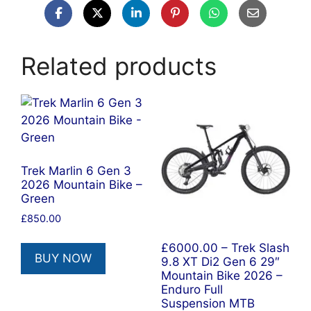
Related products
Trek Marlin 6 Gen 3
2026 Mountain Bike –
Green
£
850.00
£6000.00 – Trek Slash
BUY NOW
9.8 XT Di2 Gen 6 29″
Mountain Bike 2026 –
Enduro Full
Suspension MTB