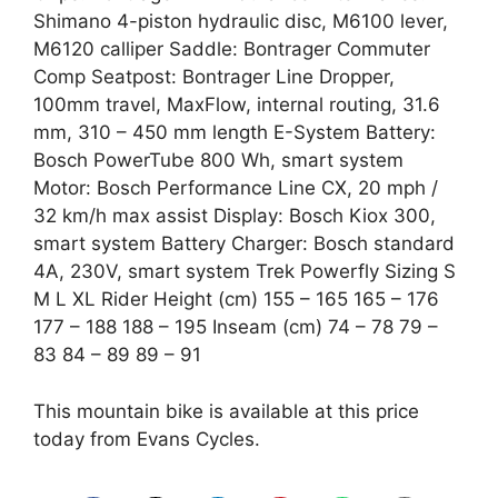
Shimano 4-piston hydraulic disc, M6100 lever,
M6120 calliper Saddle: Bontrager Commuter
Comp Seatpost: Bontrager Line Dropper,
100mm travel, MaxFlow, internal routing, 31.6
mm, 310 – 450 mm length E-System Battery:
Bosch PowerTube 800 Wh, smart system
Motor: Bosch Performance Line CX, 20 mph /
32 km/h max assist Display: Bosch Kiox 300,
smart system Battery Charger: Bosch standard
4A, 230V, smart system Trek Powerfly Sizing S
M L XL Rider Height (cm) 155 – 165 165 – 176
177 – 188 188 – 195 Inseam (cm) 74 – 78 79 –
83 84 – 89 89 – 91
This mountain bike is available at this price
today from Evans Cycles.