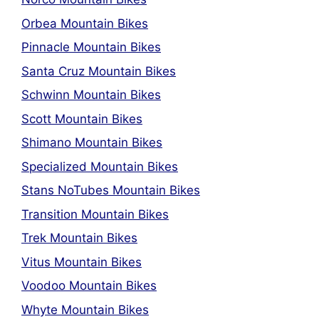
Orbea Mountain Bikes
Pinnacle Mountain Bikes
Santa Cruz Mountain Bikes
Schwinn Mountain Bikes
Scott Mountain Bikes
Shimano Mountain Bikes
Specialized Mountain Bikes
Stans NoTubes Mountain Bikes
Transition Mountain Bikes
Trek Mountain Bikes
Vitus Mountain Bikes
Voodoo Mountain Bikes
Whyte Mountain Bikes