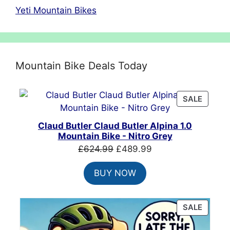
Yeti Mountain Bikes
Mountain Bike Deals Today
PRODU
SALE
ON
SALE
Claud Butler Claud Butler Alpina 1.0
Mountain Bike - Nitro Grey
Original
Current
£
624.99
£
489.99
price
price
BUY NOW
was:
is:
£624.99.
£489.99.
PRODU
SALE
ON
SALE