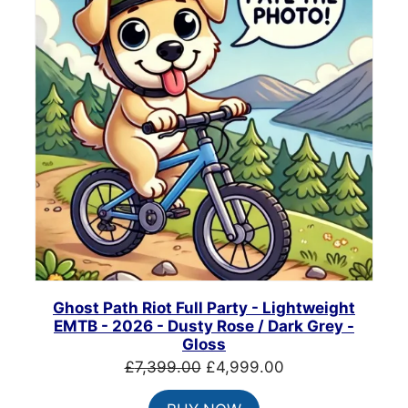
Ghost Path Riot Full Party - Lightweight
EMTB - 2026 - Dusty Rose / Dark Grey -
Gloss
Original
Current
£
7,399.00
£
4,999.00
price
price