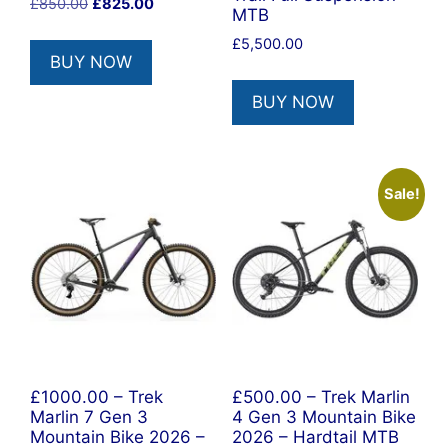
Original
Current
£
850.00
£
825.00
MTB
price
price
£
5,500.00
was:
is:
BUY NOW
£850.00.
£825.00.
BUY NOW
Sale!
£1000.00 – Trek
£500.00 – Trek Marlin
Marlin 7 Gen 3
4 Gen 3 Mountain Bike
Mountain Bike 2026 –
2026 – Hardtail MTB