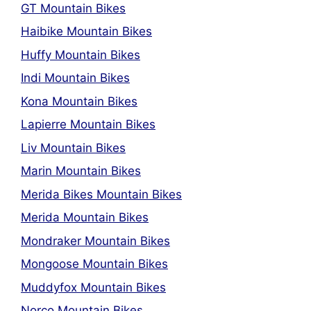
GT Mountain Bikes
Haibike Mountain Bikes
Huffy Mountain Bikes
Indi Mountain Bikes
Kona Mountain Bikes
Lapierre Mountain Bikes
Liv Mountain Bikes
Marin Mountain Bikes
Merida Bikes Mountain Bikes
Merida Mountain Bikes
Mondraker Mountain Bikes
Mongoose Mountain Bikes
Muddyfox Mountain Bikes
Norco Mountain Bikes