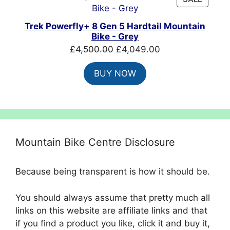
ON
SALE
Trek Powerfly+ 8 Gen 5 Hardtail Mountain
Bike - Grey
Original
Current
£
4,500.00
£
4,049.00
price
price
BUY NOW
was:
is:
£4,500.00.
£4,049.00.
Mountain Bike Centre Disclosure
Because being transparent is how it should be.
You should always assume that pretty much all
links on this website are affiliate links and that
if you find a product you like, click it and buy it,