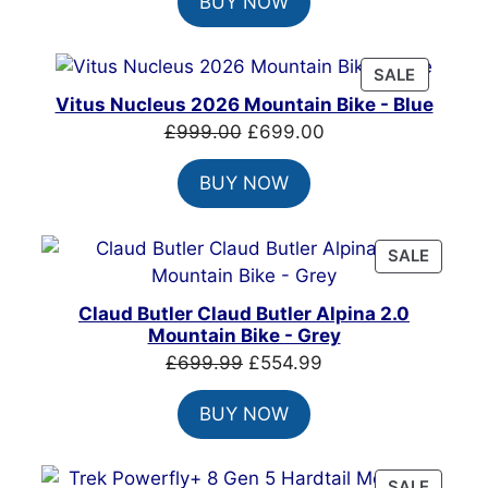
BUY NOW
was:
is:
£7,399.00.
£4,999.00.
PRODUC
SALE
ON
Vitus Nucleus 2026 Mountain Bike - Blue
SALE
Original
Current
£
999.00
£
699.00
price
price
BUY NOW
was:
is:
£999.00.
£699.00.
PRODU
SALE
ON
SALE
Claud Butler Claud Butler Alpina 2.0
Mountain Bike - Grey
Original
Current
£
699.99
£
554.99
price
price
BUY NOW
was:
is:
£699.99.
£554.99.
PRODU
SALE