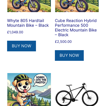
Whyte 805 Hardtail
Cube Reaction Hybrid
Mountain Bike – Black
Performance 500
Electric Mountain Bike
£
1,049.00
– Black
£
2,500.00
BUY NOW
BUY NOW