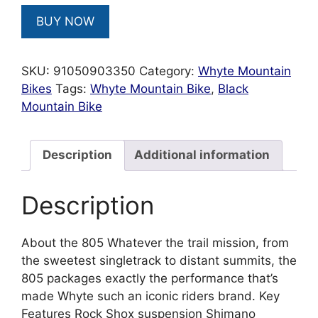
BUY NOW
SKU:
91050903350
Category:
Whyte Mountain
Bikes
Tags:
Whyte Mountain Bike
,
Black
Mountain Bike
Description
Additional information
Description
About the 805 Whatever the trail mission, from
the sweetest singletrack to distant summits, the
805 packages exactly the performance that’s
made Whyte such an iconic riders brand. Key
Features Rock Shox suspension Shimano