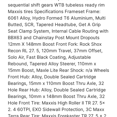
sequential shift gears WTB tubeless ready rim
Maxxis tires Specifications Frameset Frame:
6061 Alloy, Hydro Formed T6 Aluminium, Multi
Butted, SCR, Tapered Headtube, Get A Grip
Seat Clamp System, Internal Cable Routing with
BBX63 and Chainstay Post Mount Dropouts
12mm X 148mm Boost Front Fork: Rock Shox
Recon RL 27. 5, 120mm Travel, 37mm Offset,
Solo Air, Fast Black Coating, Adjustable
Rebound, Tapered Alloy Steerer, 110mm x
15mm Boost, Maxle Lite Rear Shock: n/a Wheels
Front Hub: Alloy, Double Sealed Cartridge
Bearings, 15mm x 110mm Boost Thru Axle, 32
Hole Rear Hub: Alloy, Double Sealed Cartridge
Bearings, 10mm x 148mm Boost Thru Axle, 32
Hole Front Tire: Maxxis High Roller II TR 27. 5x
2. 4 60TPI, EXO Sidewall Protection, 3C Maxx
Terra Rear Tire: Maxxis Forekaster TR 27. 5 x 2.