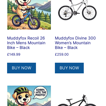
Muddyfox Recoil 26
Muddyfox Divine 300
Inch Mens Mountain
Women’s Mountain
Bike – Black
Bike – Black
£
149.99
£
259.00
BUY NOW
BUY NOW