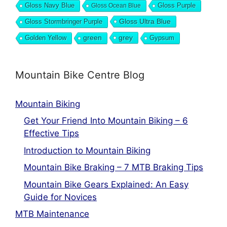
Gloss Navy Blue
Gloss Purple
Gloss Ocean Blue
Gloss Ultra Blue
Gloss Stormbringer Purple
grey
Golden Yellow
green
Gypsum
Mountain Bike Centre Blog
Mountain Biking
Get Your Friend Into Mountain Biking – 6
Effective Tips
Introduction to Mountain Biking
Mountain Bike Braking – 7 MTB Braking Tips
Mountain Bike Gears Explained: An Easy
Guide for Novices
MTB Maintenance