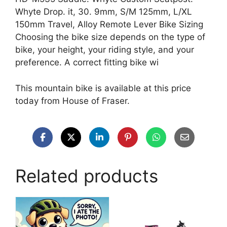
Whyte Drop. it, 30. 9mm, S/M 125mm, L/XL
150mm Travel, Alloy Remote Lever Bike Sizing
Choosing the bike size depends on the type of
bike, your height, your riding style, and your
preference. A correct fitting bike wi
This mountain bike is available at this price
today from House of Fraser.
Related products