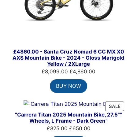
£4860.00 - Santa Cruz Nomad 6 CC MX X0
AXS Mountain Bike - 2024 - Gloss Marigold
Yellow / 2XLarge
Original
Current
£
8,099.00
£
4,860.00
price
price
BUY NOW
was:
is:
£8,099.00.
£4,860.00.
PRODU
SALE
ON
"Carrera Titan 2025 Mountain Bike, 27.5""
SALE
Wheels, L Frame - Dark Green"
Original
Current
£
825.00
£
650.00
price
price