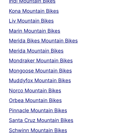
Indi Mountain Bikes
Kona Mountain Bikes
Liv Mountain Bikes
Marin Mountain Bikes
Merida Bikes Mountain Bikes
Merida Mountain Bikes
Mondraker Mountain Bikes
Mongoose Mountain Bikes
Muddyfox Mountain Bikes
Norco Mountain Bikes
Orbea Mountain Bikes
Pinnacle Mountain Bikes
Santa Cruz Mountain Bikes
Schwinn Mountain Bikes