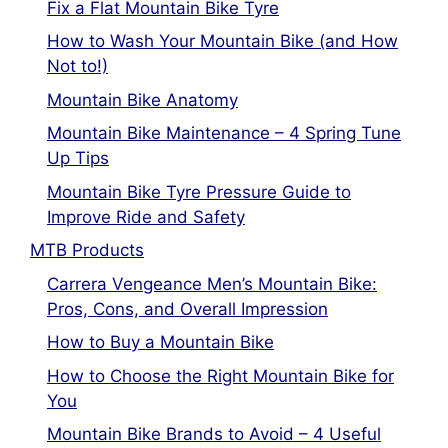
Fix a Flat Mountain Bike Tyre
How to Wash Your Mountain Bike (and How
Not to!)
Mountain Bike Anatomy
Mountain Bike Maintenance – 4 Spring Tune
Up Tips
Mountain Bike Tyre Pressure Guide to
Improve Ride and Safety
MTB Products
Carrera Vengeance Men’s Mountain Bike:
Pros, Cons, and Overall Impression
How to Buy a Mountain Bike
How to Choose the Right Mountain Bike for
You
Mountain Bike Brands to Avoid – 4 Useful