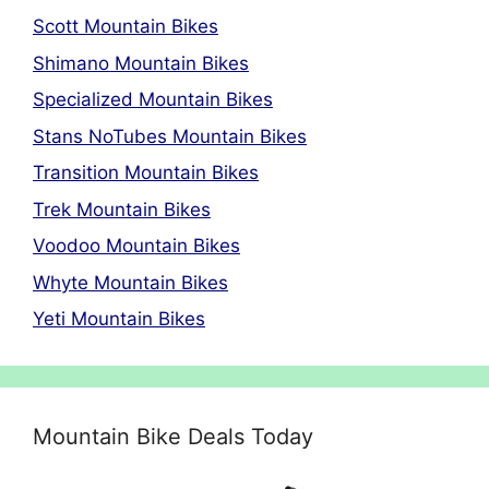
Scott Mountain Bikes
Shimano Mountain Bikes
Specialized Mountain Bikes
Stans NoTubes Mountain Bikes
Transition Mountain Bikes
Trek Mountain Bikes
Voodoo Mountain Bikes
Whyte Mountain Bikes
Yeti Mountain Bikes
Mountain Bike Deals Today