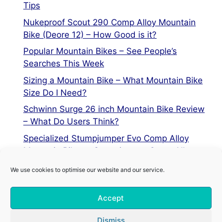
Tips
Nukeproof Scout 290 Comp Alloy Mountain
Bike (Deore 12) – How Good is it?
Popular Mountain Bikes – See People’s
Searches This Week
Sizing a Mountain Bike – What Mountain Bike
Size Do I Need?
Schwinn Surge 26 inch Mountain Bike Review
– What Do Users Think?
Specialized Stumpjumper Evo Comp Alloy
Mountain Bike vs Stumpjumper Comp Alloy
We use cookies to optimise our website and our service.
Privacy Policy
Accept
Terms of Service
Cookie Policy
Dismiss