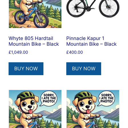
Whyte 805 Hardtail
Pinnacle Kapur 1
Mountain Bike – Black
Mountain Bike – Black
£
1,049.00
£
400.00
BUY NOW
BUY NOW