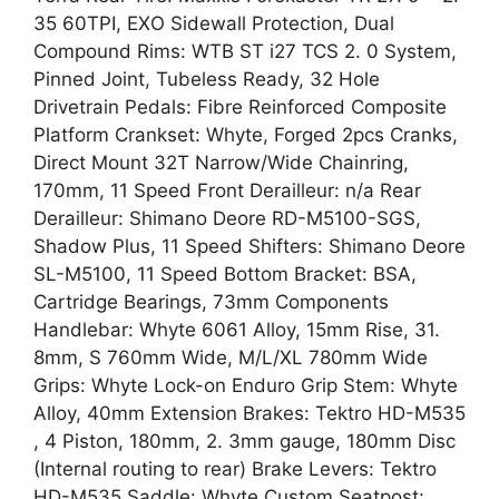
35 60TPI, EXO Sidewall Protection, Dual
Compound Rims: WTB ST i27 TCS 2. 0 System,
Pinned Joint, Tubeless Ready, 32 Hole
Drivetrain Pedals: Fibre Reinforced Composite
Platform Crankset: Whyte, Forged 2pcs Cranks,
Direct Mount 32T Narrow/Wide Chainring,
170mm, 11 Speed Front Derailleur: n/a Rear
Derailleur: Shimano Deore RD-M5100-SGS,
Shadow Plus, 11 Speed Shifters: Shimano Deore
SL-M5100, 11 Speed Bottom Bracket: BSA,
Cartridge Bearings, 73mm Components
Handlebar: Whyte 6061 Alloy, 15mm Rise, 31.
8mm, S 760mm Wide, M/L/XL 780mm Wide
Grips: Whyte Lock-on Enduro Grip Stem: Whyte
Alloy, 40mm Extension Brakes: Tektro HD-M535
, 4 Piston, 180mm, 2. 3mm gauge, 180mm Disc
(Internal routing to rear) Brake Levers: Tektro
HD-M535 Saddle: Whyte Custom Seatpost: