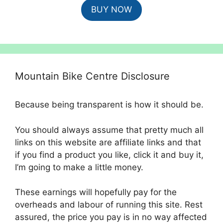
BUY NOW
was:
is:
£825.00.
£650.00.
Mountain Bike Centre Disclosure
Because being transparent is how it should be.
You should always assume that pretty much all
links on this website are affiliate links and that
if you find a product you like, click it and buy it,
I’m going to make a little money.
These earnings will hopefully pay for the
overheads and labour of running this site. Rest
assured, the price you pay is in no way affected