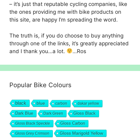
– it’s just that reputable cycling companies, like
the ones providing me with bike products on
this site, are happy I’m spreading the word.
The truth is, if you do choose to buy anything
through one of the links, it’s greatly appreciated
and I thank you…a lot.
…Ros
Popular Bike Colours
black
blue
carbon
dakar yellow
Dark Blue
Gloss Black
Dark Green
Gloss Carbon
Gloss Black Speckle
Gloss Marigold Yellow
Gloss Grey Crimson