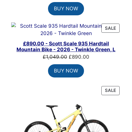
price
price
BUY NOW
was:
is:
£825.00.
£650.00.
PRODU
SALE
ON
SALE
£890.00 - Scott Scale 935 Hardtail
Mountain Bike - 2026 - Twinkle Green, L
Original
Current
£
1,049.00
£
890.00
price
price
BUY NOW
was:
is:
£1,049.00.
£890.00.
PRODU
SALE
ON
SALE