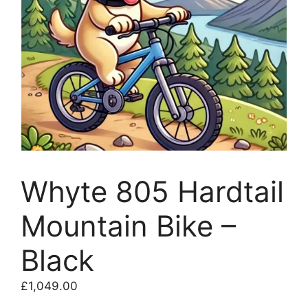
Whyte 805 Hardtail
Mountain Bike –
Black
£
1,049.00