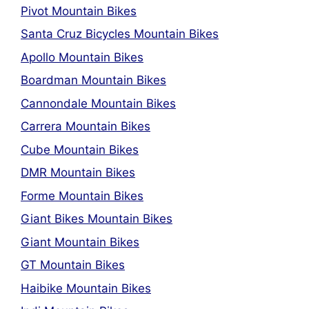
Pivot Mountain Bikes
Santa Cruz Bicycles Mountain Bikes
Apollo Mountain Bikes
Boardman Mountain Bikes
Cannondale Mountain Bikes
Carrera Mountain Bikes
Cube Mountain Bikes
DMR Mountain Bikes
Forme Mountain Bikes
Giant Bikes Mountain Bikes
Giant Mountain Bikes
GT Mountain Bikes
Haibike Mountain Bikes