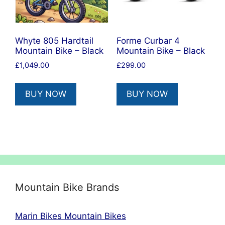
Whyte 805 Hardtail
Forme Curbar 4
Mountain Bike – Black
Mountain Bike – Black
£
1,049.00
£
299.00
BUY NOW
BUY NOW
Mountain Bike Brands
Marin Bikes Mountain Bikes