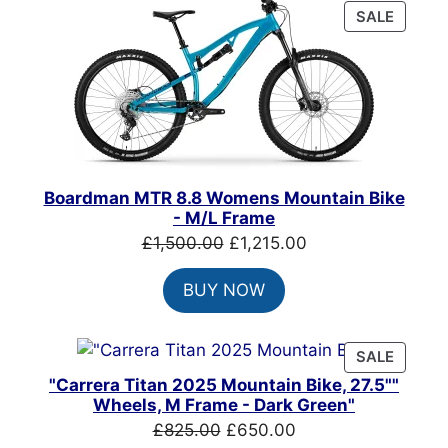
PRODU
SALE
ON
SALE
Boardman MTR 8.8 Womens Mountain Bike
- M/L Frame
Original
Current
£
1,500.00
£
1,215.00
price
price
BUY NOW
was:
is:
£1,500.00.
£1,215.00.
PRODU
SALE
ON
"Carrera Titan 2025 Mountain Bike, 27.5""
SALE
Wheels, M Frame - Dark Green"
Original
Current
£
825.00
£
650.00