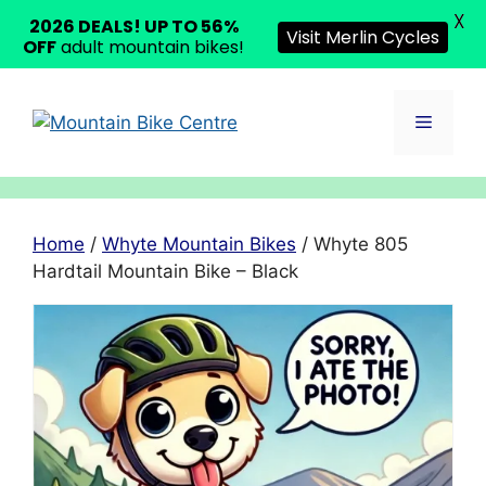
X
2026 DEALS! UP TO 56%
Visit Merlin Cycles
OFF
adult mountain bikes!
Skip
to
Menu
content
Home
/
Whyte Mountain Bikes
/ Whyte 805
Hardtail Mountain Bike – Black