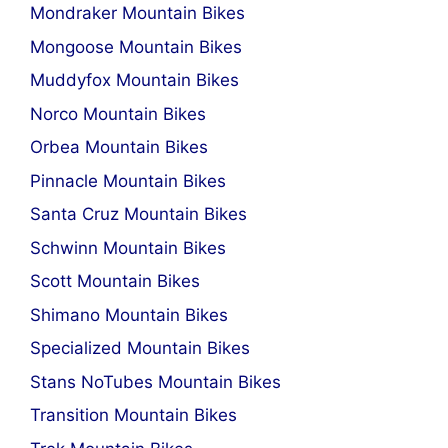
Mondraker Mountain Bikes
Mongoose Mountain Bikes
Muddyfox Mountain Bikes
Norco Mountain Bikes
Orbea Mountain Bikes
Pinnacle Mountain Bikes
Santa Cruz Mountain Bikes
Schwinn Mountain Bikes
Scott Mountain Bikes
Shimano Mountain Bikes
Specialized Mountain Bikes
Stans NoTubes Mountain Bikes
Transition Mountain Bikes