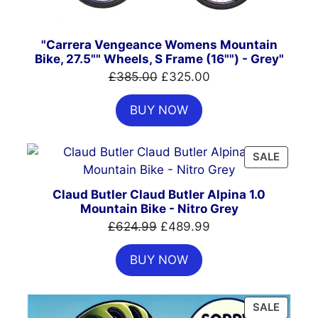
"Carrera Vengeance Womens Mountain
Bike, 27.5"" Wheels, S Frame (16"") - Grey"
Original
Current
£
385.00
£
325.00
price
price
BUY NOW
was:
is:
£385.00.
£325.00.
PRODU
SALE
ON
SALE
Claud Butler Claud Butler Alpina 1.0
Mountain Bike - Nitro Grey
Original
Current
£
624.99
£
489.99
price
price
BUY NOW
was:
is:
£624.99.
£489.99.
PRODU
SALE