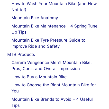
How to Wash Your Mountain Bike (and How
Not to!)
Mountain Bike Anatomy
Mountain Bike Maintenance – 4 Spring Tune
Up Tips
Mountain Bike Tyre Pressure Guide to
Improve Ride and Safety
MTB Products
Carrera Vengeance Men’s Mountain Bike:
Pros, Cons, and Overall Impression
How to Buy a Mountain Bike
How to Choose the Right Mountain Bike for
You
Mountain Bike Brands to Avoid – 4 Useful
Tips