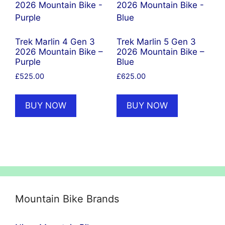
Trek Marlin 4 Gen 3
Trek Marlin 5 Gen 3
2026 Mountain Bike –
2026 Mountain Bike –
Purple
Blue
£
525.00
£
625.00
BUY NOW
BUY NOW
Mountain Bike Brands