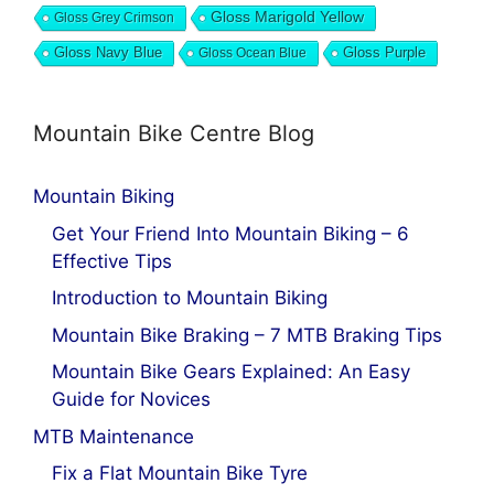
Gloss Marigold Yellow
Gloss Grey Crimson
Gloss Navy Blue
Gloss Ocean Blue
Gloss Purple
Mountain Bike Centre Blog
Mountain Biking
Get Your Friend Into Mountain Biking – 6
Effective Tips
Introduction to Mountain Biking
Mountain Bike Braking – 7 MTB Braking Tips
Mountain Bike Gears Explained: An Easy
Guide for Novices
MTB Maintenance
Fix a Flat Mountain Bike Tyre