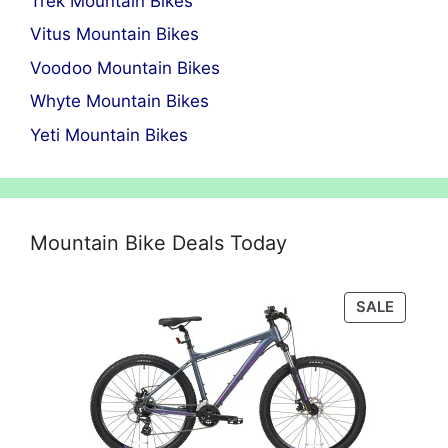
Trek Mountain Bikes
Vitus Mountain Bikes
Voodoo Mountain Bikes
Whyte Mountain Bikes
Yeti Mountain Bikes
Mountain Bike Deals Today
PRODU
SALE
ON
SALE