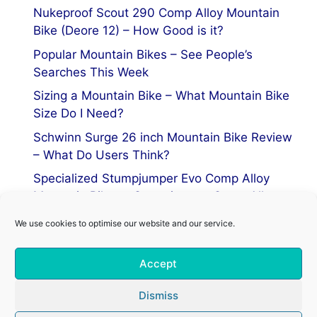
Nukeproof Scout 290 Comp Alloy Mountain
Bike (Deore 12) – How Good is it?
Popular Mountain Bikes – See People’s
Searches This Week
Sizing a Mountain Bike – What Mountain Bike
Size Do I Need?
Schwinn Surge 26 inch Mountain Bike Review
– What Do Users Think?
Specialized Stumpjumper Evo Comp Alloy
Mountain Bike vs Stumpjumper Comp Alloy
We use cookies to optimise our website and our service.
Privacy Policy
Accept
Terms of Service
Cookie Policy
Dismiss