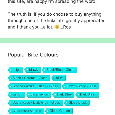
this site, are happy I’m spreading the word.
The truth is, if you do choose to buy anything
through one of the links, it’s greatly appreciated
and I thank you…a lot.
…Ros
Popular Bike Colours
black
beige
Black/Blue - Gloss
blue
Black / Chrome - Gloss
Bronze / Azure / Black - Gloss
Brown / Stone - Gloss
Dark Blue
carbon
dakar yellow
Dark Green
Dusty Rose / Dark Grey - Gloss
Gloss Black
Gloss Black Speckle
Gloss Carbon