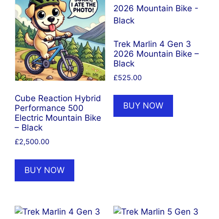
Trek Marlin 4 Gen 3
2026 Mountain Bike –
Black
£
525.00
Cube Reaction Hybrid
BUY NOW
Performance 500
Electric Mountain Bike
– Black
£
2,500.00
BUY NOW