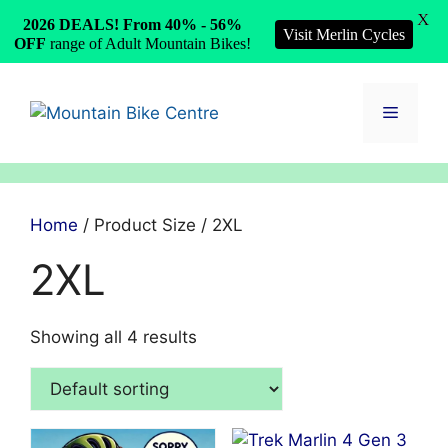
X
2026 DEALS! From 40% - 56%
Visit Merlin Cycles
OFF
range of Adult Mountain Bikes!
Skip
to
Menu
content
Home
/ Product Size / 2XL
2XL
Showing all 4 results