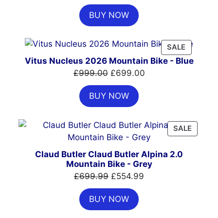
price
price
BUY NOW
was:
is:
£7,399.00.
£4,999.00.
PRODUC
SALE
ON
Vitus Nucleus 2026 Mountain Bike - Blue
SALE
Original
Current
£
999.00
£
699.00
price
price
BUY NOW
was:
is:
£999.00.
£699.00.
PRODU
SALE
ON
SALE
Claud Butler Claud Butler Alpina 2.0
Mountain Bike - Grey
Original
Current
£
699.99
£
554.99
price
price
BUY NOW
was:
is:
£699.99.
£554.99.