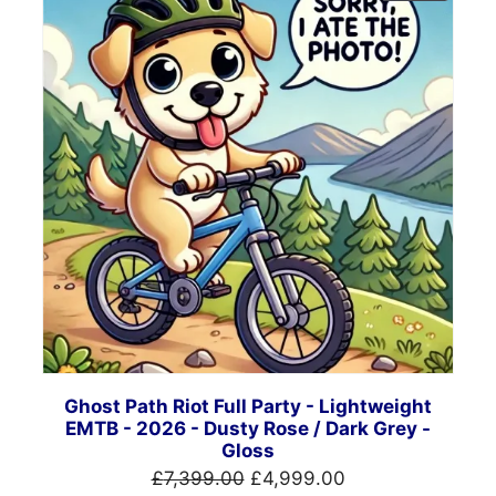
ON
SALE
Ghost Path Riot Full Party - Lightweight
EMTB - 2026 - Dusty Rose / Dark Grey -
Gloss
Original
Current
£
7,399.00
£
4,999.00