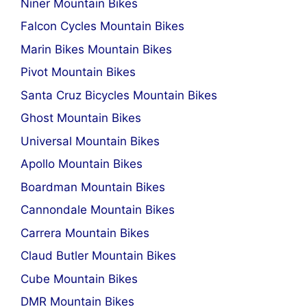
Niner Mountain Bikes
Falcon Cycles Mountain Bikes
Marin Bikes Mountain Bikes
Pivot Mountain Bikes
Santa Cruz Bicycles Mountain Bikes
Ghost Mountain Bikes
Universal Mountain Bikes
Apollo Mountain Bikes
Boardman Mountain Bikes
Cannondale Mountain Bikes
Carrera Mountain Bikes
Claud Butler Mountain Bikes
Cube Mountain Bikes
DMR Mountain Bikes