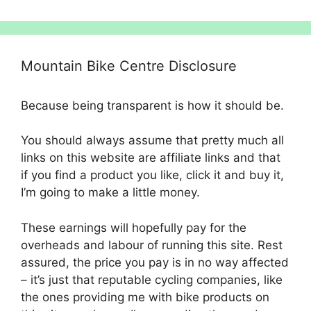
Mountain Bike Centre Disclosure
Because being transparent is how it should be.
You should always assume that pretty much all
links on this website are affiliate links and that
if you find a product you like, click it and buy it,
I’m going to make a little money.
These earnings will hopefully pay for the
overheads and labour of running this site. Rest
assured, the price you pay is in no way affected
– it’s just that reputable cycling companies, like
the ones providing me with bike products on