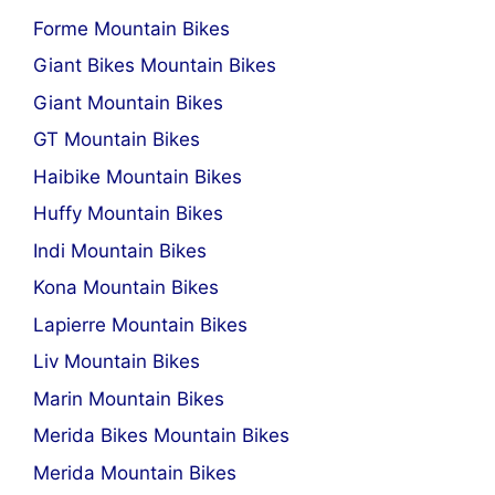
Forme Mountain Bikes
Giant Bikes Mountain Bikes
Giant Mountain Bikes
GT Mountain Bikes
Haibike Mountain Bikes
Huffy Mountain Bikes
Indi Mountain Bikes
Kona Mountain Bikes
Lapierre Mountain Bikes
Liv Mountain Bikes
Marin Mountain Bikes
Merida Bikes Mountain Bikes
Merida Mountain Bikes