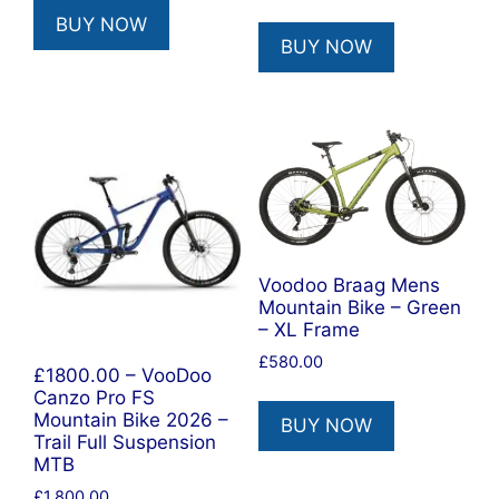
price
price
BUY NOW
was:
is:
BUY NOW
£580.00.
£493.00.
Voodoo Braag Mens
Mountain Bike – Green
– XL Frame
£
580.00
£1800.00 – VooDoo
Canzo Pro FS
Mountain Bike 2026 –
BUY NOW
Trail Full Suspension
MTB
£
1,800.00