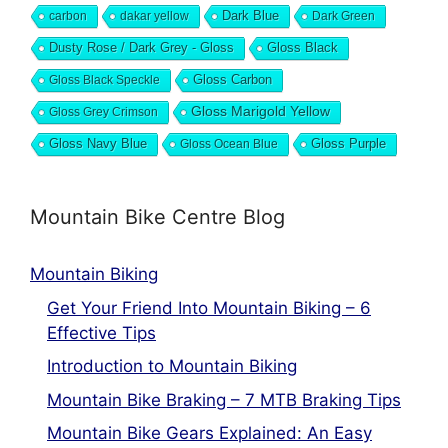
Dark Blue
carbon
dakar yellow
Dark Green
Dusty Rose / Dark Grey - Gloss
Gloss Black
Gloss Black Speckle
Gloss Carbon
Gloss Marigold Yellow
Gloss Grey Crimson
Gloss Navy Blue
Gloss Ocean Blue
Gloss Purple
Mountain Bike Centre Blog
Mountain Biking
Get Your Friend Into Mountain Biking – 6
Effective Tips
Introduction to Mountain Biking
Mountain Bike Braking – 7 MTB Braking Tips
Mountain Bike Gears Explained: An Easy