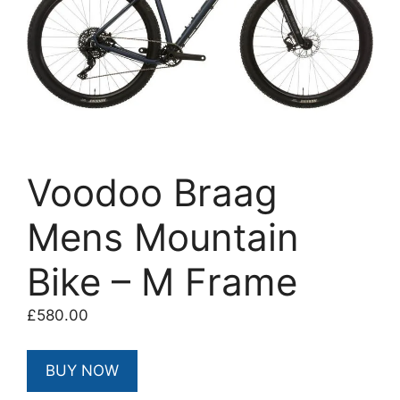
Voodoo Braag
Mens Mountain
Bike – M Frame
£
580.00
BUY NOW