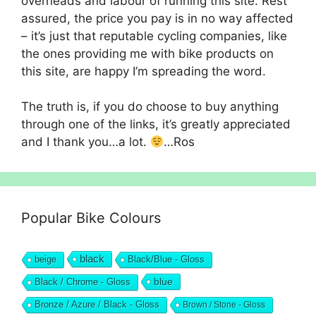
overheads and labour of running this site. Rest
assured, the price you pay is in no way affected
– it’s just that reputable cycling companies, like
the ones providing me with bike products on
this site, are happy I’m spreading the word.
The truth is, if you do choose to buy anything
through one of the links, it’s greatly appreciated
and I thank you…a lot.
…Ros
Popular Bike Colours
black
beige
Black/Blue - Gloss
blue
Black / Chrome - Gloss
Bronze / Azure / Black - Gloss
Brown / Stone - Gloss