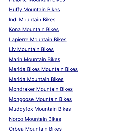
Huffy Mountain Bikes
Indi Mountain Bikes
Kona Mountain Bikes
Lapierre Mountain Bikes
Liv Mountain Bikes
Marin Mountain Bikes
Merida Bikes Mountain Bikes
Merida Mountain Bikes
Mondraker Mountain Bikes
Mongoose Mountain Bikes
Muddyfox Mountain Bikes
Norco Mountain Bikes
Orbea Mountain Bikes