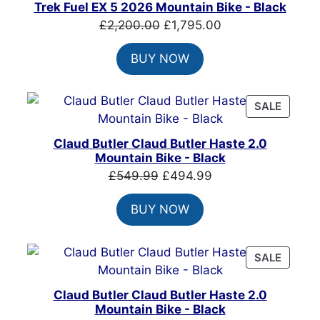
ON
Trek Fuel EX 5 2026 Mountain Bike - Black
SALE
Original
Current
£
2,200.00
£
1,795.00
price
price
BUY NOW
was:
is:
£2,200.00.
£1,795.00.
PRODU
SALE
ON
SALE
Claud Butler Claud Butler Haste 2.0
Mountain Bike - Black
Original
Current
£
549.99
£
494.99
price
price
BUY NOW
was:
is:
£549.99.
£494.99.
PRODU
SALE
ON
SALE
Claud Butler Claud Butler Haste 2.0
Mountain Bike - Black