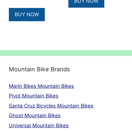
BUY NOW
£385.00.
£325.00.
BUY NOW
Mountain Bike Brands
Marin Bikes Mountain Bikes
Pivot Mountain Bikes
Santa Cruz Bicycles Mountain Bikes
Ghost Mountain Bikes
Universal Mountain Bikes