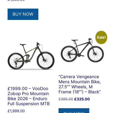
BUY NOW
Sale!
“Carrera Vengeance
Mens Mountain Bike,
27.5″” Wheels, M
£1999.00 – VooDoo
Frame (18″”) – Black”
Zobop Pro Mountain
Bike 2026 – Enduro
Original
Current
£
385.00
£
325.00
Full Suspension MTB
price
price
was:
is:
£
1,999.00