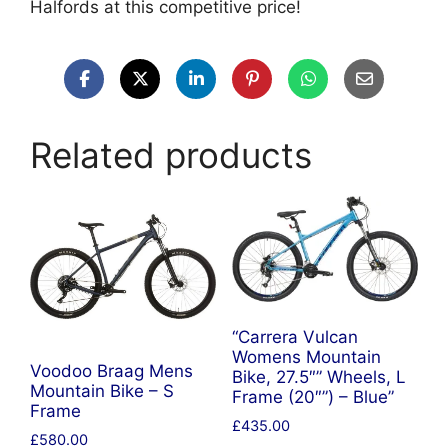
Halfords at this competitive price!
Related products
“Carrera Vulcan
Womens Mountain
Voodoo Braag Mens
Bike, 27.5″” Wheels, L
Mountain Bike – S
Frame (20″”) – Blue”
Frame
£
435.00
£
580.00