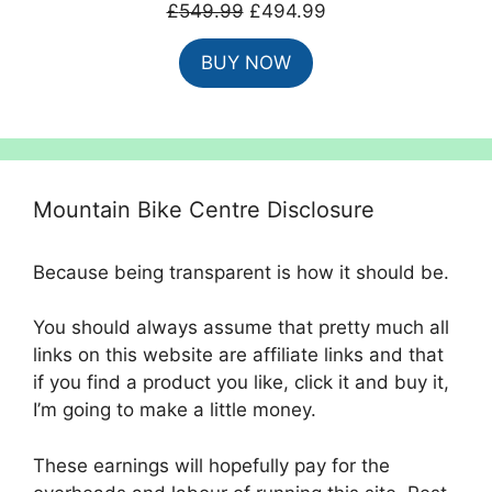
Original
Current
£
549.99
£
494.99
price
price
BUY NOW
was:
is:
£549.99.
£494.99.
Mountain Bike Centre Disclosure
Because being transparent is how it should be.
You should always assume that pretty much all
links on this website are affiliate links and that
if you find a product you like, click it and buy it,
I’m going to make a little money.
These earnings will hopefully pay for the