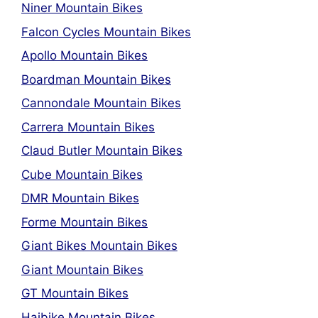
Niner Mountain Bikes
Falcon Cycles Mountain Bikes
Apollo Mountain Bikes
Boardman Mountain Bikes
Cannondale Mountain Bikes
Carrera Mountain Bikes
Claud Butler Mountain Bikes
Cube Mountain Bikes
DMR Mountain Bikes
Forme Mountain Bikes
Giant Bikes Mountain Bikes
Giant Mountain Bikes
GT Mountain Bikes
Haibike Mountain Bikes