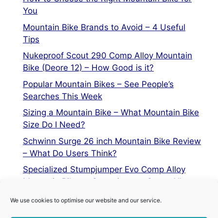
You
Mountain Bike Brands to Avoid – 4 Useful
Tips
Nukeproof Scout 290 Comp Alloy Mountain
Bike (Deore 12) – How Good is it?
Popular Mountain Bikes – See People’s
Searches This Week
Sizing a Mountain Bike – What Mountain Bike
Size Do I Need?
Schwinn Surge 26 inch Mountain Bike Review
– What Do Users Think?
Specialized Stumpjumper Evo Comp Alloy
Mountain Bike vs Stumpjumper Comp Alloy
We use cookies to optimise our website and our service.
Privacy Policy