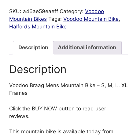
SKU:
a46ae59eaeff
Category:
Voodoo
Mountain Bikes
Tags:
Voodoo Mountain Bike
,
Halfords Mountain Bike
Description
Additional information
Description
Voodoo Braag Mens Mountain Bike – S, M, L, XL
Frames
Click the BUY NOW button to read user
reviews.
This mountain bike is available today from