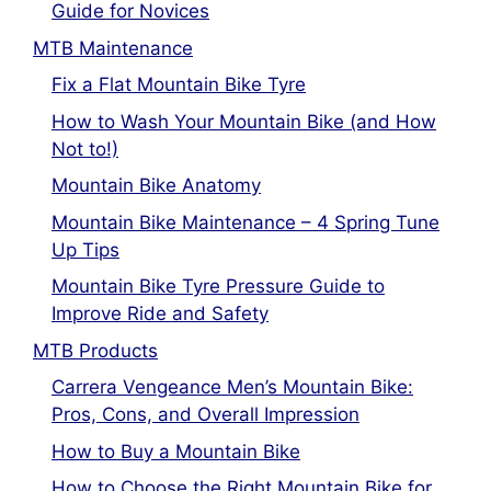
Guide for Novices
MTB Maintenance
Fix a Flat Mountain Bike Tyre
How to Wash Your Mountain Bike (and How
Not to!)
Mountain Bike Anatomy
Mountain Bike Maintenance – 4 Spring Tune
Up Tips
Mountain Bike Tyre Pressure Guide to
Improve Ride and Safety
MTB Products
Carrera Vengeance Men’s Mountain Bike:
Pros, Cons, and Overall Impression
How to Buy a Mountain Bike
How to Choose the Right Mountain Bike for