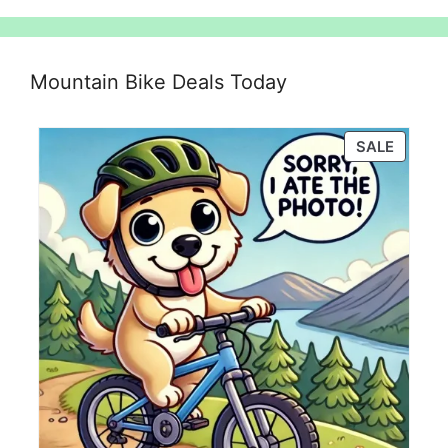
Mountain Bike Deals Today
PRODU
SALE
ON
SALE