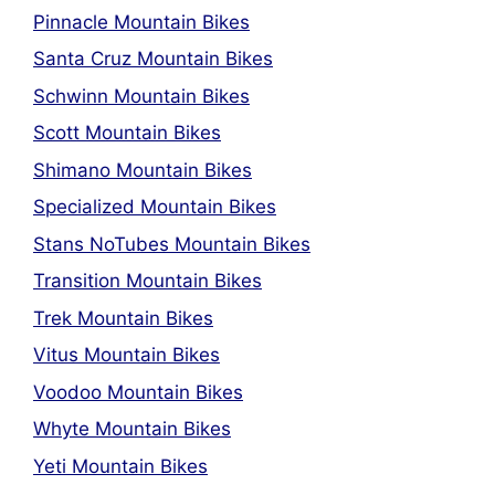
Pinnacle Mountain Bikes
Santa Cruz Mountain Bikes
Schwinn Mountain Bikes
Scott Mountain Bikes
Shimano Mountain Bikes
Specialized Mountain Bikes
Stans NoTubes Mountain Bikes
Transition Mountain Bikes
Trek Mountain Bikes
Vitus Mountain Bikes
Voodoo Mountain Bikes
Whyte Mountain Bikes
Yeti Mountain Bikes