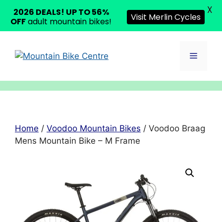
X
2026 DEALS! UP TO 56%
Visit Merlin Cycles
OFF
adult mountain bikes!
Skip
to
Menu
content
Home
/
Voodoo Mountain Bikes
/ Voodoo Braag
Mens Mountain Bike – M Frame