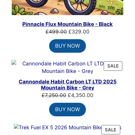
Pinnacle Flux Mountain Bike - Black
Original
Current
£
499.00
£
329.00
price
price
BUY NOW
was:
is:
£499.00.
£329.00.
PRODU
SALE
ON
SALE
Cannondale Habit Carbon LT LTD 2025
Mountain Bike - Grey
Original
Current
£
7,250.00
£
4,350.00
price
price
BUY NOW
was:
is:
£7,250.00.
£4,350.00.
PRODU
SALE