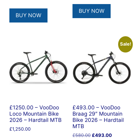
BUY NOW
BUY NOW
Sale!
£1250.00 – VooDoo
£493.00 – VooDoo
Loco Mountain Bike
Braag 29″ Mountain
2026 – Hardtail MTB
Bike 2026 – Hardtail
MTB
£
1,250.00
Original
Current
£
580.00
£
493.00