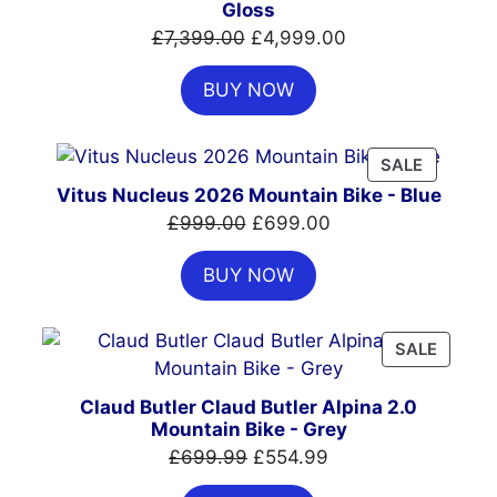
Gloss
Original
Current
£
7,399.00
£
4,999.00
price
price
BUY NOW
was:
is:
£7,399.00.
£4,999.00.
PRODUC
SALE
ON
Vitus Nucleus 2026 Mountain Bike - Blue
SALE
Original
Current
£
999.00
£
699.00
price
price
BUY NOW
was:
is:
£999.00.
£699.00.
PRODU
SALE
ON
SALE
Claud Butler Claud Butler Alpina 2.0
Mountain Bike - Grey
Original
Current
£
699.99
£
554.99
price
price