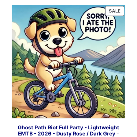
PRODU
SALE
ON
SALE
Ghost Path Riot Full Party - Lightweight
EMTB - 2026 - Dusty Rose / Dark Grey -