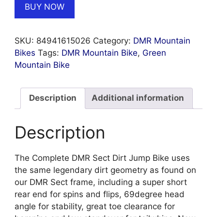
BUY NOW
SKU:
84941615026
Category:
DMR Mountain
Bikes
Tags:
DMR Mountain Bike
,
Green
Mountain Bike
Description
Additional information
Description
The Complete DMR Sect Dirt Jump Bike uses
the same legendary dirt geometry as found on
our DMR Sect frame, including a super short
rear end for spins and flips, 69degree head
angle for stability, great toe clearance for