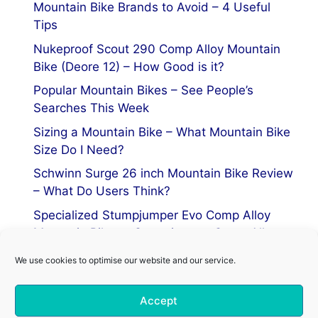
Mountain Bike Brands to Avoid – 4 Useful
Tips
Nukeproof Scout 290 Comp Alloy Mountain
Bike (Deore 12) – How Good is it?
Popular Mountain Bikes – See People’s
Searches This Week
Sizing a Mountain Bike – What Mountain Bike
Size Do I Need?
Schwinn Surge 26 inch Mountain Bike Review
– What Do Users Think?
Specialized Stumpjumper Evo Comp Alloy
Mountain Bike vs Stumpjumper Comp Alloy
We use cookies to optimise our website and our service.
Privacy Policy
Accept
Terms of Service