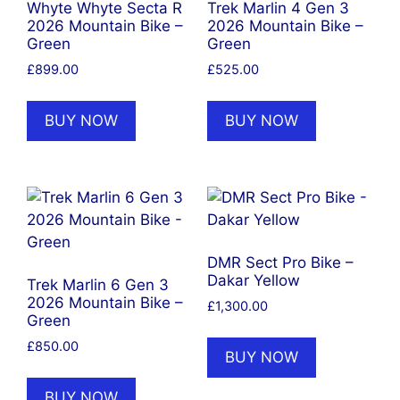
Whyte Whyte Secta R
Trek Marlin 4 Gen 3
2026 Mountain Bike –
2026 Mountain Bike –
Green
Green
£
899.00
£
525.00
BUY NOW
BUY NOW
DMR Sect Pro Bike –
Dakar Yellow
Trek Marlin 6 Gen 3
2026 Mountain Bike –
£
1,300.00
Green
£
850.00
BUY NOW
BUY NOW