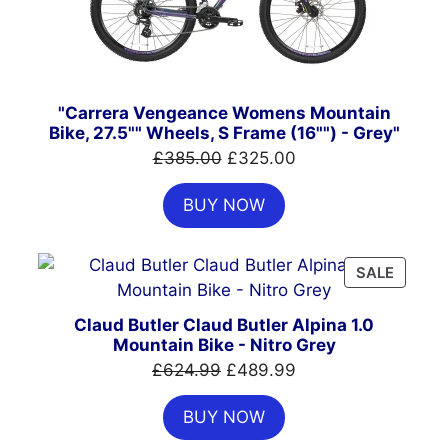
"Carrera Vengeance Womens Mountain
Bike, 27.5"" Wheels, S Frame (16"") - Grey"
Original
Current
£
385.00
£
325.00
price
price
BUY NOW
was:
is:
£385.00.
£325.00.
PRODU
SALE
ON
SALE
Claud Butler Claud Butler Alpina 1.0
Mountain Bike - Nitro Grey
Original
Current
£
624.99
£
489.99
price
price
BUY NOW
was:
is:
£624.99.
£489.99.