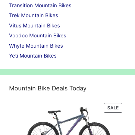
Transition Mountain Bikes
Trek Mountain Bikes
Vitus Mountain Bikes
Voodoo Mountain Bikes
Whyte Mountain Bikes
Yeti Mountain Bikes
Mountain Bike Deals Today
PRODU
SALE
ON
SALE