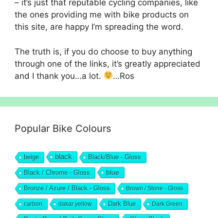
– it’s just that reputable cycling companies, like
the ones providing me with bike products on
this site, are happy I’m spreading the word.
The truth is, if you do choose to buy anything
through one of the links, it’s greatly appreciated
and I thank you…a lot.
…Ros
Popular Bike Colours
black
beige
Black/Blue - Gloss
blue
Black / Chrome - Gloss
Bronze / Azure / Black - Gloss
Brown / Stone - Gloss
Dark Blue
carbon
dakar yellow
Dark Green