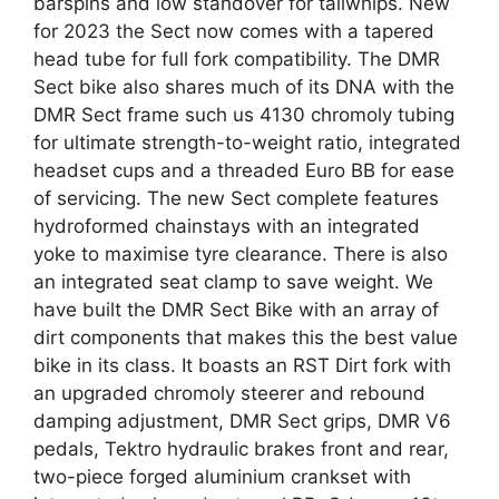
barspins and low standover for tailwhips. New
for 2023 the Sect now comes with a tapered
head tube for full fork compatibility. The DMR
Sect bike also shares much of its DNA with the
DMR Sect frame such us 4130 chromoly tubing
for ultimate strength-to-weight ratio, integrated
headset cups and a threaded Euro BB for ease
of servicing. The new Sect complete features
hydroformed chainstays with an integrated
yoke to maximise tyre clearance. There is also
an integrated seat clamp to save weight. We
have built the DMR Sect Bike with an array of
dirt components that makes this the best value
bike in its class. It boasts an RST Dirt fork with
an upgraded chromoly steerer and rebound
damping adjustment, DMR Sect grips, DMR V6
pedals, Tektro hydraulic brakes front and rear,
two-piece forged aluminium crankset with