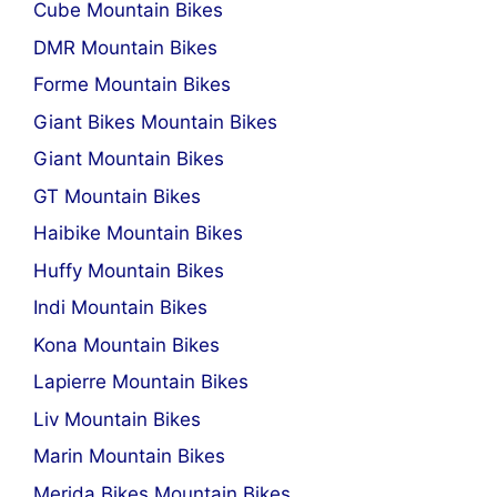
Cube Mountain Bikes
DMR Mountain Bikes
Forme Mountain Bikes
Giant Bikes Mountain Bikes
Giant Mountain Bikes
GT Mountain Bikes
Haibike Mountain Bikes
Huffy Mountain Bikes
Indi Mountain Bikes
Kona Mountain Bikes
Lapierre Mountain Bikes
Liv Mountain Bikes
Marin Mountain Bikes
Merida Bikes Mountain Bikes