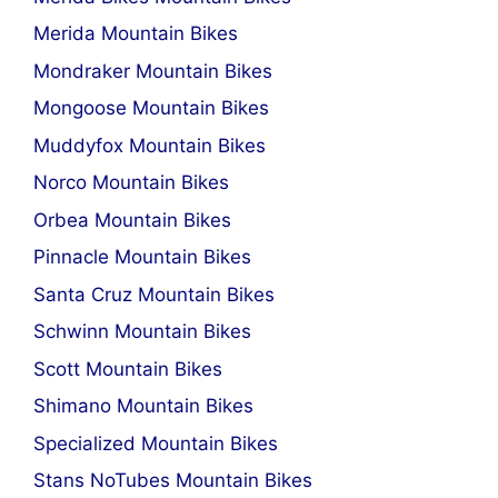
Merida Mountain Bikes
Mondraker Mountain Bikes
Mongoose Mountain Bikes
Muddyfox Mountain Bikes
Norco Mountain Bikes
Orbea Mountain Bikes
Pinnacle Mountain Bikes
Santa Cruz Mountain Bikes
Schwinn Mountain Bikes
Scott Mountain Bikes
Shimano Mountain Bikes
Specialized Mountain Bikes
Stans NoTubes Mountain Bikes