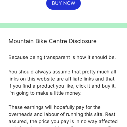
BUY NOW
was:
is:
£699.99.
£554.99.
Mountain Bike Centre Disclosure
Because being transparent is how it should be.
You should always assume that pretty much all
links on this website are affiliate links and that
if you find a product you like, click it and buy it,
I’m going to make a little money.
These earnings will hopefully pay for the
overheads and labour of running this site. Rest
assured, the price you pay is in no way affected