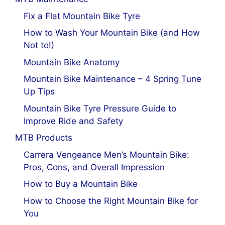
Fix a Flat Mountain Bike Tyre
How to Wash Your Mountain Bike (and How
Not to!)
Mountain Bike Anatomy
Mountain Bike Maintenance – 4 Spring Tune
Up Tips
Mountain Bike Tyre Pressure Guide to
Improve Ride and Safety
MTB Products
Carrera Vengeance Men’s Mountain Bike:
Pros, Cons, and Overall Impression
How to Buy a Mountain Bike
How to Choose the Right Mountain Bike for
You