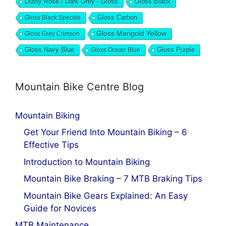
Dusty Rose / Dark Grey - Gloss
Gloss Black
Gloss Black Speckle
Gloss Carbon
Gloss Marigold Yellow
Gloss Grey Crimson
Gloss Navy Blue
Gloss Ocean Blue
Gloss Purple
Mountain Bike Centre Blog
Mountain Biking
Get Your Friend Into Mountain Biking – 6
Effective Tips
Introduction to Mountain Biking
Mountain Bike Braking – 7 MTB Braking Tips
Mountain Bike Gears Explained: An Easy
Guide for Novices
MTB Maintenance