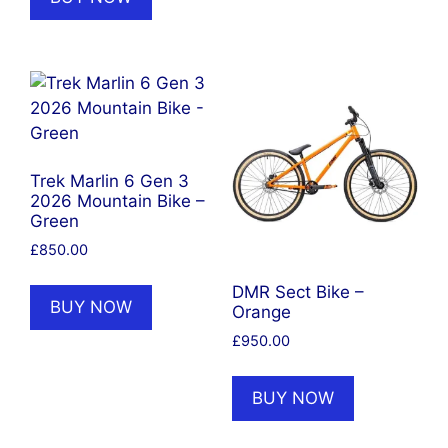
Trek Marlin 6 Gen 3
2026 Mountain Bike –
Green
£
850.00
DMR Sect Bike –
BUY NOW
Orange
£
950.00
BUY NOW