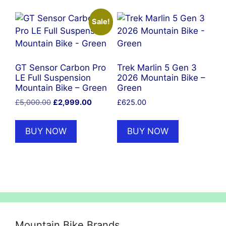
Sale!
GT Sensor Carbon Pro
Trek Marlin 5 Gen 3
LE Full Suspension
2026 Mountain Bike –
Mountain Bike – Green
Green
Original
Current
£
5,000.00
£
2,999.00
£
625.00
price
price
was:
is:
BUY NOW
BUY NOW
£5,000.00.
£2,999.00.
Mountain Bike Brands