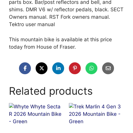
parts box. Bar/post reflectors and bell, and
shims. DMR V6 w/ reflector pedals, black. SECT
Owners manual. RST Fork owners manual.
Tektro user manual
This mountain bike is available at this price
today from House of Fraser.
Related products