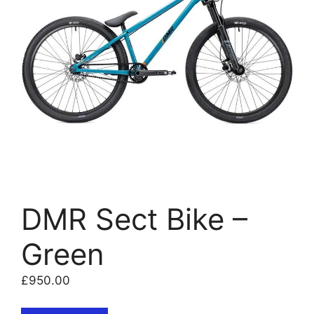
DMR Sect Bike –
Green
£
950.00