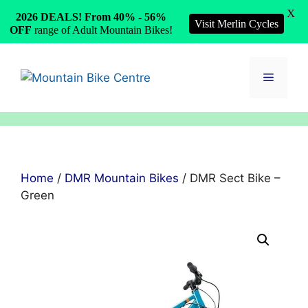
X
2026 DEALS! From 40% - 56%
Visit Merlin Cycles
OFF
range of Adult Mountain Bikes!
Skip
to
Menu
content
Home
/
DMR Mountain Bikes
/ DMR Sect Bike –
Green