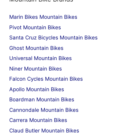
Marin Bikes Mountain Bikes
Pivot Mountain Bikes
Santa Cruz Bicycles Mountain Bikes
Ghost Mountain Bikes
Universal Mountain Bikes
Niner Mountain Bikes
Falcon Cycles Mountain Bikes
Apollo Mountain Bikes
Boardman Mountain Bikes
Cannondale Mountain Bikes
Carrera Mountain Bikes
Claud Butler Mountain Bikes