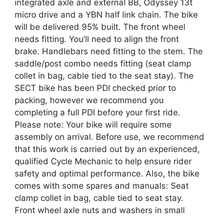
integrated axle and external BB, Odyssey 13t
micro drive and a YBN half link chain. The bike
will be delivered 95% built. The front wheel
needs fitting. You’ll need to align the front
brake. Handlebars need fitting to the stem. The
saddle/post combo needs fitting (seat clamp
collet in bag, cable tied to the seat stay). The
SECT bike has been PDI checked prior to
packing, however we recommend you
completing a full PDI before your first ride.
Please note: Your bike will require some
assembly on arrival. Before use, we recommend
that this work is carried out by an experienced,
qualified Cycle Mechanic to help ensure rider
safety and optimal performance. Also, the bike
comes with some spares and manuals: Seat
clamp collet in bag, cable tied to seat stay.
Front wheel axle nuts and washers in small