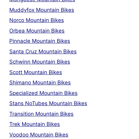
Muddyfox Mountain Bikes
Norco Mountain Bikes
Orbea Mountain Bikes
Pinnacle Mountain Bikes
Santa Cruz Mountain Bikes
Schwinn Mountain Bikes
Scott Mountain Bikes
Shimano Mountain Bikes
Specialized Mountain Bikes
Stans NoTubes Mountain Bikes
Transition Mountain Bikes
Trek Mountain Bikes
Voodoo Mountain Bikes