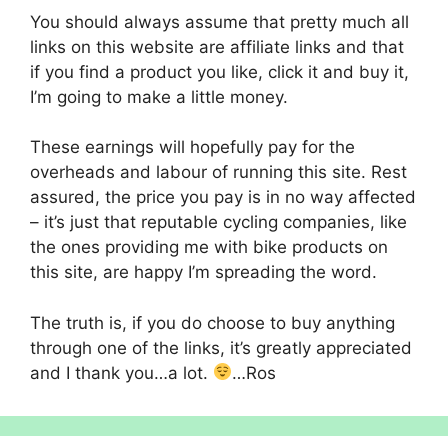
You should always assume that pretty much all
links on this website are affiliate links and that
if you find a product you like, click it and buy it,
I’m going to make a little money.
These earnings will hopefully pay for the
overheads and labour of running this site. Rest
assured, the price you pay is in no way affected
– it’s just that reputable cycling companies, like
the ones providing me with bike products on
this site, are happy I’m spreading the word.
The truth is, if you do choose to buy anything
through one of the links, it’s greatly appreciated
and I thank you…a lot.
…Ros