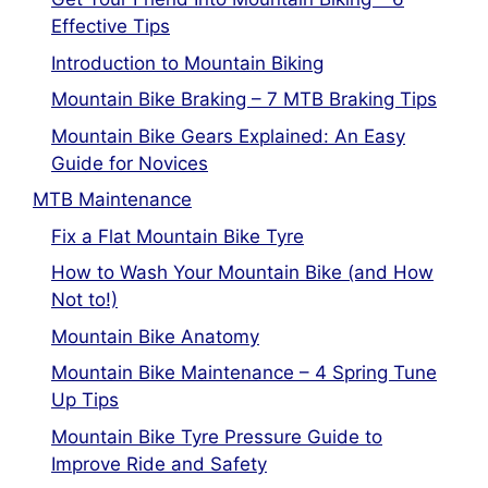
Effective Tips
Introduction to Mountain Biking
Mountain Bike Braking – 7 MTB Braking Tips
Mountain Bike Gears Explained: An Easy
Guide for Novices
MTB Maintenance
Fix a Flat Mountain Bike Tyre
How to Wash Your Mountain Bike (and How
Not to!)
Mountain Bike Anatomy
Mountain Bike Maintenance – 4 Spring Tune
Up Tips
Mountain Bike Tyre Pressure Guide to
Improve Ride and Safety