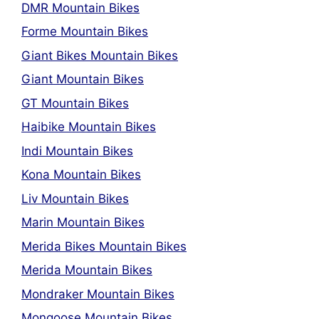
DMR Mountain Bikes
Forme Mountain Bikes
Giant Bikes Mountain Bikes
Giant Mountain Bikes
GT Mountain Bikes
Haibike Mountain Bikes
Indi Mountain Bikes
Kona Mountain Bikes
Liv Mountain Bikes
Marin Mountain Bikes
Merida Bikes Mountain Bikes
Merida Mountain Bikes
Mondraker Mountain Bikes
Mongoose Mountain Bikes