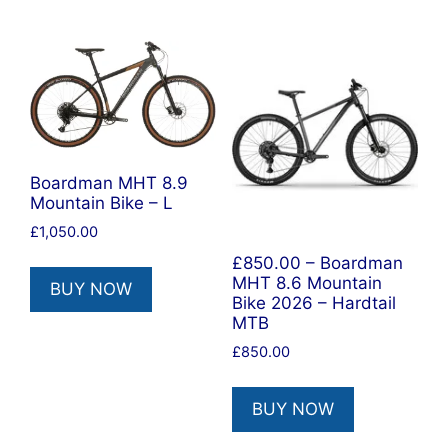
Boardman MHT 8.9
Mountain Bike – L
£
1,050.00
£850.00 – Boardman
MHT 8.6 Mountain
BUY NOW
Bike 2026 – Hardtail
MTB
£
850.00
BUY NOW