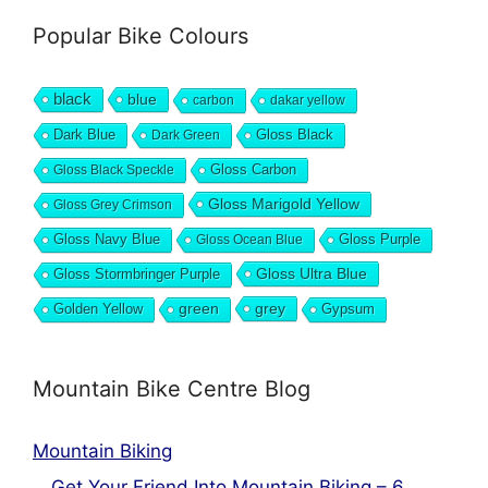
Popular Bike Colours
black
blue
carbon
dakar yellow
Dark Blue
Gloss Black
Dark Green
Gloss Carbon
Gloss Black Speckle
Gloss Marigold Yellow
Gloss Grey Crimson
Gloss Navy Blue
Gloss Purple
Gloss Ocean Blue
Gloss Ultra Blue
Gloss Stormbringer Purple
grey
Golden Yellow
green
Gypsum
Mountain Bike Centre Blog
Mountain Biking
Get Your Friend Into Mountain Biking – 6