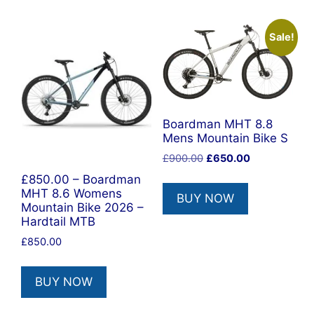
Sale!
Boardman MHT 8.8
Mens Mountain Bike S
Original
Current
£
900.00
£
650.00
price
price
£850.00 – Boardman
was:
is:
MHT 8.6 Womens
BUY NOW
£900.00.
£650.00.
Mountain Bike 2026 –
Hardtail MTB
£
850.00
BUY NOW