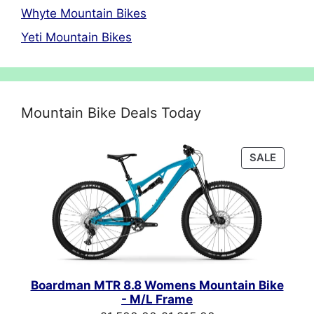
Whyte Mountain Bikes
Yeti Mountain Bikes
Mountain Bike Deals Today
PRODU
SALE
ON
SALE
Boardman MTR 8.8 Womens Mountain Bike
- M/L Frame