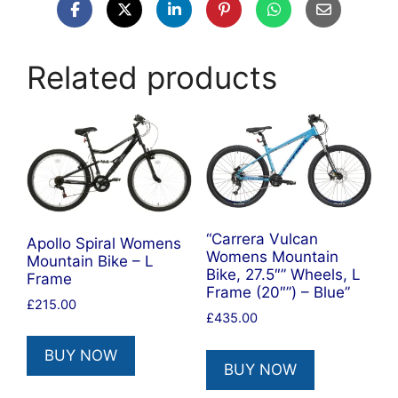
Related products
“Carrera Vulcan
Apollo Spiral Womens
Womens Mountain
Mountain Bike – L
Bike, 27.5″” Wheels, L
Frame
Frame (20″”) – Blue”
£
215.00
£
435.00
BUY NOW
BUY NOW