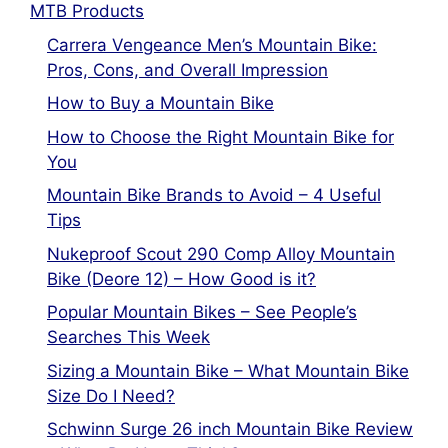
MTB Products
Carrera Vengeance Men’s Mountain Bike:
Pros, Cons, and Overall Impression
How to Buy a Mountain Bike
How to Choose the Right Mountain Bike for
You
Mountain Bike Brands to Avoid – 4 Useful
Tips
Nukeproof Scout 290 Comp Alloy Mountain
Bike (Deore 12) – How Good is it?
Popular Mountain Bikes – See People’s
Searches This Week
Sizing a Mountain Bike – What Mountain Bike
Size Do I Need?
Schwinn Surge 26 inch Mountain Bike Review