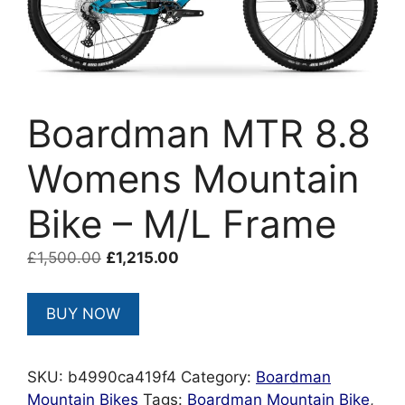
Boardman MTR 8.8
Womens Mountain
Bike – M/L Frame
Original
Current
£
1,500.00
£
1,215.00
price
price
was:
is:
BUY NOW
£1,500.00.
£1,215.00.
SKU:
b4990ca419f4
Category:
Boardman
Mountain Bikes
Tags:
Boardman Mountain Bike
,