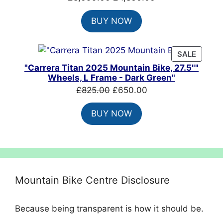
price
price
BUY NOW
was:
is:
£8,099.00.
£4,860.00.
PRODU
SALE
ON
"Carrera Titan 2025 Mountain Bike, 27.5""
SALE
Wheels, L Frame - Dark Green"
Original
Current
£
825.00
£
650.00
price
price
BUY NOW
was:
is:
£825.00.
£650.00.
Mountain Bike Centre Disclosure
Because being transparent is how it should be.