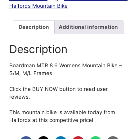
Halfords Mountain Bike
Description
Additional information
Description
Boardman MTR 8.6 Womens Mountain Bike –
S/M, M/L Frames
Click the BUY NOW button to read user
reviews.
This mountain bike is available today from
Halfords at this competitive price!