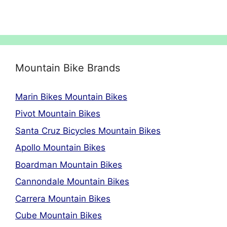
Mountain Bike Brands
Marin Bikes Mountain Bikes
Pivot Mountain Bikes
Santa Cruz Bicycles Mountain Bikes
Apollo Mountain Bikes
Boardman Mountain Bikes
Cannondale Mountain Bikes
Carrera Mountain Bikes
Cube Mountain Bikes