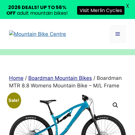
X
2026 DEALS! UP TO 56%
Visit Merlin Cycles
OFF
adult mountain bikes!
Skip
to
Menu
content
Home
/
Boardman Mountain Bikes
/ Boardman
MTR 8.8 Womens Mountain Bike – M/L Frame
Sale!