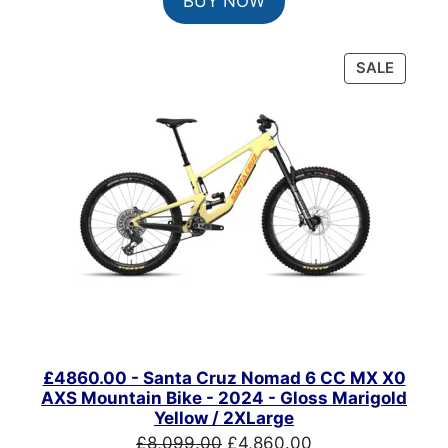
BUY NOW
was:
is:
£1,049.00.
£890.00.
PRODU
SALE
ON
SALE
£4860.00 - Santa Cruz Nomad 6 CC MX X0
AXS Mountain Bike - 2024 - Gloss Marigold
Yellow / 2XLarge
Original
Current
£
8,099.00
£
4,860.00