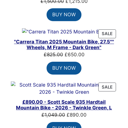
Original
Current
£
1,500.00
£
1,215.00
price
price
BUY NOW
was:
is:
£1,500.00.
£1,215.00.
PRODU
SALE
ON
"Carrera Titan 2025 Mountain Bike, 27.5""
SALE
Wheels, M Frame - Dark Green"
Original
Current
£
825.00
£
650.00
price
price
BUY NOW
was:
is:
£825.00.
£650.00.
PRODU
SALE
ON
SALE
£890.00 - Scott Scale 935 Hardtail
Mountain Bike - 2026 - Twinkle Green, L
Original
Current
£
1,049.00
£
890.00
price
price