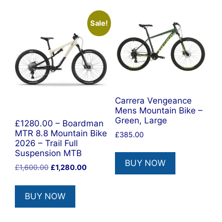
Sale!
Carrera Vengeance
Mens Mountain Bike –
Green, Large
£1280.00 – Boardman
MTR 8.8 Mountain Bike
£
385.00
2026 – Trail Full
Suspension MTB
BUY NOW
Original
Current
£
1,600.00
£
1,280.00
price
price
was:
is:
BUY NOW
£1,600.00.
£1,280.00.