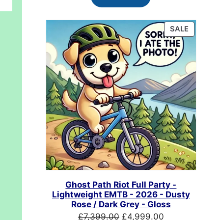
£624.99.
£489.99.
PRODUC
SALE
ON
SALE
Ghost Path Riot Full Party -
Lightweight EMTB - 2026 - Dusty
Rose / Dark Grey - Gloss
Original
Current
£
7,399.00
£
4,999.00