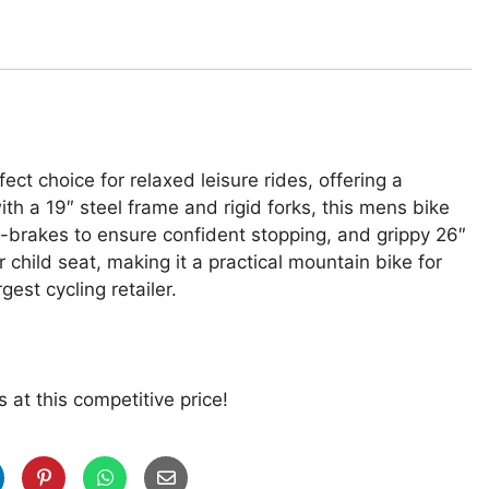
ct choice for relaxed leisure rides, offering a
th a 19″ steel frame and rigid forks, this mens bike
V-brakes to ensure confident stopping, and grippy 26″
 child seat, making it a practical mountain bike for
gest cycling retailer.
 at this competitive price!