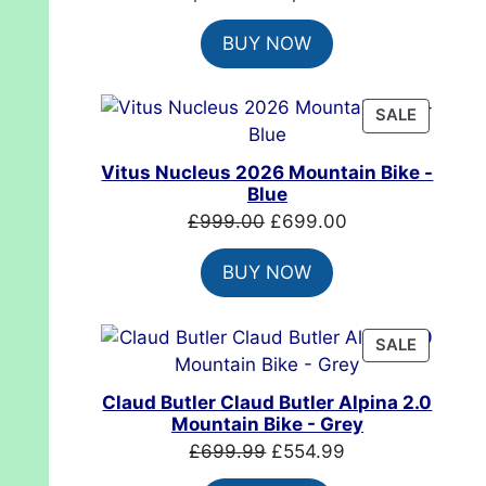
price
price
BUY NOW
was:
is:
£7,399.00.
£4,999.00.
PRODUC
SALE
ON
SALE
Vitus Nucleus 2026 Mountain Bike -
Blue
Original
Current
£
999.00
£
699.00
price
price
BUY NOW
was:
is:
£999.00.
£699.00.
PRODUC
SALE
ON
SALE
Claud Butler Claud Butler Alpina 2.0
Mountain Bike - Grey
Original
Current
£
699.99
£
554.99
price
price