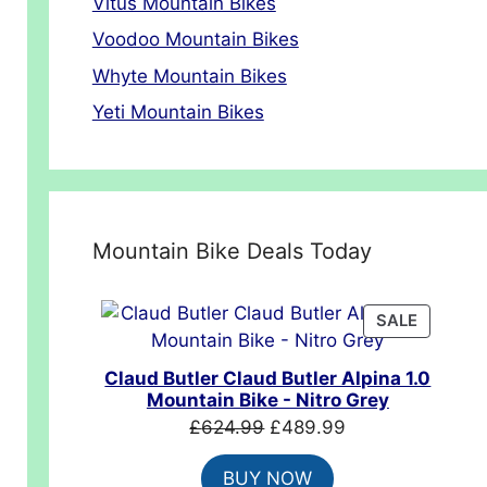
Vitus Mountain Bikes
Voodoo Mountain Bikes
Whyte Mountain Bikes
Yeti Mountain Bikes
Mountain Bike Deals Today
PRODUC
SALE
ON
SALE
Claud Butler Claud Butler Alpina 1.0
Mountain Bike - Nitro Grey
Original
Current
£
624.99
£
489.99
price
price
BUY NOW
was:
is: