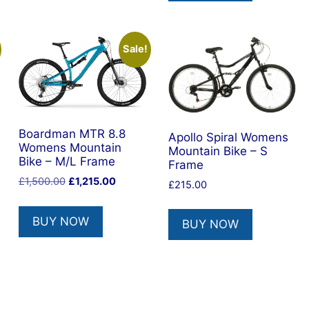
Sale!
Boardman MTR 8.8
Apollo Spiral Womens
Womens Mountain
Mountain Bike – S
Bike – M/L Frame
Frame
Original
Current
£
1,500.00
£
1,215.00
£
215.00
price
price
was:
is:
BUY NOW
BUY NOW
£1,500.00.
£1,215.00.