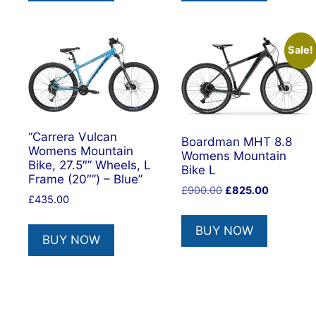
Sale!
“Carrera Vulcan
Boardman MHT 8.8
Womens Mountain
Womens Mountain
Bike, 27.5″” Wheels, L
Bike L
Frame (20″”) – Blue”
Original
Current
£
900.00
£
825.00
£
435.00
price
price
was:
is:
BUY NOW
£900.00.
£825.00.
BUY NOW