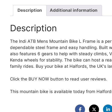
Description
Additional information
Description
The Indi ATB Mens Mountain Bike L Frame is a perfe
dependable steel frame and easy handling. Built wi
also features 6 gears to help with steady climbs, 
Kenda wheels for stability. The bike can host a rear
family rides. Buy your bike at Halfords, the UK's lar
Click the BUY NOW button to read user reviews.
This mountain bike is available today from Halfords