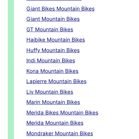
Giant Bikes Mountain Bikes
Giant Mountain Bikes
GT Mountain Bikes
Haibike Mountain Bikes
Huffy Mountain Bikes
Indi Mountain Bikes
Kona Mountain Bikes
Lapierre Mountain Bikes
Liv Mountain Bikes
Marin Mountain Bikes
Merida Bikes Mountain Bikes
Merida Mountain Bikes
Mondraker Mountain Bikes