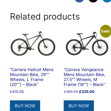
Related products
Sale!
“Carrera Hellcat Mens
“Carrera Vengeance
Mountain Bike, 29″”
Mens Mountain Bike,
Wheels, L Frame
27.5″” Wheels, M
(20″”) – Black”
Frame (18″”) – Black”
Original
Current
£
410.00
£
385.00
£
325.00
price
price
was:
is:
BUY NOW
BUY NOW
£385.00.
£325.00.