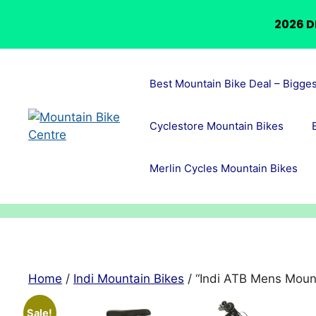
2026 D
Skip
to
Best Mountain Bike Deal – Bigge
content
Cyclestore Mountain Bikes
Merlin Cycles Mountain Bikes
Home
/
Indi Mountain Bikes
/ “Indi ATB Mens Mount
Sale!