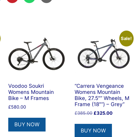
Sale!
Voodoo Soukri
“Carrera Vengeance
Womens Mountain
Womens Mountain
Bike – M Frames
Bike, 27.5″” Wheels, M
Frame (18″”) – Grey”
£
580.00
Original
Current
£
385.00
£
325.00
price
price
BUY NOW
was:
is:
BUY NOW
£385.00.
£325.00.