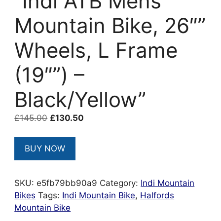
“Indi ATB Mens
Mountain Bike, 26″”
Wheels, L Frame
(19″”) –
Black/Yellow”
Original
Current
£
145.00
£
130.50
price
price
was:
is:
BUY NOW
£145.00.
£130.50.
SKU:
e5fb79bb90a9
Category:
Indi Mountain
Bikes
Tags:
Indi Mountain Bike
,
Halfords
Mountain Bike