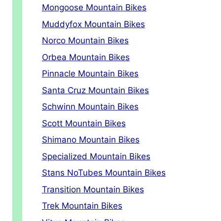
Mongoose Mountain Bikes
Muddyfox Mountain Bikes
Norco Mountain Bikes
Orbea Mountain Bikes
Pinnacle Mountain Bikes
Santa Cruz Mountain Bikes
Schwinn Mountain Bikes
Scott Mountain Bikes
Shimano Mountain Bikes
Specialized Mountain Bikes
Stans NoTubes Mountain Bikes
Transition Mountain Bikes
Trek Mountain Bikes