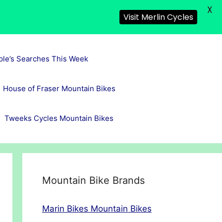
X
Visit Merlin Cycles
ple’s Searches This Week
House of Fraser Mountain Bikes
Tweeks Cycles Mountain Bikes
Mountain Bike Brands
Marin Bikes Mountain Bikes