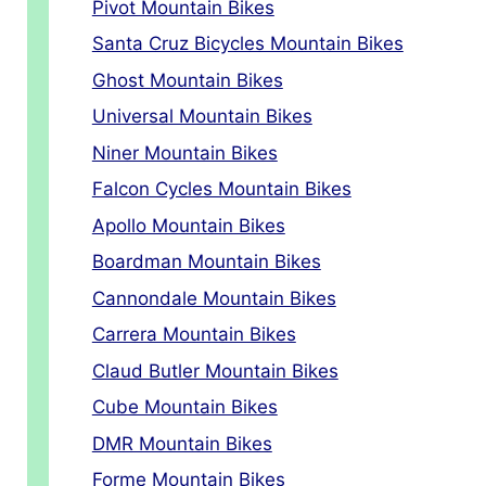
Pivot Mountain Bikes
Santa Cruz Bicycles Mountain Bikes
Ghost Mountain Bikes
Universal Mountain Bikes
Niner Mountain Bikes
Falcon Cycles Mountain Bikes
Apollo Mountain Bikes
Boardman Mountain Bikes
Cannondale Mountain Bikes
Carrera Mountain Bikes
Claud Butler Mountain Bikes
Cube Mountain Bikes
DMR Mountain Bikes
Forme Mountain Bikes