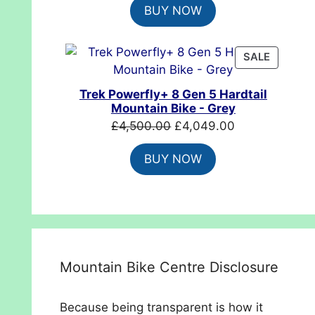
BUY NOW
was:
is:
£699.99.
£554.99.
PRODUC
SALE
ON
SALE
Trek Powerfly+ 8 Gen 5 Hardtail
Mountain Bike - Grey
Original
Current
£
4,500.00
£
4,049.00
price
price
BUY NOW
was:
is:
£4,500.00.
£4,049.00.
Mountain Bike Centre Disclosure
Because being transparent is how it