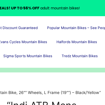
EALS! UP TO 56% OFF
adult mountain bikes!
st Discount Guaranteed
Popular Mountain Bikes – See Peo
Evans Cycles Mountain Bikes
Halfords Mountain Bikes
Sigma Sports Mountain Bikes
Tredz Mountain Bikes
ain Bike, 26″” Wheels, L Frame (19″”) – Black/Yellow”