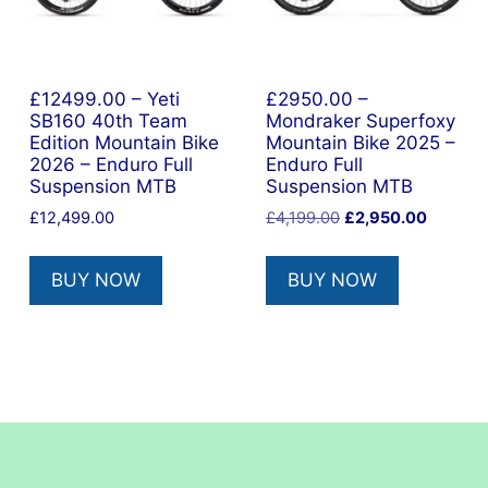
£12499.00 – Yeti
£2950.00 –
SB160 40th Team
Mondraker Superfoxy
Edition Mountain Bike
Mountain Bike 2025 –
2026 – Enduro Full
Enduro Full
Suspension MTB
Suspension MTB
nt
Original
Current
£
12,499.00
£
4,199.00
£
2,950.00
price
price
was:
is:
9.00.
BUY NOW
BUY NOW
£4,199.00.
£2,950.