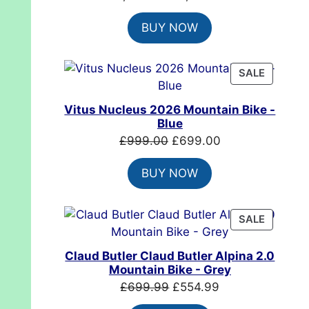
price
price
BUY NOW
was:
is:
£7,399.00.
£4,999.00.
PRODUC
SALE
ON
SALE
Vitus Nucleus 2026 Mountain Bike -
Blue
Original
Current
£
999.00
£
699.00
price
price
BUY NOW
was:
is:
£999.00.
£699.00.
PRODUC
SALE
ON
SALE
Claud Butler Claud Butler Alpina 2.0
Mountain Bike - Grey
Original
Current
£
699.99
£
554.99
price
price