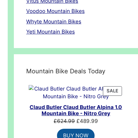
Vitus Mountain Bikes
Voodoo Mountain Bikes
Whyte Mountain Bikes
Yeti Mountain Bikes
Mountain Bike Deals Today
00.
PRODUC
SALE
ON
SALE
Claud Butler Claud Butler Alpina 1.0
Mountain Bike - Nitro Grey
Original
Current
£
624.99
£
489.99
price
price
BUY NOW
was:
is: