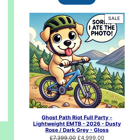
£624.99.
£489.99.
PRODUC
SALE
ON
SALE
00.
Ghost Path Riot Full Party -
Lightweight EMTB - 2026 - Dusty
Rose / Dark Grey - Gloss
Original
Current
£
7,399.00
£
4,999.00