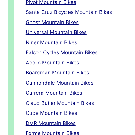
Pivot Mountain Bikes
Santa Cruz Bicycles Mountain Bikes
Ghost Mountain Bikes
Universal Mountain Bikes
Niner Mountain Bikes
Falcon Cycles Mountain Bikes
Apollo Mountain Bikes
Boardman Mountain Bikes
Cannondale Mountain Bikes
Carrera Mountain Bikes
Claud Butler Mountain Bikes
Cube Mountain Bikes
DMR Mountain Bikes
Forme Mountain Bikes