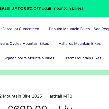
EALS! UP TO 56% OFF
adult mountain bikes!
st Discount Guaranteed
Popular Mountain Bikes – See Peo
Evans Cycles Mountain Bikes
Halfords Mountain Bikes
Sigma Sports Mountain Bikes
Tredz Mountain Bikes
2 Mountain Bike 2025 – Hardtail MTB