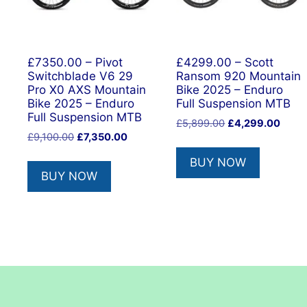
£7350.00 – Pivot
£4299.00 – Scott
Switchblade V6 29
Ransom 920 Mountain
Pro X0 AXS Mountain
Bike 2025 – Enduro
Bike 2025 – Enduro
Full Suspension MTB
Full Suspension MTB
Original
Curre
£
5,899.00
£
4,299.00
Original
Current
£
9,100.00
£
7,350.00
price
price
price
price
was:
is:
BUY NOW
was:
is:
£5,899.00.
£4,29
BUY NOW
£9,100.00.
£7,350.00.