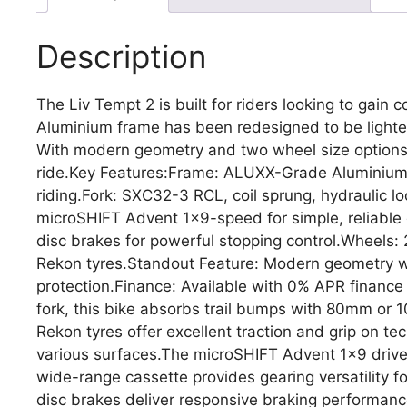
Description
The Liv Tempt 2 is built for riders looking to gain
Aluminium frame has been redesigned to be lighter
With modern geometry and two wheel size options 
ride.Key Features:Frame: ALUXX-Grade Aluminium, l
riding.Fork: SXC32-3 RCL, coil sprung, hydraulic l
microSHIFT Advent 1×9-speed for simple, reliable 
disc brakes for powerful stopping control.Wheels: 
Rekon tyres.Standout Feature: Modern geometry wi
protection.Finance: Available with 0% APR finan
fork, this bike absorbs trail bumps with 80mm or 
Rekon tyres offer excellent traction and grip on tec
various surfaces.The microSHIFT Advent 1×9 drivet
wide-range cassette provides gearing versatility f
disc brakes deliver responsive braking performanc