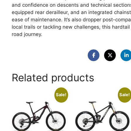
and confidence on descents and technical sections.W
equipped rear derailleur, and an integrated chainsta
ease of maintenance. It’s also dropper post-compat
local trails or tackling new challenges, this hardta
road journey.
Related products
Sale!
Sale!