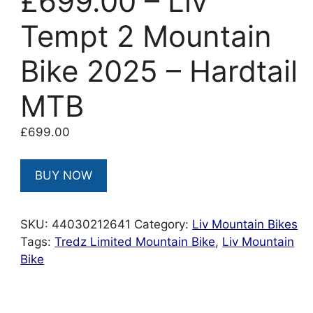
£699.00 – Liv
Tempt 2 Mountain
Bike 2025 – Hardtail
MTB
£
699.00
BUY NOW
SKU:
44030212641
Category:
Liv Mountain Bikes
Tags:
Tredz Limited Mountain Bike
,
Liv Mountain
Bike