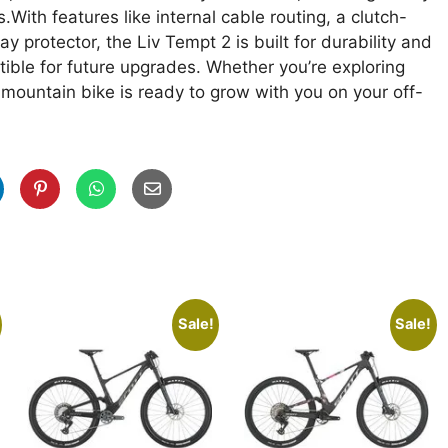
ith features like internal cable routing, a clutch-
y protector, the Liv Tempt 2 is built for durability and
ible for future upgrades. Whether you’re exploring
il mountain bike is ready to grow with you on your off-
Sale!
Sale!