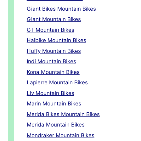
Giant Bikes Mountain Bikes
Giant Mountain Bikes
GT Mountain Bikes
Haibike Mountain Bikes
Huffy Mountain Bikes
Indi Mountain Bikes
Kona Mountain Bikes
Lapierre Mountain Bikes
Liv Mountain Bikes
Marin Mountain Bikes
Merida Bikes Mountain Bikes
Merida Mountain Bikes
Mondraker Mountain Bikes