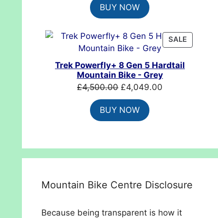
BUY NOW
was:
is:
£699.99.
£554.99.
PRODUC
SALE
ON
SALE
Trek Powerfly+ 8 Gen 5 Hardtail
Mountain Bike - Grey
Original
Current
£
4,500.00
£
4,049.00
price
price
BUY NOW
was:
is:
£4,500.00.
£4,049.00.
Mountain Bike Centre Disclosure
Because being transparent is how it