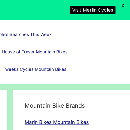
X
Visit Merlin Cycles
ple’s Searches This Week
House of Fraser Mountain Bikes
Tweeks Cycles Mountain Bikes
Mountain Bike Brands
Marin Bikes Mountain Bikes