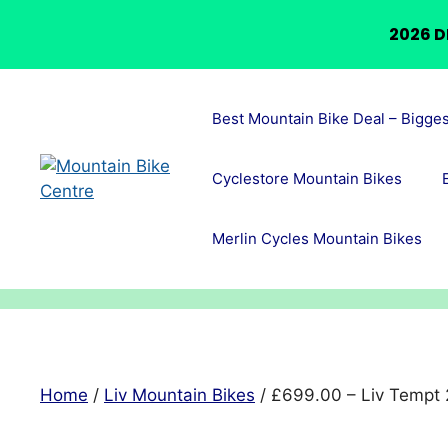
2026 D
Skip
to
Best Mountain Bike Deal – Bigge
content
Cyclestore Mountain Bikes
Merlin Cycles Mountain Bikes
Home
/
Liv Mountain Bikes
/ £699.00 – Liv Tempt 