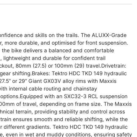
 confidence and skills on the trails. The ALUXX-Grade
, more durable, and optimised for front suspension.
the bike delivers a balanced and comfortable
ightweight and durable for confident trail
ockout, 80mm (27.5) or 100mm (29) travel.Drivetrain:
gear shifting.Brakes: Tektro HDC TKD 149 hydraulic
27.5” or 29” Giant GX03V alloy rims with Maxxis
th internal cable routing and chainstay
ce options.Equipped with an SXC32-3 RCL suspension
100mm of travel, depending on frame size. The Maxxis
hnical terrain, providing stability and control across
rain ensures smooth and reliable shifting, while the
or different gradients. Tektro HDC TKD 149 hydraulic
e, even in wet and muddy conditions, ensuring safety