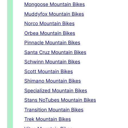
Mongoose Mountain Bikes
Muddyfox Mountain Bikes
Norco Mountain Bikes
Orbea Mountain Bikes
Pinnacle Mountain Bikes
Santa Cruz Mountain Bikes
Schwinn Mountain Bikes
Scott Mountain Bikes
Shimano Mountain Bikes
Specialized Mountain Bikes
Stans NoTubes Mountain Bikes
Transition Mountain Bikes
Trek Mountain Bikes