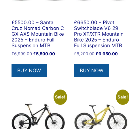
£5500.00 – Santa
£6650.00 – Pivot
Cruz Nomad Carbon C
Switchblade V6 29
GX AXS Mountain Bike
Pro XT/XTR Mountain
2025 – Enduro Full
Bike 2025 – Enduro
Suspension MTB
Full Suspension MTB
Original
Current
Original
Curre
£
6,999.00
£
5,500.00
£
8,200.00
£
6,650.00
price
price
price
price
was:
is:
was:
is:
BUY NOW
BUY NOW
£6,999.00.
£5,500.00.
£8,200.00.
£6,65
Sale!
Sale!