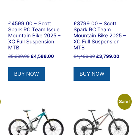
£4599.00 – Scott
£3799.00 – Scott
Spark RC Team Issue
Spark RC Team
Mountain Bike 2025 –
Mountain Bike 2025 –
XC Full Suspension
XC Full Suspension
MTB
MTB
nt
Original
Current
Original
Current
£
5,399.00
£
4,599.00
£
4,499.00
£
3,799.00
price
price
price
price
was:
is:
was:
is:
BUY NOW
BUY NOW
0.00.
£5,399.00.
£4,599.00.
£4,499.00.
£3,799.
Sale!