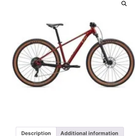
Description
Additional information