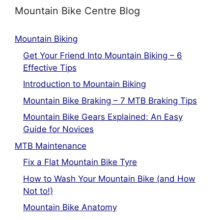
Mountain Bike Centre Blog
Mountain Biking
Get Your Friend Into Mountain Biking – 6
Effective Tips
Introduction to Mountain Biking
Mountain Bike Braking – 7 MTB Braking Tips
Mountain Bike Gears Explained: An Easy
Guide for Novices
MTB Maintenance
Fix a Flat Mountain Bike Tyre
How to Wash Your Mountain Bike (and How
Not to!)
Mountain Bike Anatomy