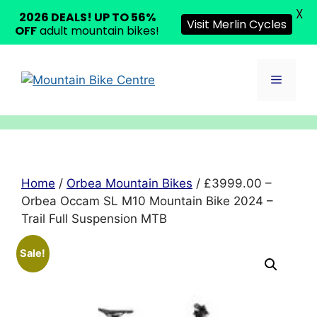
X
2026 DEALS! UP TO 56%
Visit Merlin Cycles
OFF
adult mountain bikes!
Skip
to
Menu
content
Home
/
Orbea Mountain Bikes
/ £3999.00 –
Orbea Occam SL M10 Mountain Bike 2024 –
Trail Full Suspension MTB
Sale!