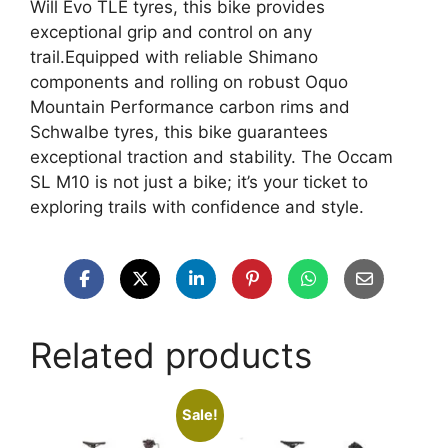
Will Evo TLE tyres, this bike provides
exceptional grip and control on any
trail.Equipped with reliable Shimano
components and rolling on robust Oquo
Mountain Performance carbon rims and
Schwalbe tyres, this bike guarantees
exceptional traction and stability. The Occam
SL M10 is not just a bike; it’s your ticket to
exploring trails with confidence and style.
Related products
Sale!