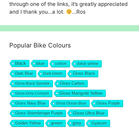
through one of the links, it’s greatly appreciated
and I thank you…a lot.
…Ros
Popular Bike Colours
black
blue
carbon
dakar yellow
Dark Blue
Gloss Black
Dark Green
Gloss Carbon
Gloss Black Speckle
Gloss Marigold Yellow
Gloss Grey Crimson
Gloss Navy Blue
Gloss Purple
Gloss Ocean Blue
Gloss Ultra Blue
Gloss Stormbringer Purple
grey
Golden Yellow
green
Gypsum