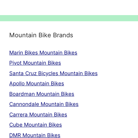
Mountain Bike Brands
Marin Bikes Mountain Bikes
Pivot Mountain Bikes
Santa Cruz Bicycles Mountain Bikes
Apollo Mountain Bikes
Boardman Mountain Bikes
Cannondale Mountain Bikes
Carrera Mountain Bikes
Cube Mountain Bikes
DMR Mountain Bikes