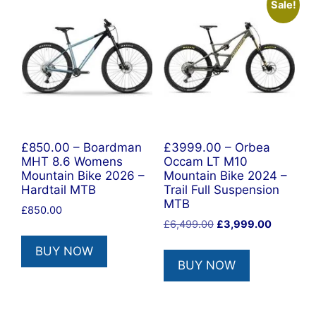
Sale!
£850.00 – Boardman
£3999.00 – Orbea
MHT 8.6 Womens
Occam LT M10
Mountain Bike 2026 –
Mountain Bike 2024 –
Hardtail MTB
Trail Full Suspension
MTB
£
850.00
Original
Current
£
6,499.00
£
3,999.00
price
price
BUY NOW
was:
is:
BUY NOW
£6,499.00.
£3,999.0