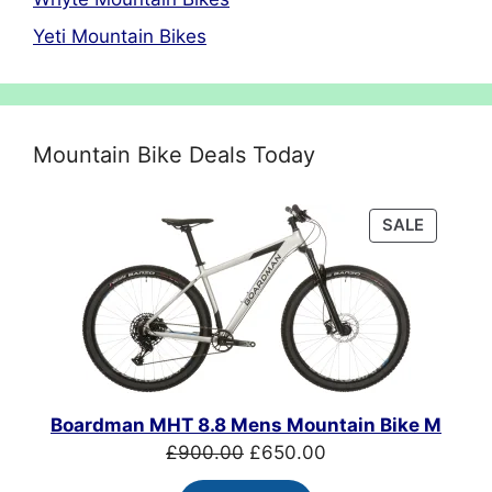
Yeti Mountain Bikes
Mountain Bike Deals Today
PRODU
SALE
ON
SALE
Boardman MHT 8.8 Mens Mountain Bike M
Original
Current
£
900.00
£
650.00
price
price