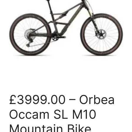
£3999.00 – Orbea
Occam SL M10
Mountain Bike