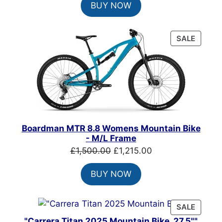
BUY NOW
was:
is:
£900.00.
£650.00.
PRODU
SALE
ON
SALE
Boardman MTR 8.8 Womens Mountain Bike
- M/L Frame
Original
Current
£
1,500.00
£
1,215.00
price
price
BUY NOW
was:
is:
£1,500.00.
£1,215.00.
PRODU
SALE
ON
"Carrera Titan 2025 Mountain Bike, 27.5""