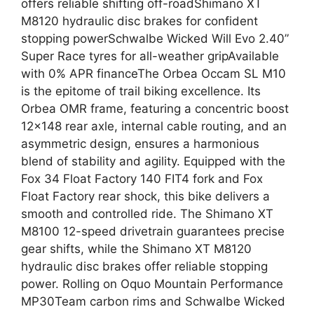
offers reliable shifting off-roadShimano XT
M8120 hydraulic disc brakes for confident
stopping powerSchwalbe Wicked Will Evo 2.40”
Super Race tyres for all-weather gripAvailable
with 0% APR financeThe Orbea Occam SL M10
is the epitome of trail biking excellence. Its
Orbea OMR frame, featuring a concentric boost
12×148 rear axle, internal cable routing, and an
asymmetric design, ensures a harmonious
blend of stability and agility. Equipped with the
Fox 34 Float Factory 140 FIT4 fork and Fox
Float Factory rear shock, this bike delivers a
smooth and controlled ride. The Shimano XT
M8100 12-speed drivetrain guarantees precise
gear shifts, while the Shimano XT M8120
hydraulic disc brakes offer reliable stopping
power. Rolling on Oquo Mountain Performance
MP30Team carbon rims and Schwalbe Wicked