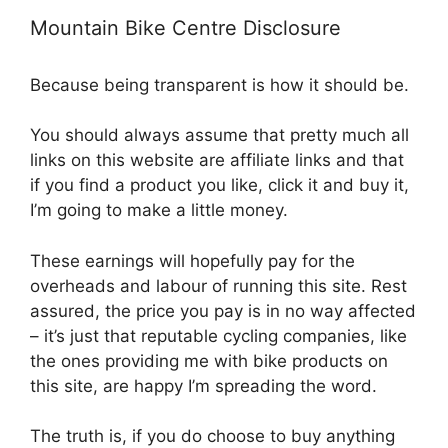
Mountain Bike Centre Disclosure
Because being transparent is how it should be.
You should always assume that pretty much all
links on this website are affiliate links and that
if you find a product you like, click it and buy it,
I’m going to make a little money.
These earnings will hopefully pay for the
overheads and labour of running this site. Rest
assured, the price you pay is in no way affected
– it’s just that reputable cycling companies, like
the ones providing me with bike products on
this site, are happy I’m spreading the word.
The truth is, if you do choose to buy anything