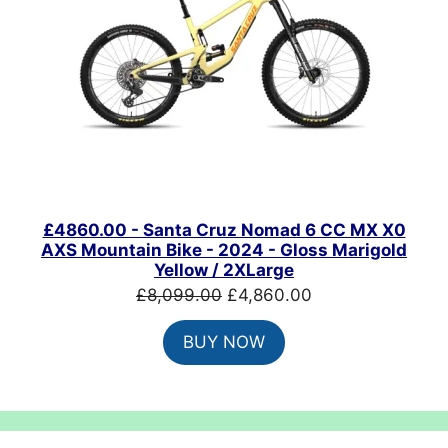
£4860.00 - Santa Cruz Nomad 6 CC MX X0
AXS Mountain Bike - 2024 - Gloss Marigold
Yellow / 2XLarge
Original
Current
£
8,099.00
£
4,860.00
price
price
BUY NOW
was:
is:
£8,099.00.
£4,860.00.