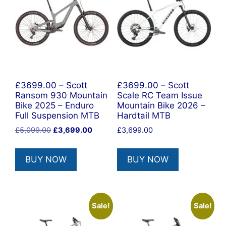
£3699.00 – Scott
£3699.00 – Scott
Ransom 930 Mountain
Scale RC Team Issue
Bike 2025 – Enduro
Mountain Bike 2026 –
Full Suspension MTB
Hardtail MTB
Original
Current
£
5,099.00
£
3,699.00
£
3,699.00
price
price
was:
is:
BUY NOW
BUY NOW
£5,099.00.
£3,699.00.
Sale!
Sale!