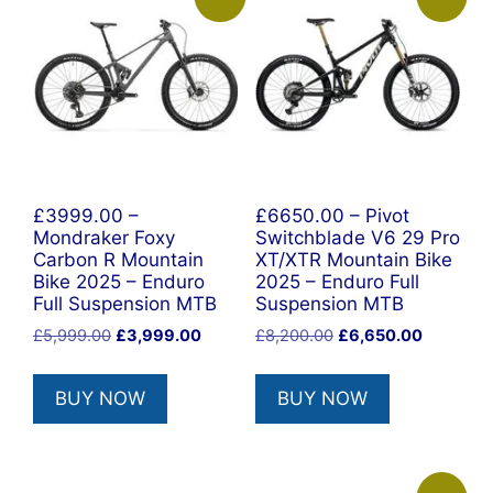
£3999.00 –
£6650.00 – Pivot
Mondraker Foxy
Switchblade V6 29 Pro
Carbon R Mountain
XT/XTR Mountain Bike
Bike 2025 – Enduro
2025 – Enduro Full
Full Suspension MTB
Suspension MTB
Original
Current
Original
Current
£
5,999.00
£
3,999.00
£
8,200.00
£
6,650.00
price
price
price
price
was:
is:
was:
is:
BUY NOW
BUY NOW
£5,999.00.
£3,999.00.
£8,200.00.
£6,650.0