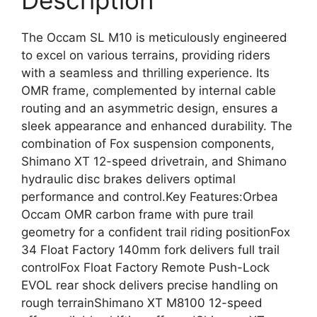
Description
The Occam SL M10 is meticulously engineered
to excel on various terrains, providing riders
with a seamless and thrilling experience. Its
OMR frame, complemented by internal cable
routing and an asymmetric design, ensures a
sleek appearance and enhanced durability. The
combination of Fox suspension components,
Shimano XT 12-speed drivetrain, and Shimano
hydraulic disc brakes delivers optimal
performance and control.Key Features:Orbea
Occam OMR carbon frame with pure trail
geometry for a confident trail riding positionFox
34 Float Factory 140mm fork delivers full trail
controlFox Float Factory Remote Push-Lock
EVOL rear shock delivers precise handling on
rough terrainShimano XT M8100 12-speed