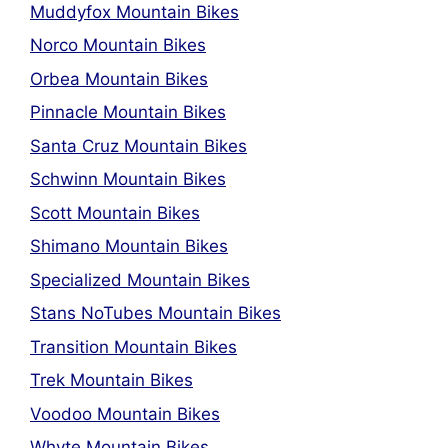
Muddyfox Mountain Bikes
Norco Mountain Bikes
Orbea Mountain Bikes
Pinnacle Mountain Bikes
Santa Cruz Mountain Bikes
Schwinn Mountain Bikes
Scott Mountain Bikes
Shimano Mountain Bikes
Specialized Mountain Bikes
Stans NoTubes Mountain Bikes
Transition Mountain Bikes
Trek Mountain Bikes
Voodoo Mountain Bikes
Whyte Mountain Bikes