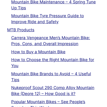
Mountain Bike Maintenance – 4 Spring Tune
Up Tips
Mountain Bike Tyre Pressure Guide to
Improve Ride and Safety
MTB Products
Carrera Vengeance Men’s Mountain Bike:
Pros, Cons, and Overall Impression
How to Buy a Mountain Bike
How to Choose the Right Mountain Bike for
You
Mountain Bike Brands to Avoid – 4 Useful
Tips
Nukeproof Scout 290 Comp Alloy Mountain
Bike (Deore 12) – How Good is it?
Popular Mountain Bikes – See People’s