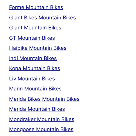
Forme Mountain Bikes
Giant Bikes Mountain Bikes
Giant Mountain Bikes
GT Mountain Bikes
Haibike Mountain Bikes
Indi Mountain Bikes
Kona Mountain Bikes
Liv Mountain Bikes
Marin Mountain Bikes
Merida Bikes Mountain Bikes
Merida Mountain Bikes
Mondraker Mountain Bikes
Mongoose Mountain Bikes