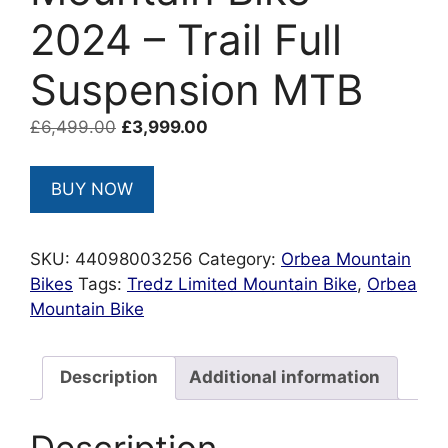
2024 – Trail Full
Suspension MTB
Original
Current
£
6,499.00
£
3,999.00
price
price
was:
is:
BUY NOW
£6,499.00.
£3,999.00.
SKU:
44098003256
Category:
Orbea Mountain
Bikes
Tags:
Tredz Limited Mountain Bike
,
Orbea
Mountain Bike
Description
Additional information