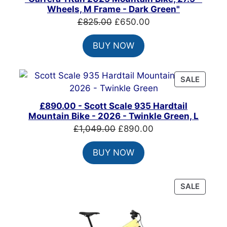
SALE
Wheels, M Frame - Dark Green"
Original
Current
£
825.00
£
650.00
price
price
BUY NOW
was:
is:
£825.00.
£650.00.
PRODU
SALE
ON
SALE
£890.00 - Scott Scale 935 Hardtail
Mountain Bike - 2026 - Twinkle Green, L
Original
Current
£
1,049.00
£
890.00
price
price
BUY NOW
was:
is:
£1,049.00.
£890.00.
PRODU
SALE
ON
SALE