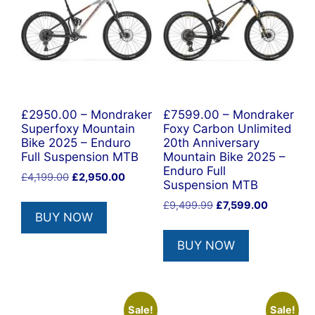
£2950.00 – Mondraker
£7599.00 – Mondraker
Superfoxy Mountain
Foxy Carbon Unlimited
Bike 2025 – Enduro
20th Anniversary
Full Suspension MTB
Mountain Bike 2025 –
Enduro Full
Original
Current
£
4,199.00
£
2,950.00
Suspension MTB
price
price
Original
Current
£
9,499.99
£
7,599.00
was:
is:
BUY NOW
price
price
£4,199.00.
£2,950.00.
was:
is:
BUY NOW
£9,499.99.
£7,599.00
Sale!
Sale!