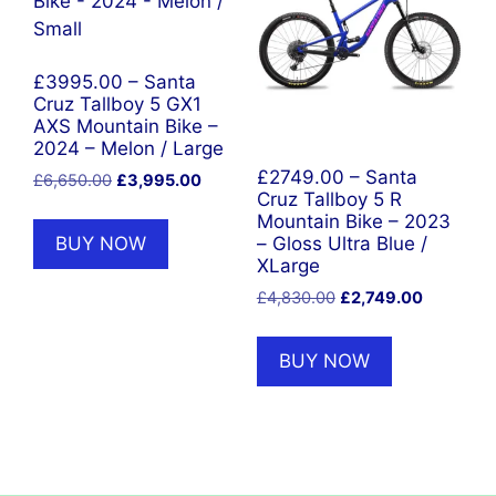
£3995.00 – Santa
Cruz Tallboy 5 GX1
AXS Mountain Bike –
2024 – Melon / Large
£2749.00 – Santa
Original
Current
£
6,650.00
£
3,995.00
Cruz Tallboy 5 R
price
price
Mountain Bike – 2023
was:
is:
BUY NOW
– Gloss Ultra Blue /
£6,650.00.
£3,995.00.
XLarge
Original
Current
£
4,830.00
£
2,749.00
price
price
was:
is:
BUY NOW
£4,830.00.
£2,749.00