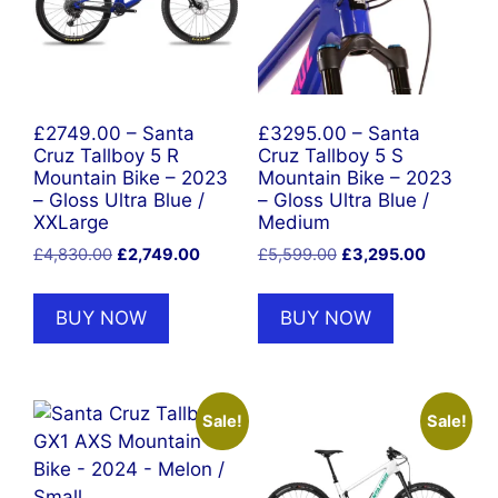
£2749.00 – Santa
£3295.00 – Santa
Cruz Tallboy 5 R
Cruz Tallboy 5 S
Mountain Bike – 2023
Mountain Bike – 2023
– Gloss Ultra Blue /
– Gloss Ultra Blue /
XXLarge
Medium
Original
Current
Original
Current
£
4,830.00
£
2,749.00
£
5,599.00
£
3,295.00
price
price
price
price
was:
is:
was:
is:
BUY NOW
BUY NOW
£4,830.00.
£2,749.00.
£5,599.00.
£3,295.0
Sale!
Sale!