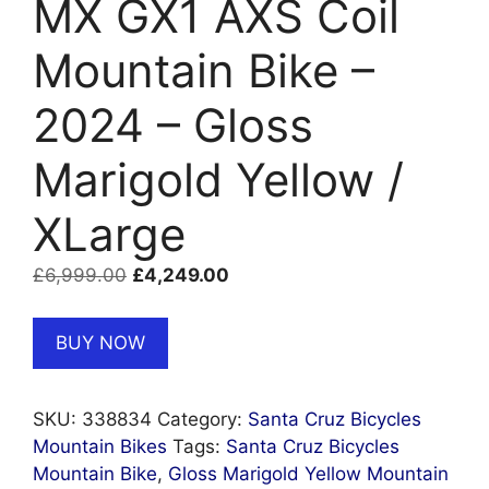
MX GX1 AXS Coil
Mountain Bike –
2024 – Gloss
Marigold Yellow /
XLarge
Original
Current
£
6,999.00
£
4,249.00
price
price
was:
is:
BUY NOW
£6,999.00.
£4,249.00.
SKU:
338834
Category:
Santa Cruz Bicycles
Mountain Bikes
Tags:
Santa Cruz Bicycles
Mountain Bike
,
Gloss Marigold Yellow Mountain