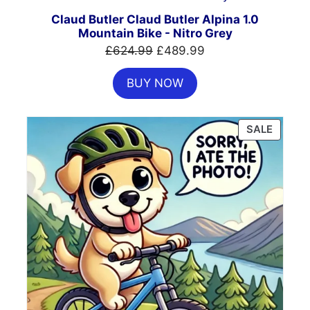
SALE
Claud Butler Claud Butler Alpina 1.0
Mountain Bike - Nitro Grey
Original
Current
£
624.99
£
489.99
price
price
BUY NOW
was:
is:
£624.99.
£489.99.
PRODU
SALE
ON
SALE