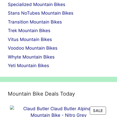
Specialized Mountain Bikes
Stans NoTubes Mountain Bikes
Transition Mountain Bikes
Trek Mountain Bikes
Vitus Mountain Bikes
Voodoo Mountain Bikes
Whyte Mountain Bikes
Yeti Mountain Bikes
Mountain Bike Deals Today
PRODU
SALE
ON