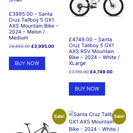
£3995.00 – Santa
Cruz Tallboy 5 GX1
AXS Mountain Bike –
2024 – Melon /
Medium
£4749.00 – Santa
Cruz Tallboy 5 GX1
Original
Current
£
6,650.00
£
3,995.00
AXS RSV Mountain
price
price
Bike – 2024 – White /
was:
is:
BUY NOW
XLarge
£6,650.00.
£3,995.00.
Original
Current
£
7,799.00
£
4,749.00
price
price
was:
is:
BUY NOW
£7,799.00.
£4,749.00
Sale!
Sale!