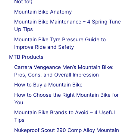
Not to!)
Mountain Bike Anatomy
Mountain Bike Maintenance – 4 Spring Tune
Up Tips
Mountain Bike Tyre Pressure Guide to
Improve Ride and Safety
MTB Products
Carrera Vengeance Men’s Mountain Bike:
Pros, Cons, and Overall Impression
How to Buy a Mountain Bike
How to Choose the Right Mountain Bike for
You
Mountain Bike Brands to Avoid – 4 Useful
Tips
Nukeproof Scout 290 Comp Alloy Mountain