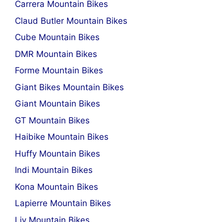
Carrera Mountain Bikes
Claud Butler Mountain Bikes
Cube Mountain Bikes
DMR Mountain Bikes
Forme Mountain Bikes
Giant Bikes Mountain Bikes
Giant Mountain Bikes
GT Mountain Bikes
Haibike Mountain Bikes
Huffy Mountain Bikes
Indi Mountain Bikes
Kona Mountain Bikes
Lapierre Mountain Bikes
Liv Mountain Bikes