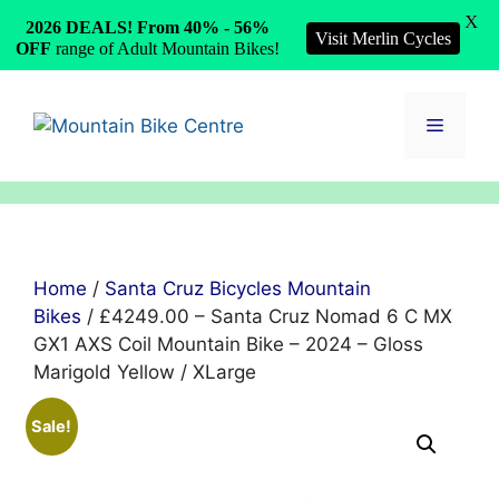
X
2026 DEALS! From 40% - 56%
Visit Merlin Cycles
OFF
range of Adult Mountain Bikes!
Skip
to
Menu
content
Home
/
Santa Cruz Bicycles Mountain
Bikes
/ £4249.00 – Santa Cruz Nomad 6 C MX
GX1 AXS Coil Mountain Bike – 2024 – Gloss
Marigold Yellow / XLarge
Sale!