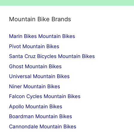
Mountain Bike Brands
Marin Bikes Mountain Bikes
Pivot Mountain Bikes
Santa Cruz Bicycles Mountain Bikes
Ghost Mountain Bikes
Universal Mountain Bikes
Niner Mountain Bikes
Falcon Cycles Mountain Bikes
Apollo Mountain Bikes
Boardman Mountain Bikes
Cannondale Mountain Bikes