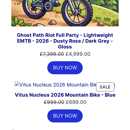
Ghost Path Riot Full Party - Lightweight
EMTB - 2026 - Dusty Rose / Dark Grey -
Gloss
Original
Current
£
7,399.00
£
4,999.00
price
price
BUY NOW
was:
is:
£7,399.00.
£4,999.00.
PRODUC
SALE
ON
Vitus Nucleus 2026 Mountain Bike - Blue
SALE
Original
Current
£
999.00
£
699.00
price
price
BUY NOW
was:
is:
£999.00.
£699.00.