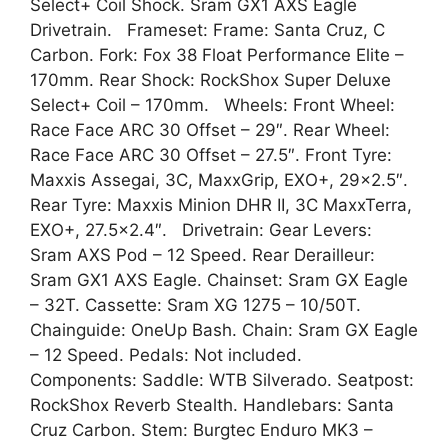
Select+ Coil Shock. Sram GX1 AXS Eagle
Drivetrain. Frameset: Frame: Santa Cruz, C
Carbon. Fork: Fox 38 Float Performance Elite –
170mm. Rear Shock: RockShox Super Deluxe
Select+ Coil – 170mm. Wheels: Front Wheel:
Race Face ARC 30 Offset – 29″. Rear Wheel:
Race Face ARC 30 Offset – 27.5″. Front Tyre:
Maxxis Assegai, 3C, MaxxGrip, EXO+, 29×2.5″.
Rear Tyre: Maxxis Minion DHR II, 3C MaxxTerra,
EXO+, 27.5×2.4″. Drivetrain: Gear Levers:
Sram AXS Pod – 12 Speed. Rear Derailleur:
Sram GX1 AXS Eagle. Chainset: Sram GX Eagle
– 32T. Cassette: Sram XG 1275 – 10/50T.
Chainguide: OneUp Bash. Chain: Sram GX Eagle
– 12 Speed. Pedals: Not included.
Components: Saddle: WTB Silverado. Seatpost:
RockShox Reverb Stealth. Handlebars: Santa
Cruz Carbon. Stem: Burgtec Enduro MK3 –