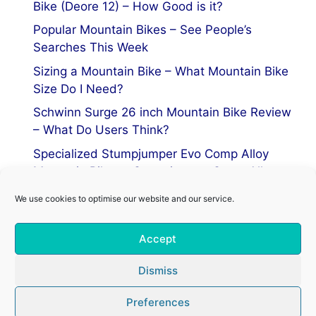
Bike (Deore 12) – How Good is it?
Popular Mountain Bikes – See People’s
Searches This Week
Sizing a Mountain Bike – What Mountain Bike
Size Do I Need?
Schwinn Surge 26 inch Mountain Bike Review
– What Do Users Think?
Specialized Stumpjumper Evo Comp Alloy
Mountain Bike vs Stumpjumper Comp Alloy
We use cookies to optimise our website and our service.
Privacy Policy
Accept
Terms of Service
Cookie Policy
Dismiss
Preferences