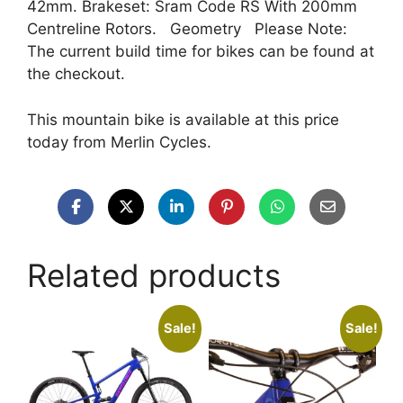
42mm. Brakeset: Sram Code RS With 200mm
Centreline Rotors. Geometry Please Note:
The current build time for bikes can be found at
the checkout.
This mountain bike is available at this price
today from Merlin Cycles.
Related products
Sale!
Sale!