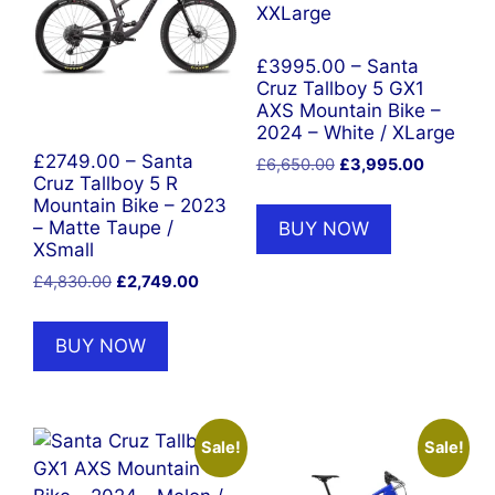
£3995.00 – Santa
Cruz Tallboy 5 GX1
AXS Mountain Bike –
2024 – White / XLarge
£2749.00 – Santa
Original
Current
£
6,650.00
£
3,995.00
Cruz Tallboy 5 R
price
price
Mountain Bike – 2023
was:
is:
BUY NOW
– Matte Taupe /
£6,650.00.
£3,995.0
XSmall
Original
Current
£
4,830.00
£
2,749.00
price
price
was:
is:
BUY NOW
£4,830.00.
£2,749.00.
Sale!
Sale!