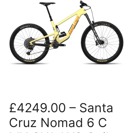
£4249.00 – Santa
Cruz Nomad 6 C