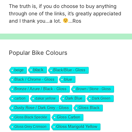
The truth is, if you do choose to buy anything
through one of the links, it’s greatly appreciated
and I thank you…a lot.
…Ros
Popular Bike Colours
black
beige
Black/Blue - Gloss
blue
Black / Chrome - Gloss
Bronze / Azure / Black - Gloss
Brown / Stone - Gloss
Dark Blue
carbon
dakar yellow
Dark Green
Dusty Rose / Dark Grey - Gloss
Gloss Black
Gloss Black Speckle
Gloss Carbon
Gloss Marigold Yellow
Gloss Grey Crimson