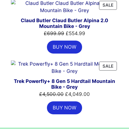
PRODU
SALE
ON
SALE
Claud Butler Claud Butler Alpina 2.0
Mountain Bike - Grey
Original
Current
£
699.99
£
554.99
price
price
BUY NOW
was:
is:
£699.99.
£554.99.
PRODU
SALE
ON
SALE
Trek Powerfly+ 8 Gen 5 Hardtail Mountain
Bike - Grey
Original
Current
£
4,500.00
£
4,049.00
price
price
BUY NOW
was:
is:
£4,500.00.
£4,049.00.