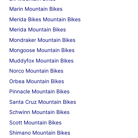
Marin Mountain Bikes
Merida Bikes Mountain Bikes
Merida Mountain Bikes
Mondraker Mountain Bikes
Mongoose Mountain Bikes
Muddyfox Mountain Bikes
Norco Mountain Bikes
Orbea Mountain Bikes
Pinnacle Mountain Bikes
Santa Cruz Mountain Bikes
Schwinn Mountain Bikes
Scott Mountain Bikes
Shimano Mountain Bikes