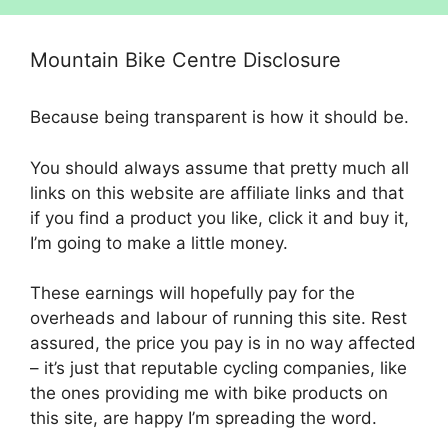
Mountain Bike Centre Disclosure
Because being transparent is how it should be.
You should always assume that pretty much all
links on this website are affiliate links and that
if you find a product you like, click it and buy it,
I’m going to make a little money.
These earnings will hopefully pay for the
overheads and labour of running this site. Rest
assured, the price you pay is in no way affected
– it’s just that reputable cycling companies, like
the ones providing me with bike products on
this site, are happy I’m spreading the word.