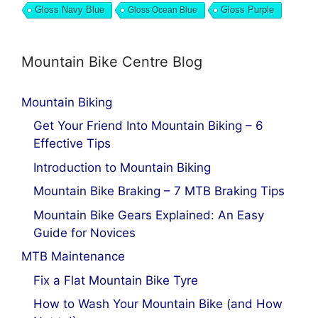
Gloss Navy Blue
Gloss Ocean Blue
Gloss Purple
Mountain Bike Centre Blog
Mountain Biking
Get Your Friend Into Mountain Biking – 6
Effective Tips
Introduction to Mountain Biking
Mountain Bike Braking – 7 MTB Braking Tips
Mountain Bike Gears Explained: An Easy
Guide for Novices
MTB Maintenance
Fix a Flat Mountain Bike Tyre
How to Wash Your Mountain Bike (and How