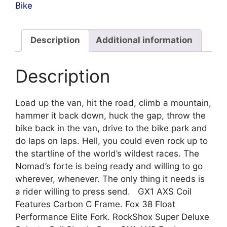
Bike
Description
Additional information
Description
Load up the van, hit the road, climb a mountain,
hammer it back down, huck the gap, throw the
bike back in the van, drive to the bike park and
do laps on laps. Hell, you could even rock up to
the startline of the world’s wildest races. The
Nomad’s forte is being ready and willing to go
wherever, whenever. The only thing it needs is
a rider willing to press send. GX1 AXS Coil
Features Carbon C Frame. Fox 38 Float
Performance Elite Fork. RockShox Super Deluxe