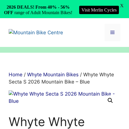
X
2026 DEALS! From 40% - 56%
Visit Merlin Cycles
OFF
range of Adult Mountain Bikes!
Skip
to
Menu
content
Home
/
Whyte Mountain Bikes
/ Whyte Whyte
Secta S 2026 Mountain Bike – Blue
Whyte Whyte