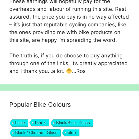
These earnings will hopefully pay for the
overheads and labour of running this site. Rest
assured, the price you pay is in no way affected
– it’s just that reputable cycling companies, like
the ones providing me with bike products on
this site, are happy I’m spreading the word.
The truth is, if you do choose to buy anything
through one of the links, it’s greatly appreciated
and I thank you…a lot.
…Ros
Popular Bike Colours
black
beige
Black/Blue - Gloss
blue
Black / Chrome - Gloss