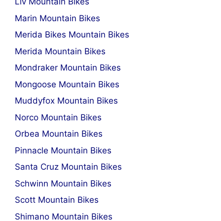
Liv Mountain Bikes
Marin Mountain Bikes
Merida Bikes Mountain Bikes
Merida Mountain Bikes
Mondraker Mountain Bikes
Mongoose Mountain Bikes
Muddyfox Mountain Bikes
Norco Mountain Bikes
Orbea Mountain Bikes
Pinnacle Mountain Bikes
Santa Cruz Mountain Bikes
Schwinn Mountain Bikes
Scott Mountain Bikes
Shimano Mountain Bikes