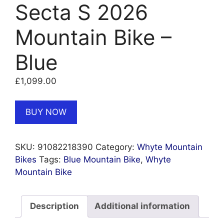
Secta S 2026
Mountain Bike –
Blue
£
1,099.00
BUY NOW
SKU:
91082218390
Category:
Whyte Mountain
Bikes
Tags:
Blue Mountain Bike
,
Whyte
Mountain Bike
Description
Additional information