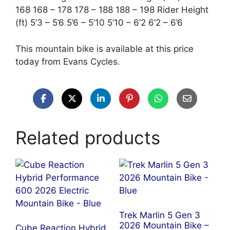
168 168 – 178 178 – 188 188 – 198 Rider Height
(ft) 5’3 – 5’6 5’6 – 5’10 5’10 – 6’2 6’2 – 6’6
This mountain bike is available at this price
today from Evans Cycles.
Related products
Trek Marlin 5 Gen 3
2026 Mountain Bike –
Cube Reaction Hybrid