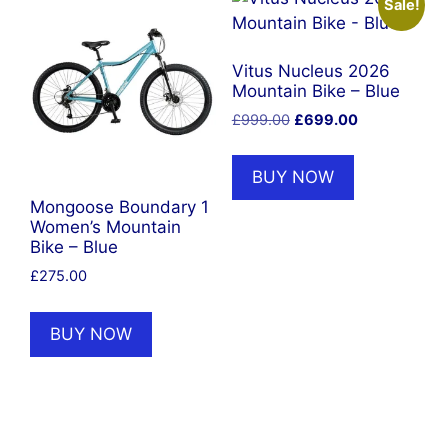
Sale!
Vitus Nucleus 2026
Mountain Bike – Blue
Original
Current
£
999.00
£
699.00
price
price
was:
is:
BUY NOW
£999.00.
£699.00.
Mongoose Boundary 1
Women’s Mountain
Bike – Blue
£
275.00
BUY NOW