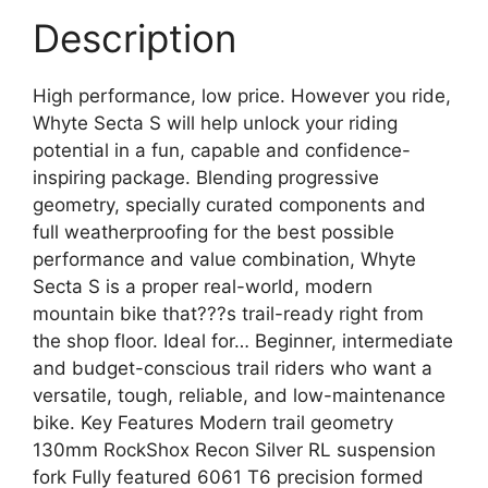
Description
High performance, low price. However you ride,
Whyte Secta S will help unlock your riding
potential in a fun, capable and confidence-
inspiring package. Blending progressive
geometry, specially curated components and
full weatherproofing for the best possible
performance and value combination, Whyte
Secta S is a proper real-world, modern
mountain bike that???s trail-ready right from
the shop floor. Ideal for… Beginner, intermediate
and budget-conscious trail riders who want a
versatile, tough, reliable, and low-maintenance
bike. Key Features Modern trail geometry
130mm RockShox Recon Silver RL suspension
fork Fully featured 6061 T6 precision formed