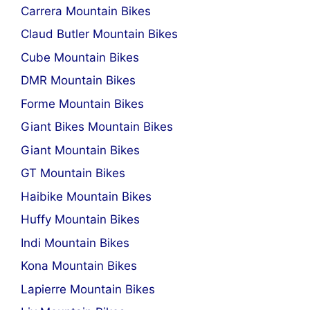
Carrera Mountain Bikes
Claud Butler Mountain Bikes
Cube Mountain Bikes
DMR Mountain Bikes
Forme Mountain Bikes
Giant Bikes Mountain Bikes
Giant Mountain Bikes
GT Mountain Bikes
Haibike Mountain Bikes
Huffy Mountain Bikes
Indi Mountain Bikes
Kona Mountain Bikes
Lapierre Mountain Bikes