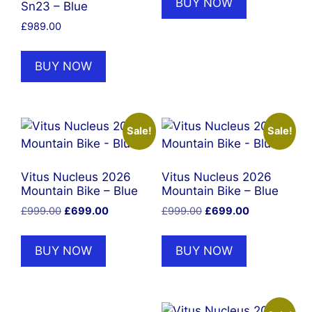
BUY NOW
Sn23 – Blue
£
989.00
BUY NOW
Sale!
Sale!
Vitus Nucleus 2026
Vitus Nucleus 2026
Mountain Bike – Blue
Mountain Bike – Blue
Original
Current
Original
Current
£
999.00
£
699.00
£
999.00
£
699.00
price
price
price
price
was:
is:
was:
is:
BUY NOW
BUY NOW
£999.00.
£699.00.
£999.00.
£699.00.