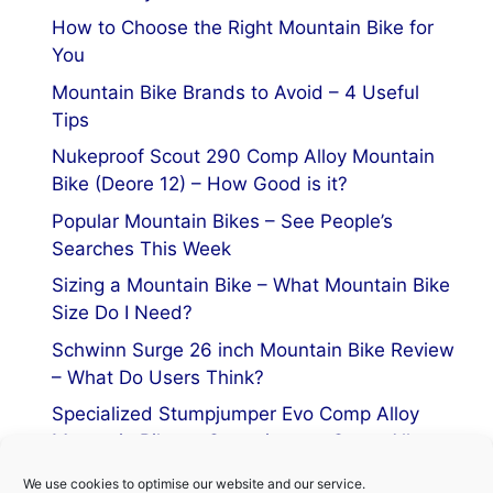
How to Choose the Right Mountain Bike for
You
Mountain Bike Brands to Avoid – 4 Useful
Tips
Nukeproof Scout 290 Comp Alloy Mountain
Bike (Deore 12) – How Good is it?
Popular Mountain Bikes – See People’s
Searches This Week
Sizing a Mountain Bike – What Mountain Bike
Size Do I Need?
Schwinn Surge 26 inch Mountain Bike Review
– What Do Users Think?
Specialized Stumpjumper Evo Comp Alloy
Mountain Bike vs Stumpjumper Comp Alloy
We use cookies to optimise our website and our service.