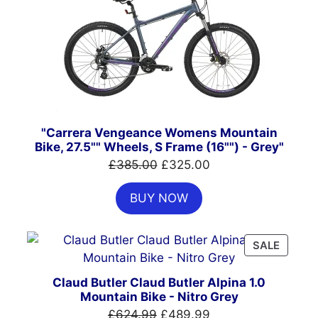
ON
SALE
"Carrera Vengeance Womens Mountain
Bike, 27.5"" Wheels, S Frame (16"") - Grey"
Original
Current
£
385.00
£
325.00
price
price
BUY NOW
was:
is:
£385.00.
£325.00.
PRODU
SALE
ON
SALE
Claud Butler Claud Butler Alpina 1.0
Mountain Bike - Nitro Grey
Original
Current
£
624.99
£
489.99