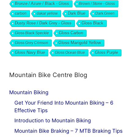
Bronze / Azure / Black - Gloss
Brown / Stone - Gloss
Dark Blue
carbon
dakar yellow
Dark Green
Dusty Rose / Dark Grey - Gloss
Gloss Black
Gloss Black Speckle
Gloss Carbon
Gloss Marigold Yellow
Gloss Grey Crimson
Gloss Navy Blue
Gloss Ocean Blue
Gloss Purple
Mountain Bike Centre Blog
Mountain Biking
Get Your Friend Into Mountain Biking – 6
Effective Tips
Introduction to Mountain Biking
Mountain Bike Braking – 7 MTB Braking Tips