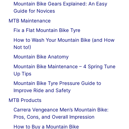
Mountain Bike Gears Explained: An Easy
Guide for Novices
MTB Maintenance
Fix a Flat Mountain Bike Tyre
How to Wash Your Mountain Bike (and How
Not to!)
Mountain Bike Anatomy
Mountain Bike Maintenance – 4 Spring Tune
Up Tips
Mountain Bike Tyre Pressure Guide to
Improve Ride and Safety
MTB Products
Carrera Vengeance Men’s Mountain Bike:
Pros, Cons, and Overall Impression
How to Buy a Mountain Bike