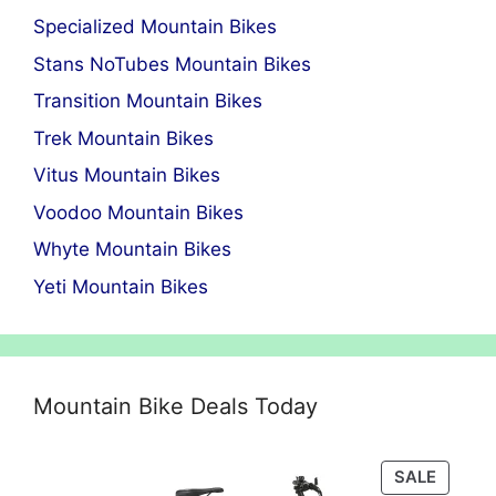
Specialized Mountain Bikes
Stans NoTubes Mountain Bikes
Transition Mountain Bikes
Trek Mountain Bikes
Vitus Mountain Bikes
Voodoo Mountain Bikes
Whyte Mountain Bikes
Yeti Mountain Bikes
Mountain Bike Deals Today
PRODU
SALE