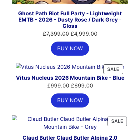
Ghost Path Riot Full Party - Lightweight
EMTB - 2026 - Dusty Rose / Dark Grey -
Gloss
Original
Current
£
7,399.00
£
4,999.00
price
price
BUY NOW
was:
is:
£7,399.00.
£4,999.00.
PRODUC
SALE
ON
Vitus Nucleus 2026 Mountain Bike - Blue
SALE
Original
Current
£
999.00
£
699.00
price
price
BUY NOW
was:
is:
£999.00.
£699.00.
PRODU
SALE
ON
SALE
Claud Butler Claud Butler Alpina 2.0