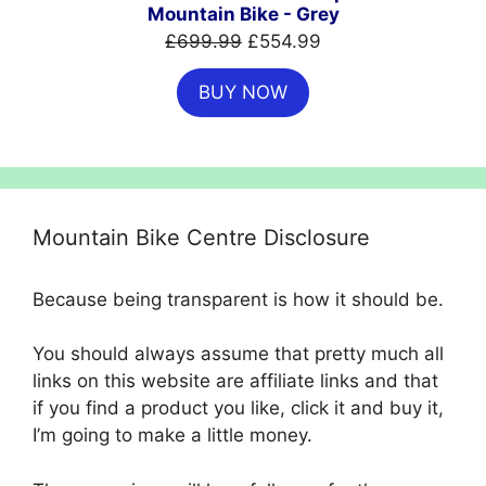
Mountain Bike - Grey
Original
Current
£
699.99
£
554.99
price
price
BUY NOW
was:
is:
£699.99.
£554.99.
Mountain Bike Centre Disclosure
Because being transparent is how it should be.
You should always assume that pretty much all
links on this website are affiliate links and that
if you find a product you like, click it and buy it,
I’m going to make a little money.