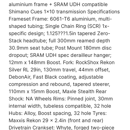
aluminium frame + SRAM UDH compatible
Shimano Cues 1×10 transmission Specifications
Frameset Frame: 6061-T6 aluminium, multi-
shaped tubing; Single Chain Ring (SCR) 1x-
specific design; 1.125???1.5in tapered Zero-
Stack headtube; full 300mm reamed depth
30.9mm seat tube; Post Mount 180mm disc
dropout; SRAM UDH spec derailleur hanger;
12mm x 148mm Boost. Fork: RockShox Rekon
Silver RL 29in, 130mm travel, 44mm offset,
DebonAir, Fast Black coating, adjustable
compression and rebound, tapered steerer,
110mm x 15mm Boost, Maxle Stealth Rear
Shock: NA Wheels Rims: Pinned joint, 30mm
internal width, tubeless compatible, 32 hole
Hubs: Alloy, Boost spacing, 32 hole Tyres:
Maxxis Rekon 29 x 2.4in (front and rear)
Drivetrain Crankset: Whyte, forged two-piece