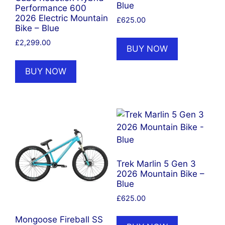
Blue
Performance 600
2026 Electric Mountain
£
625.00
Bike – Blue
£
2,299.00
BUY NOW
BUY NOW
Trek Marlin 5 Gen 3
2026 Mountain Bike –
Blue
£
625.00
Mongoose Fireball SS