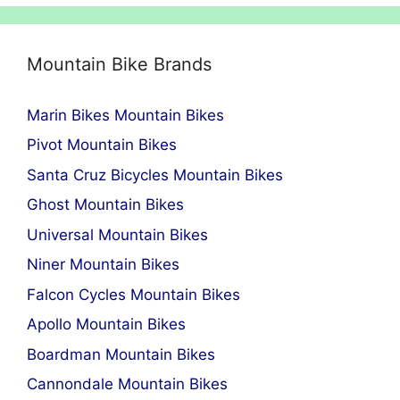
Mountain Bike Brands
Marin Bikes Mountain Bikes
Pivot Mountain Bikes
Santa Cruz Bicycles Mountain Bikes
Ghost Mountain Bikes
Universal Mountain Bikes
Niner Mountain Bikes
Falcon Cycles Mountain Bikes
Apollo Mountain Bikes
Boardman Mountain Bikes
Cannondale Mountain Bikes