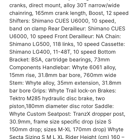
cranks, direct mount, alloy 30T narrow/wide
chainring, 165mm crank length, Boost, 12 speed
Shifters: Shimano CUES U6000, 10 speed,
band on clamp Rear Derailleur: Shimano CUES
U6000, 10 speed Front Derailleur: NA Chain:
Shimano LG500, 118 links, 10 speed Cassette:
Shimano LG400, 11-48T, 10 speed Bottom
Bracket: BSA, cartridge bearings, 73mm
Components Handlebar: Whyte 6061 alloy,
15mm rise, 31.8mm bar bore, 760mm wide
Stem: Whyte alloy, 35mm extension, 31.8mm
bar bore Grips: Whyte Trail lock-on Brakes:
Tektro M285 hydraulic disc brake, two
piston,180mm diameter disc rotor Saddle:
Whyte Custom Seatpost: TranzX dropper post,
30.9mm, frame size specific drop (size S
150mm drop; sizes M-XL 170mm drop) Whyte
Secta Sizing S M L XL Rider Height (cm) 160 –