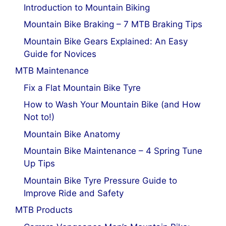
Introduction to Mountain Biking
Mountain Bike Braking – 7 MTB Braking Tips
Mountain Bike Gears Explained: An Easy
Guide for Novices
MTB Maintenance
Fix a Flat Mountain Bike Tyre
How to Wash Your Mountain Bike (and How
Not to!)
Mountain Bike Anatomy
Mountain Bike Maintenance – 4 Spring Tune
Up Tips
Mountain Bike Tyre Pressure Guide to
Improve Ride and Safety
MTB Products