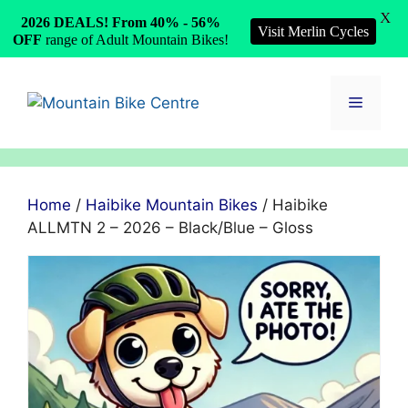
X
2026 DEALS! From 40% - 56%
Visit Merlin Cycles
OFF
range of Adult Mountain Bikes!
Skip
to
Menu
content
Home
/
Haibike Mountain Bikes
/ Haibike
ALLMTN 2 – 2026 – Black/Blue – Gloss