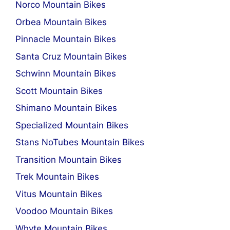
Norco Mountain Bikes
Orbea Mountain Bikes
Pinnacle Mountain Bikes
Santa Cruz Mountain Bikes
Schwinn Mountain Bikes
Scott Mountain Bikes
Shimano Mountain Bikes
Specialized Mountain Bikes
Stans NoTubes Mountain Bikes
Transition Mountain Bikes
Trek Mountain Bikes
Vitus Mountain Bikes
Voodoo Mountain Bikes
Whyte Mountain Bikes