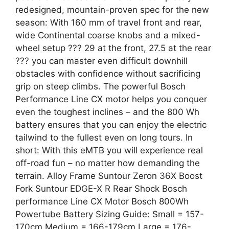
redesigned, mountain-proven spec for the new
season: With 160 mm of travel front and rear,
wide Continental coarse knobs and a mixed-
wheel setup ??? 29 at the front, 27.5 at the rear
??? you can master even difficult downhill
obstacles with confidence without sacrificing
grip on steep climbs. The powerful Bosch
Performance Line CX motor helps you conquer
even the toughest inclines – and the 800 Wh
battery ensures that you can enjoy the electric
tailwind to the fullest even on long tours. In
short: With this eMTB you will experience real
off-road fun – no matter how demanding the
terrain. Alloy Frame Suntour Zeron 36X Boost
Fork Suntour EDGE-X R Rear Shock Bosch
performance Line CX Motor Bosch 800Wh
Powertube Battery Sizing Guide: Small = 157-
170cm Medium = 166-179cm Large = 176-