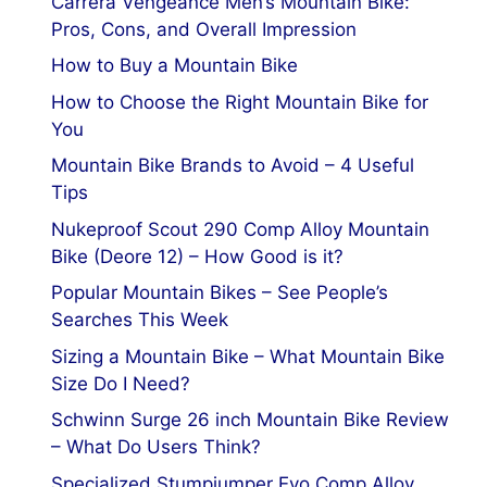
Carrera Vengeance Men’s Mountain Bike:
Pros, Cons, and Overall Impression
How to Buy a Mountain Bike
How to Choose the Right Mountain Bike for
You
Mountain Bike Brands to Avoid – 4 Useful
Tips
Nukeproof Scout 290 Comp Alloy Mountain
Bike (Deore 12) – How Good is it?
Popular Mountain Bikes – See People’s
Searches This Week
Sizing a Mountain Bike – What Mountain Bike
Size Do I Need?
Schwinn Surge 26 inch Mountain Bike Review
– What Do Users Think?
Specialized Stumpjumper Evo Comp Alloy