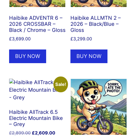
Haibike ADVENTR 6 –
Haibike ALLMTN 2 –
2026 CROSSBAR –
2026 – Black/Blue –
Black / Chrome – Gloss
Gloss
£
3,699.00
£
3,299.00
BUY NOW
BUY NOW
Sale!
Haibike AllTrack 6.5
Electric Mountain Bike
– Grey
Original
Current
£
2,899.00
£
2,609.00