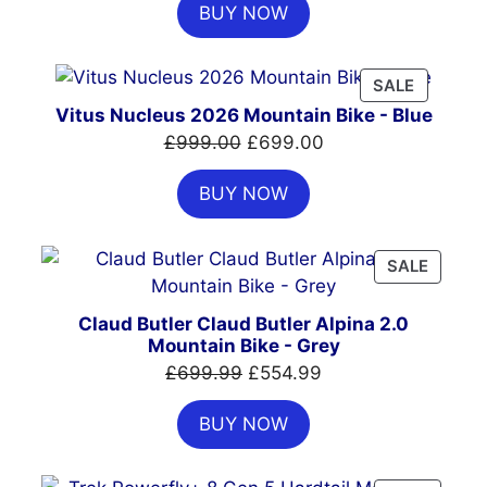
BUY NOW
was:
is:
£7,399.00.
£4,999.00.
PRODUC
SALE
ON
Vitus Nucleus 2026 Mountain Bike - Blue
SALE
Original
Current
£
999.00
£
699.00
price
price
BUY NOW
was:
is:
£999.00.
£699.00.
PRODU
SALE
ON
SALE
Claud Butler Claud Butler Alpina 2.0
Mountain Bike - Grey
Original
Current
£
699.99
£
554.99
price
price
BUY NOW
was:
is:
£699.99.
£554.99.