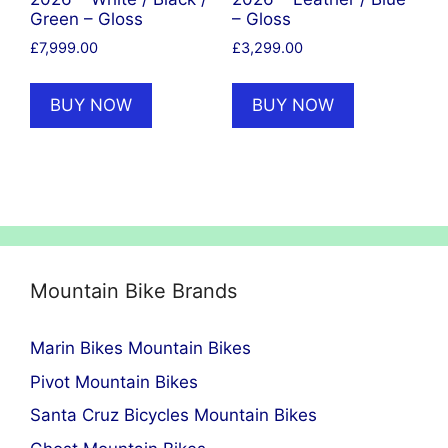
Green – Gloss
– Gloss
£
7,999.00
£
3,299.00
BUY NOW
BUY NOW
Mountain Bike Brands
Marin Bikes Mountain Bikes
Pivot Mountain Bikes
Santa Cruz Bicycles Mountain Bikes