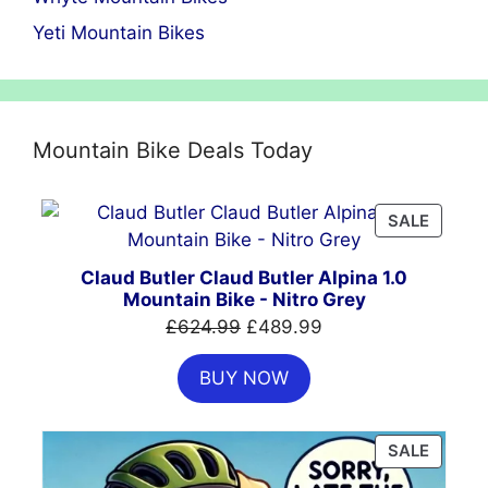
Yeti Mountain Bikes
Mountain Bike Deals Today
PRODU
SALE
ON
SALE
Claud Butler Claud Butler Alpina 1.0
Mountain Bike - Nitro Grey
Original
Current
£
624.99
£
489.99
price
price
BUY NOW
was:
is:
£624.99.
£489.99.
PRODU
SALE
ON