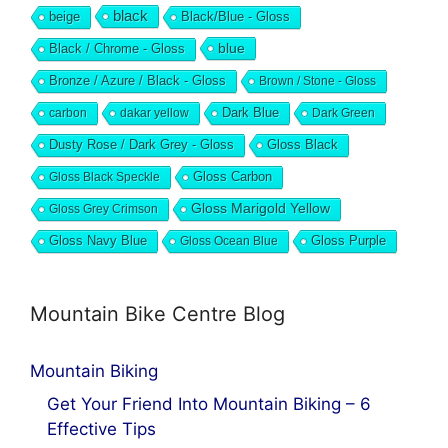
black
beige
Black/Blue - Gloss
blue
Black / Chrome - Gloss
Bronze / Azure / Black - Gloss
Brown / Stone - Gloss
Dark Blue
carbon
dakar yellow
Dark Green
Dusty Rose / Dark Grey - Gloss
Gloss Black
Gloss Black Speckle
Gloss Carbon
Gloss Marigold Yellow
Gloss Grey Crimson
Gloss Navy Blue
Gloss Ocean Blue
Gloss Purple
Mountain Bike Centre Blog
Mountain Biking
Get Your Friend Into Mountain Biking – 6
Effective Tips