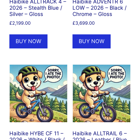
Haibike ALLTRACK 4 –
Haibike ADVENTR 6
2026 – Stealth Blue /
LOW – 2026 – Black /
Silver – Gloss
Chrome – Gloss
£
2,199.00
£
3,699.00
BUY NOW
BUY NOW
Haibike HYBE CF 11 –
Haibike ALLTRAIL 6 –
2026 – White / Black /
2026 – Leather / Blue