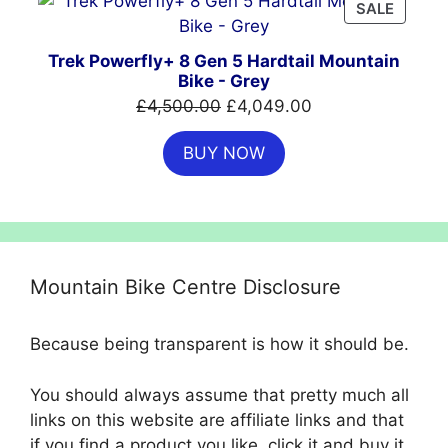
PRODU
SALE
ON
SALE
Trek Powerfly+ 8 Gen 5 Hardtail Mountain
Bike - Grey
Original
Current
£
4,500.00
£
4,049.00
price
price
BUY NOW
was:
is:
£4,500.00.
£4,049.00.
Mountain Bike Centre Disclosure
Because being transparent is how it should be.
You should always assume that pretty much all
links on this website are affiliate links and that
if you find a product you like, click it and buy it,