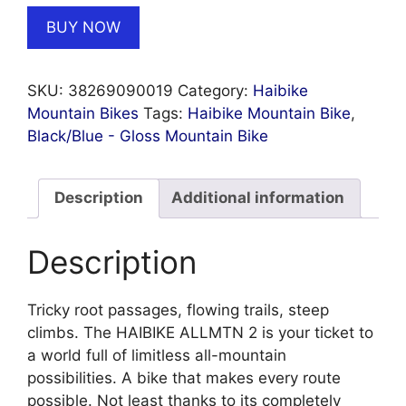
BUY NOW
SKU:
38269090019
Category:
Haibike
Mountain Bikes
Tags:
Haibike Mountain Bike
,
Black/Blue - Gloss Mountain Bike
Description
Additional information
Description
Tricky root passages, flowing trails, steep
climbs. The HAIBIKE ALLMTN 2 is your ticket to
a world full of limitless all-mountain
possibilities. A bike that makes every route
possible. Not least thanks to its completely