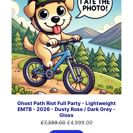
SALE
Ghost Path Riot Full Party - Lightweight
EMTB - 2026 - Dusty Rose / Dark Grey -
Gloss
Original
Current
£
7,399.00
£
4,999.00
price
price