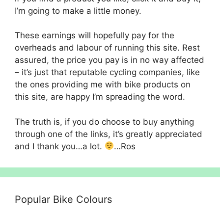
I’m going to make a little money.
These earnings will hopefully pay for the
overheads and labour of running this site. Rest
assured, the price you pay is in no way affected
– it’s just that reputable cycling companies, like
the ones providing me with bike products on
this site, are happy I’m spreading the word.
The truth is, if you do choose to buy anything
through one of the links, it’s greatly appreciated
and I thank you…a lot.
…Ros
Popular Bike Colours