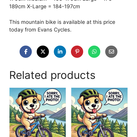
189cm X-Large = 184-197cm
This mountain bike is available at this price
today from Evans Cycles.
Related products