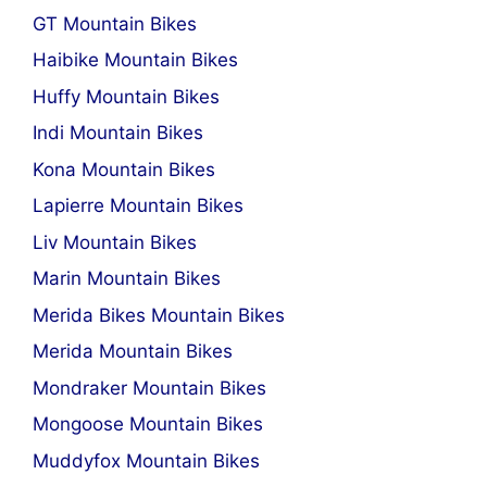
GT Mountain Bikes
Haibike Mountain Bikes
Huffy Mountain Bikes
Indi Mountain Bikes
Kona Mountain Bikes
Lapierre Mountain Bikes
Liv Mountain Bikes
Marin Mountain Bikes
Merida Bikes Mountain Bikes
Merida Mountain Bikes
Mondraker Mountain Bikes
Mongoose Mountain Bikes
Muddyfox Mountain Bikes