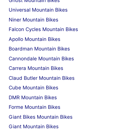
Ghost Mountain Bikes
Universal Mountain Bikes
Niner Mountain Bikes
Falcon Cycles Mountain Bikes
Apollo Mountain Bikes
Boardman Mountain Bikes
Cannondale Mountain Bikes
Carrera Mountain Bikes
Claud Butler Mountain Bikes
Cube Mountain Bikes
DMR Mountain Bikes
Forme Mountain Bikes
Giant Bikes Mountain Bikes
Giant Mountain Bikes