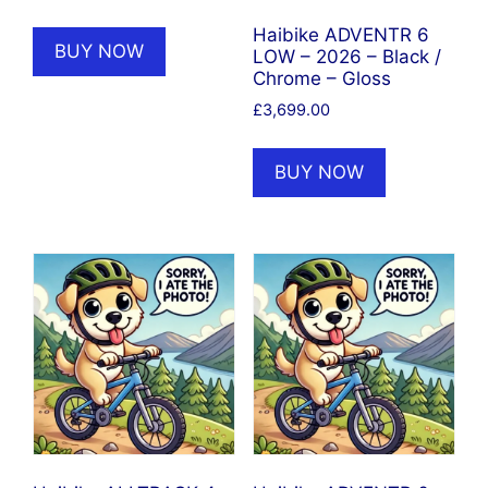
price
price
was:
is:
Haibike ADVENTR 6
BUY NOW
LOW – 2026 – Black /
£2,899.00.
£2,609.00.
Chrome – Gloss
£
3,699.00
BUY NOW