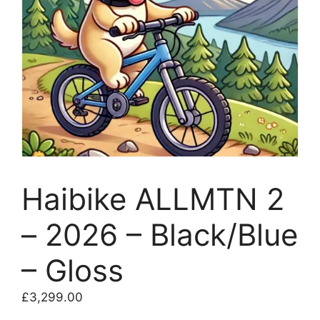
Haibike ALLMTN 2
– 2026 – Black/Blue
– Gloss
£
3,299.00