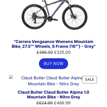
SALE
"Carrera Vengeance Womens Mountain
Bike, 27.5"" Wheels, S Frame (16"") - Grey"
Original
Current
£
385.00
£
325.00
price
price
BUY NOW
was:
is:
£385.00.
£325.00.
PRODU
SALE
ON
SALE
Claud Butler Claud Butler Alpina 1.0
Mountain Bike - Nitro Grey
Original
Current
£
624.99
£
489.99