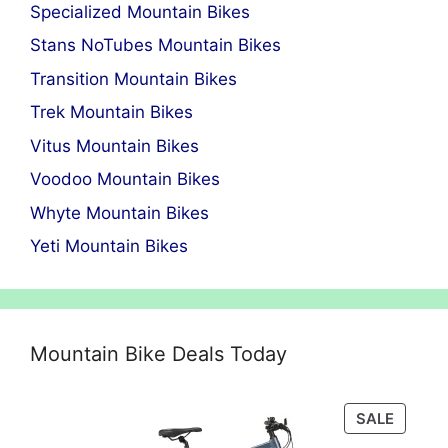
Specialized Mountain Bikes
Stans NoTubes Mountain Bikes
Transition Mountain Bikes
Trek Mountain Bikes
Vitus Mountain Bikes
Voodoo Mountain Bikes
Whyte Mountain Bikes
Yeti Mountain Bikes
Mountain Bike Deals Today
PRODU
SALE
ON