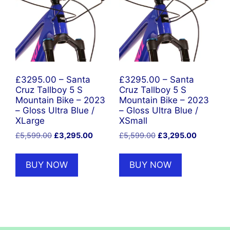
£3295.00 – Santa
£3295.00 – Santa
Cruz Tallboy 5 S
Cruz Tallboy 5 S
Mountain Bike – 2023
Mountain Bike – 2023
– Gloss Ultra Blue /
– Gloss Ultra Blue /
XLarge
XSmall
Original
Current
Original
Current
£
5,599.00
£
3,295.00
£
5,599.00
£
3,295.00
price
price
price
price
was:
is:
was:
is:
BUY NOW
BUY NOW
£5,599.00.
£3,295.00.
£5,599.00.
£3,295.0