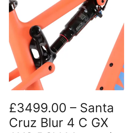
£3499.00 – Santa
Cruz Blur 4 C GX