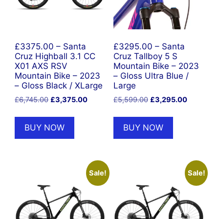
£3375.00 – Santa
£3295.00 – Santa
Cruz Highball 3.1 CC
Cruz Tallboy 5 S
X01 AXS RSV
Mountain Bike – 2023
Mountain Bike – 2023
– Gloss Ultra Blue /
– Gloss Black / XLarge
Large
Original
Current
Original
Current
£
6,745.00
£
3,375.00
£
5,599.00
£
3,295.00
price
price
price
price
was:
is:
was:
is:
BUY NOW
BUY NOW
£6,745.00.
£3,375.00.
£5,599.00.
£3,295.0
Sale!
Sale!