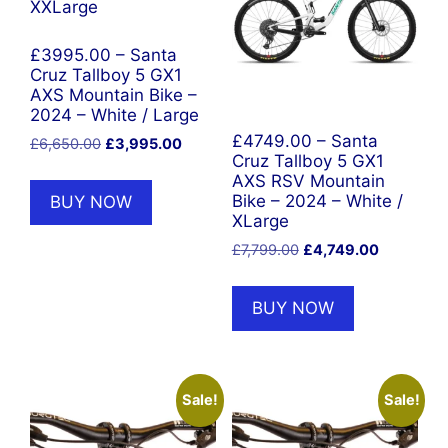
£3995.00 – Santa
Cruz Tallboy 5 GX1
AXS Mountain Bike –
2024 – White / Large
£4749.00 – Santa
Original
Current
£
6,650.00
£
3,995.00
Cruz Tallboy 5 GX1
price
price
AXS RSV Mountain
was:
is:
BUY NOW
Bike – 2024 – White /
£6,650.00.
£3,995.00.
XLarge
Original
Current
£
7,799.00
£
4,749.00
price
price
was:
is:
BUY NOW
£7,799.00.
£4,749.00
Sale!
Sale!