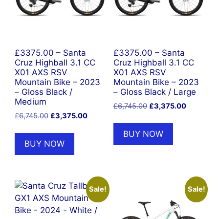
£3375.00 – Santa
£3375.00 – Santa
Cruz Highball 3.1 CC
Cruz Highball 3.1 CC
X01 AXS RSV
X01 AXS RSV
Mountain Bike – 2023
Mountain Bike – 2023
– Gloss Black /
– Gloss Black / Large
Medium
Original
Current
£
6,745.00
£
3,375.00
Original
Current
£
6,745.00
£
3,375.00
price
price
price
price
was:
is:
BUY NOW
was:
is:
£6,745.00.
£3,375.00
BUY NOW
£6,745.00.
£3,375.00.
Sale!
Sale!