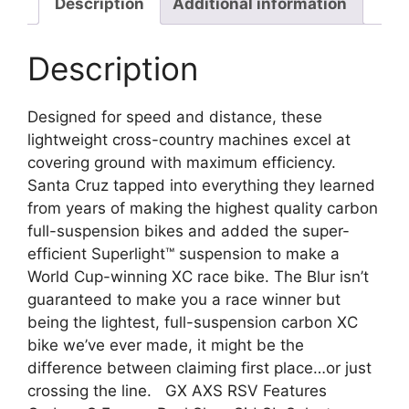
Description
Additional information
Description
Designed for speed and distance, these
lightweight cross-country machines excel at
covering ground with maximum efficiency.
Santa Cruz tapped into everything they learned
from years of making the highest quality carbon
full-suspension bikes and added the super-
efficient Superlight™ suspension to make a
World Cup-winning XC race bike. The Blur isn’t
guaranteed to make you a race winner but
being the lightest, full-suspension carbon XC
bike we’ve ever made, it might be the
difference between claiming first place…or just
crossing the line. GX AXS RSV Features