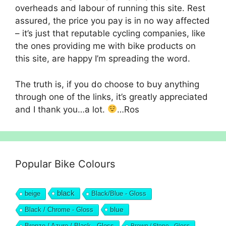
overheads and labour of running this site. Rest
assured, the price you pay is in no way affected
– it’s just that reputable cycling companies, like
the ones providing me with bike products on
this site, are happy I’m spreading the word.
The truth is, if you do choose to buy anything
through one of the links, it’s greatly appreciated
and I thank you…a lot.
…Ros
Popular Bike Colours
black
beige
Black/Blue - Gloss
blue
Black / Chrome - Gloss
Bronze / Azure / Black - Gloss
Brown / Stone - Gloss