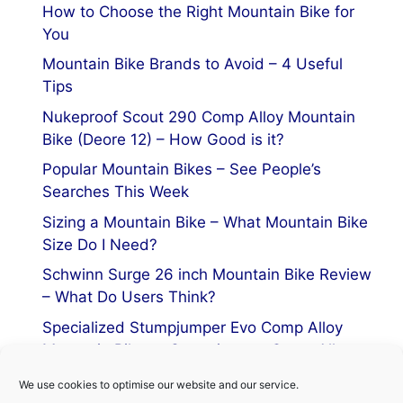
How to Choose the Right Mountain Bike for
You
Mountain Bike Brands to Avoid – 4 Useful
Tips
Nukeproof Scout 290 Comp Alloy Mountain
Bike (Deore 12) – How Good is it?
Popular Mountain Bikes – See People’s
Searches This Week
Sizing a Mountain Bike – What Mountain Bike
Size Do I Need?
Schwinn Surge 26 inch Mountain Bike Review
– What Do Users Think?
Specialized Stumpjumper Evo Comp Alloy
Mountain Bike vs Stumpjumper Comp Alloy
We use cookies to optimise our website and our service.