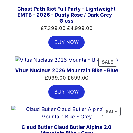
Ghost Path Riot Full Party - Lightweight
EMTB - 2026 - Dusty Rose / Dark Grey -
Gloss
Original
Current
£
7,399.00
£
4,999.00
price
price
BUY NOW
was:
is:
£7,399.00.
£4,999.00.
PRODUC
SALE
ON
Vitus Nucleus 2026 Mountain Bike - Blue
SALE
Original
Current
£
999.00
£
699.00
price
price
BUY NOW
was:
is:
£999.00.
£699.00.
PRODU
SALE
ON
SALE
Claud Butler Claud Butler Alpina 2.0