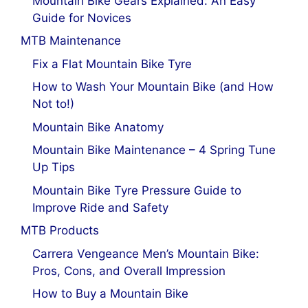
Mountain Bike Gears Explained: An Easy
Guide for Novices
MTB Maintenance
Fix a Flat Mountain Bike Tyre
How to Wash Your Mountain Bike (and How
Not to!)
Mountain Bike Anatomy
Mountain Bike Maintenance – 4 Spring Tune
Up Tips
Mountain Bike Tyre Pressure Guide to
Improve Ride and Safety
MTB Products
Carrera Vengeance Men’s Mountain Bike:
Pros, Cons, and Overall Impression
How to Buy a Mountain Bike