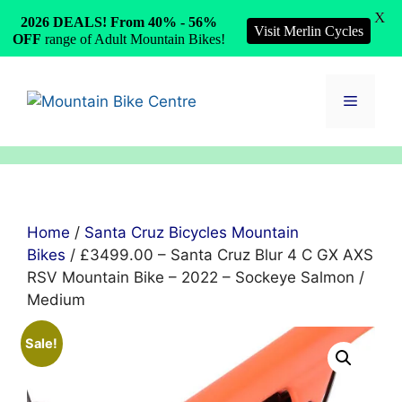
X
2026 DEALS! From 40% - 56%
Visit Merlin Cycles
OFF
range of Adult Mountain Bikes!
Skip
to
Menu
content
Home
/
Santa Cruz Bicycles Mountain
Bikes
/ £3499.00 – Santa Cruz Blur 4 C GX AXS
RSV Mountain Bike – 2022 – Sockeye Salmon /
Medium
Sale!