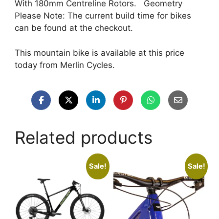
With 180mm Centreline Rotors. Geometry
Please Note: The current build time for bikes
can be found at the checkout.
This mountain bike is available at this price
today from Merlin Cycles.
Related products
Sale!
Sale!