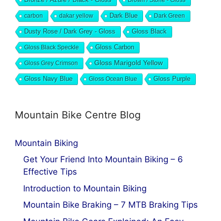
Dark Blue
carbon
dakar yellow
Dark Green
Dusty Rose / Dark Grey - Gloss
Gloss Black
Gloss Black Speckle
Gloss Carbon
Gloss Marigold Yellow
Gloss Grey Crimson
Gloss Navy Blue
Gloss Ocean Blue
Gloss Purple
Mountain Bike Centre Blog
Mountain Biking
Get Your Friend Into Mountain Biking – 6
Effective Tips
Introduction to Mountain Biking
Mountain Bike Braking – 7 MTB Braking Tips