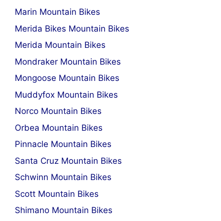
Marin Mountain Bikes
Merida Bikes Mountain Bikes
Merida Mountain Bikes
Mondraker Mountain Bikes
Mongoose Mountain Bikes
Muddyfox Mountain Bikes
Norco Mountain Bikes
Orbea Mountain Bikes
Pinnacle Mountain Bikes
Santa Cruz Mountain Bikes
Schwinn Mountain Bikes
Scott Mountain Bikes
Shimano Mountain Bikes