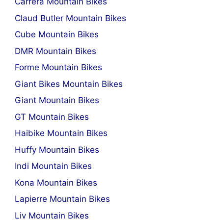
Carrera Mountain Bikes
Claud Butler Mountain Bikes
Cube Mountain Bikes
DMR Mountain Bikes
Forme Mountain Bikes
Giant Bikes Mountain Bikes
Giant Mountain Bikes
GT Mountain Bikes
Haibike Mountain Bikes
Huffy Mountain Bikes
Indi Mountain Bikes
Kona Mountain Bikes
Lapierre Mountain Bikes
Liv Mountain Bikes