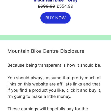
Mountain Bike - Grey
Original
Current
£
699.99
£
554.99
price
price
BUY NOW
was:
is:
£699.99.
£554.99.
Mountain Bike Centre Disclosure
Because being transparent is how it should be.
You should always assume that pretty much all
links on this website are affiliate links and that
if you find a product you like, click it and buy it,
I’m going to make a little money.
These earnings will hopefully pay for the