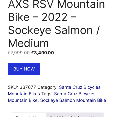
AXS RSV Mountain
Bike – 2022 –
Sockeye Salmon /
Medium
Original
Current
£
7,999.00
£
3,499.00
price
price
was:
is:
BUY NOW
£7,999.00.
£3,499.00.
SKU:
337677
Category:
Santa Cruz Bicycles
Mountain Bikes
Tags:
Santa Cruz Bicycles
Mountain Bike
,
Sockeye Salmon Mountain Bike