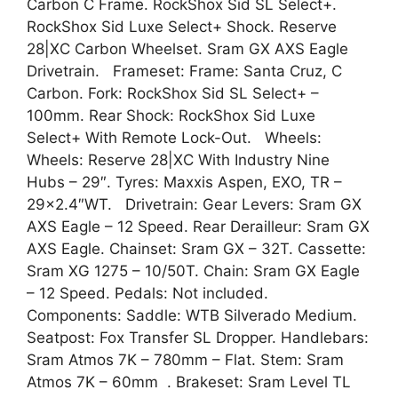
Carbon C Frame. RockShox Sid SL Select+.
RockShox Sid Luxe Select+ Shock. Reserve
28|XC Carbon Wheelset. Sram GX AXS Eagle
Drivetrain. Frameset: Frame: Santa Cruz, C
Carbon. Fork: RockShox Sid SL Select+ –
100mm. Rear Shock: RockShox Sid Luxe
Select+ With Remote Lock-Out. Wheels:
Wheels: Reserve 28|XC With Industry Nine
Hubs – 29″. Tyres: Maxxis Aspen, EXO, TR –
29×2.4″WT. Drivetrain: Gear Levers: Sram GX
AXS Eagle – 12 Speed. Rear Derailleur: Sram GX
AXS Eagle. Chainset: Sram GX – 32T. Cassette:
Sram XG 1275 – 10/50T. Chain: Sram GX Eagle
– 12 Speed. Pedals: Not included.
Components: Saddle: WTB Silverado Medium.
Seatpost: Fox Transfer SL Dropper. Handlebars:
Sram Atmos 7K – 780mm – Flat. Stem: Sram
Atmos 7K – 60mm . Brakeset: Sram Level TL