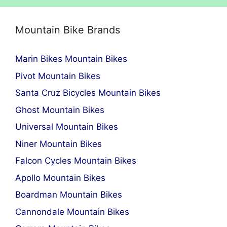
Mountain Bike Brands
Marin Bikes Mountain Bikes
Pivot Mountain Bikes
Santa Cruz Bicycles Mountain Bikes
Ghost Mountain Bikes
Universal Mountain Bikes
Niner Mountain Bikes
Falcon Cycles Mountain Bikes
Apollo Mountain Bikes
Boardman Mountain Bikes
Cannondale Mountain Bikes